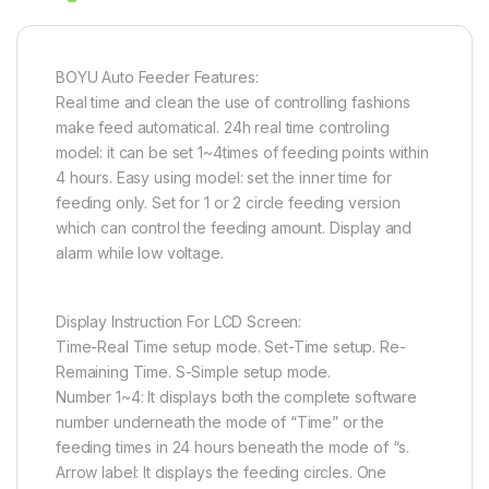
BOYU Auto Feeder Features:
Real time and clean the use of controlling fashions
make feed automatical. 24h real time controling
model: it can be set 1~4times of feeding points within
4 hours. Easy using model: set the inner time for
feeding only. Set for 1 or 2 circle feeding version
which can control the feeding amount. Display and
alarm while low voltage.
Display Instruction For LCD Screen:
Time-Real Time setup mode. Set-Time setup. Re-
Remaining Time. S-Simple setup mode.
Number 1~4: It displays both the complete software
number underneath the mode of “Time” or the
feeding times in 24 hours beneath the mode of “s.
Arrow label: It displays the feeding circles. One