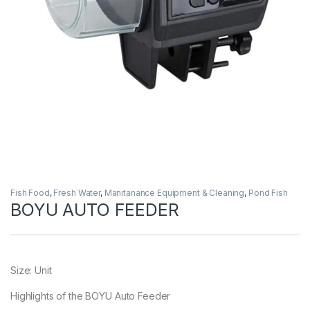
Fish Food
,
Fresh Water
,
Manitanance Equipment & Cleaning
,
Pond Fish
BOYU AUTO FEEDER
Size: Unit
Highlights of the BOYU Auto Feeder