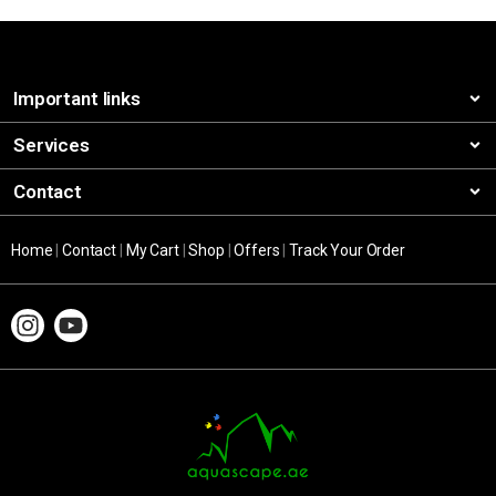
Important links
Services
Contact
Home
|
Contact
|
My Cart
|
Shop
|
Offers
|
Track Your Order