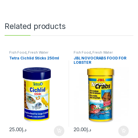
Related products
Fish Food
,
Fresh Water
Fish Food
,
Fresh Water
Tetra Cichlid Sticks 250ml
JBL NOVOCRABS FOOD FOR
LOBSTER
25.00
د.إ
20.00
د.إ