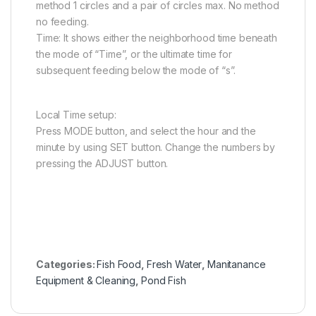
method 1 circles and a pair of circles max. No method
no feeding.
Time: It shows either the neighborhood time beneath
the mode of “Time”, or the ultimate time for
subsequent feeding below the mode of “s”.
Local Time setup:
Press MODE button, and select the hour and the
minute by using SET button. Change the numbers by
pressing the ADJUST button.
Categories:
Fish Food
,
Fresh Water
,
Manitanance
Equipment & Cleaning
,
Pond Fish