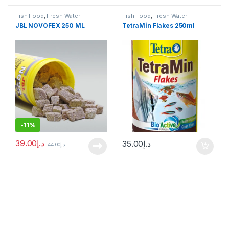
Fish Food
,
Fresh Water
Fish Food
,
Fresh Water
JBL NOVOFEX 250 ML
TetraMin Flakes 250ml
-
11%
39.00
د.إ
35.00
د.إ
44.00
د.إ