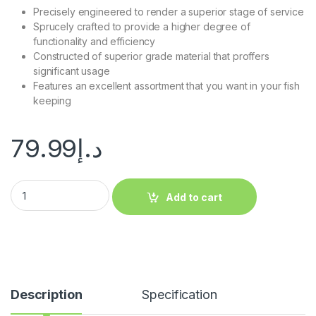
Precisely engineered to render a superior stage of service
Sprucely crafted to provide a higher degree of
functionality and efficiency
Constructed of superior grade material that proffers
significant usage
Features an excellent assortment that you want in your fish
keeping
79.99
د.إ
Add to cart
Description
Specification