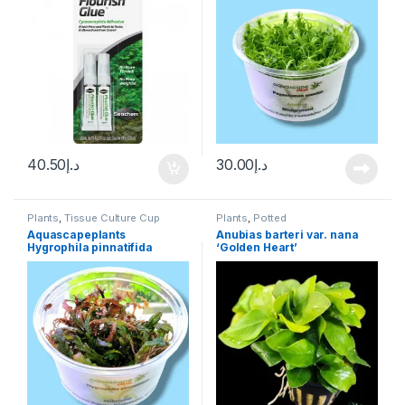
40.50
د.إ
30.00
د.إ
Plants
,
Tissue Culture Cup
Plants
,
Potted
Aquascapeplants
Anubias barteri var. nana
Hygrophila pinnatifida
‘Golden Heart’