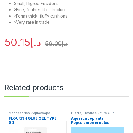
Small, filigree Fissidens
Fine, feather-like structure
Forms thick, fluffy cushions
Very rare in trade
50.15
د.إ
59.00
د.إ
Related products
Accessories
,
Aquascape
Plants
,
Tissue Culture Cup
Essentials
,
Aquascape Tools
,
FLOURISH GLUE GEL TYPE
Aquascapeplants
Plants
8G
Pogostemon erectus