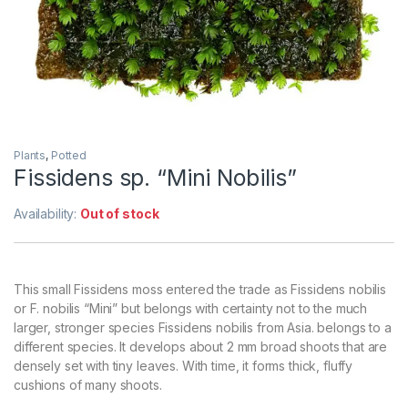
Plants
,
Potted
Fissidens sp. “Mini Nobilis”
Availability:
Out of stock
This small Fissidens moss entered the trade as Fissidens nobilis
or F. nobilis “Mini” but belongs with certainty not to the much
larger, stronger species Fissidens nobilis from Asia. belongs to a
different species. It develops about 2 mm broad shoots that are
densely set with tiny leaves. With time, it forms thick, fluffy
cushions of many shoots.