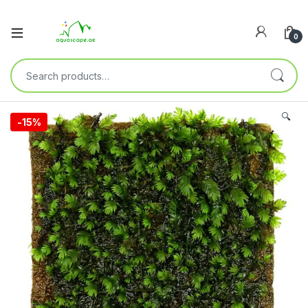
0
🔍
-
15%