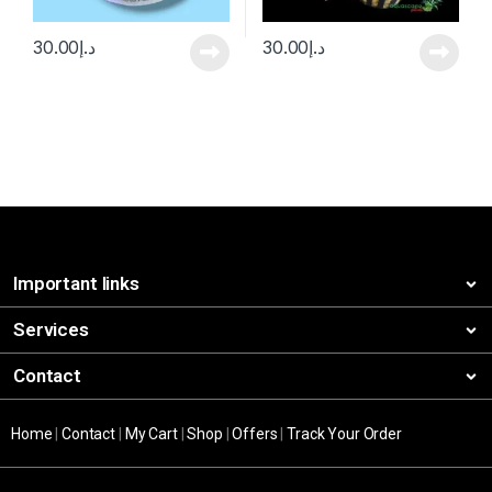
30.00
د.إ
30.00
د.إ
Important links
Services
Contact
Home
|
Contact
|
My Cart
|
Shop
|
Offers
|
Track Your Order