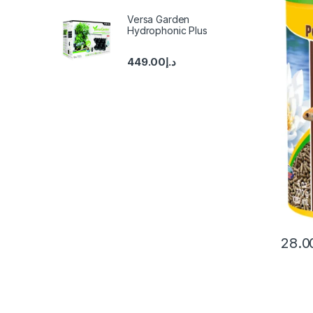
Versa Garden
Hydrophonic Plus
449.00
د.إ
28.0