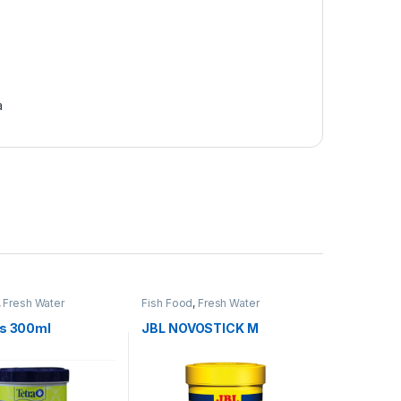
a
,
Fresh Water
Fish Food
,
Fresh Water
ts 300ml
JBL NOVOSTICK M