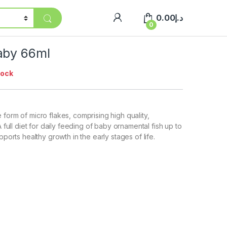
0.00
د.إ
0
aby 66ml
tock
 form of micro flakes, comprising high quality,
A full diet for daily feeding of baby ornamental fish up to
upports healthy growth in the early stages of life.