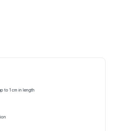
p to 1 cm in length
sion