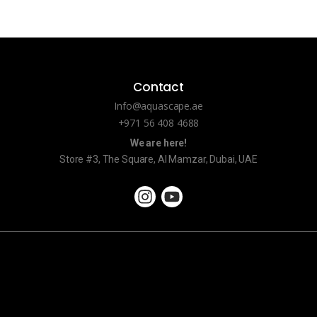
Contact
Info@aquascape.ae
+971 56 408 4688
We are here!
Store #3, The Square, Al Mamzar, Dubai, UAE