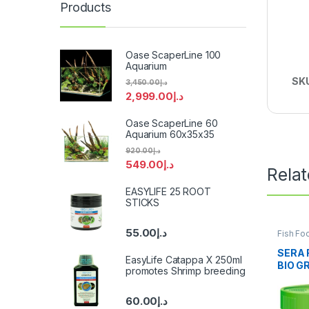
Products
Oase ScaperLine 100
Aquarium
SK
3,450.00
د.إ
2,999.00
د.إ
Oase ScaperLine 60
Aquarium 60x35x35
920.00
د.إ
549.00
د.إ
Rela
EASYLIFE 25 ROOT
STICKS
55.00
د.إ
Fish Fo
Fish
SERA 
EasyLife Catappa X 250ml
BIO G
promotes Shrimp breeding
60.00
د.إ