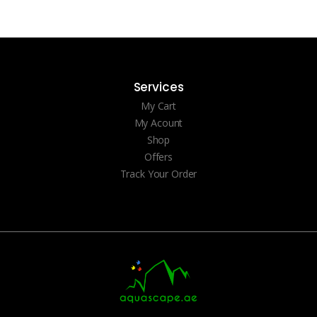
Services
My Cart
My Acount
Shop
Offers
Track Your Order