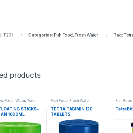
U:
T201
Categories:
Fish Food
,
Fresh Water
Tag:
Tetr
ted products
od
,
Fresh Water
,
Pond
Fish Food
,
Fresh Water
Fish Food
FLOATING STICKS-
TETRA TABIMIN 120
TetraBi
RAN 1000ML
TABLETS