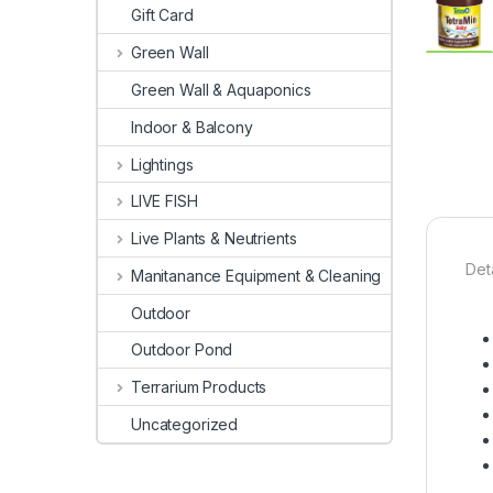
Gift Card
Green Wall
Green Wall & Aquaponics
Indoor & Balcony
Lightings
LIVE FISH
Live Plants & Neutrients
Deta
Manitanance Equipment & Cleaning
Outdoor
Outdoor Pond
Terrarium Products
Uncategorized