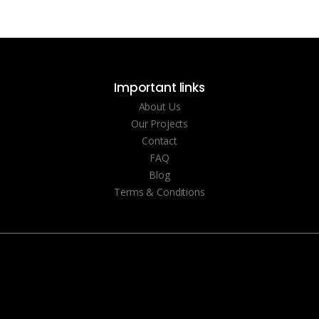
Important links
About Us
Our Projects
Contact
FAQ
Blog
Terms & Conditions