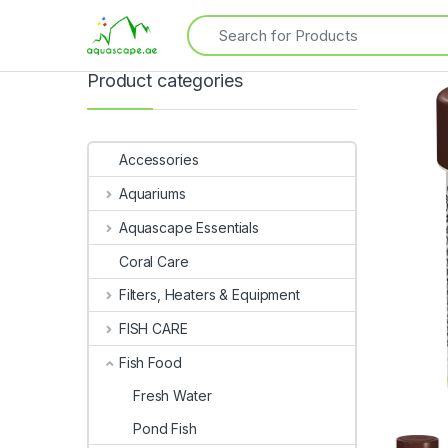
Product categories
Accessories
Aquariums
Aquascape Essentials
Coral Care
Filters, Heaters & Equipment
FISH CARE
Fish Food
Fresh Water
Pond Fish