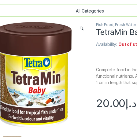
Fish Food
,
Fresh Water
🔍
TetraMin B
Availability:
Out of s
Complete food in the
functional nutrients. 
1 cm in length that s
20.00
د.إ