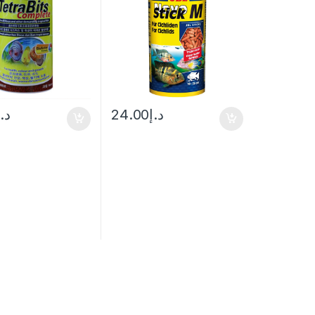
د.إ
24.00
د.إ