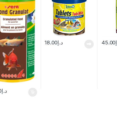
18.00
د.إ
45.00
0
د.إ