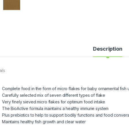
Description
ils
Complete food in the form of micro flakes for baby ornamental fish u
Carefully selected mix of seven different types of flake
Very finely sieved micro flakes for optimum food intake
The BioActive formula maintains a healthy immune system
Plus prebiotics to help to support bodily functions and food conver
Maintains healthy fish growth and clear water