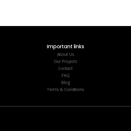
Important links
About Us
Our Projects
Contact
FAQ
Blog
Terms & Conditions