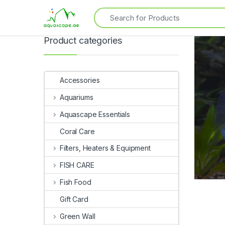
Product categories
Accessories
Aquariums
Aquascape Essentials
Coral Care
Filters, Heaters & Equipment
FISH CARE
Fish Food
Gift Card
Green Wall