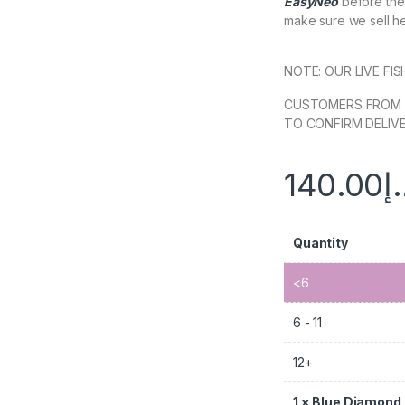
EasyNeo
before they
make sure we sell hea
NOTE: OUR LIVE FI
CUSTOMERS FROM 
TO CONFIRM DELIVE
140.00
د
Quantity
<6
6 - 11
12+
1
×
Blue Diamond