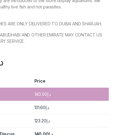
 are introduced to the store display aquariums. We
lthy live fish and not parasites.
SHES ARE ONLY DELIVERED TO DUBAI AND SHARJAH.
ABUDHABI AND OTHER EMIRATE MAY CONTACT US
RY SERVICE.
.إ
Price
140.00
د.إ
131.60
د.إ
123.20
د.إ
 Discus
140.00
د.إ