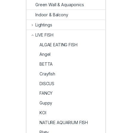
Green Wall & Aquaponics
Indoor & Balcony
Lightings
LIVE FISH
ALGAE EATING FISH
Angel
BETTA
Crayfish
DISCUS
FANCY
Guppy
KOI
NATURE AQUARIUM FISH
Platy