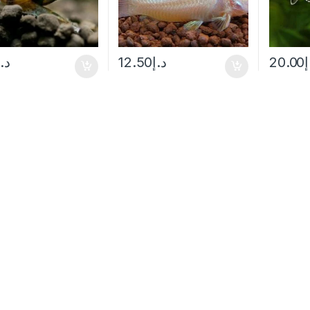
د.إ
12.50
د.إ
20.00
د