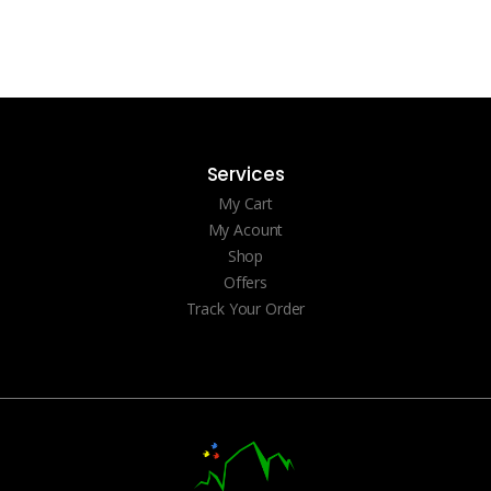
Services
My Cart
My Acount
Shop
Offers
Track Your Order