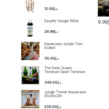
12.00
د.إ
Easylife Voogle 100ml
9.99
29.99
د.إ
Aquascape Jungle Tree
Scaled
35.00
د.إ
The Swiss Scape
Terrarium Open Terrarium
349.00
د.إ
Jungle Theme Aquascape
30x20x23h
235.00
د.إ