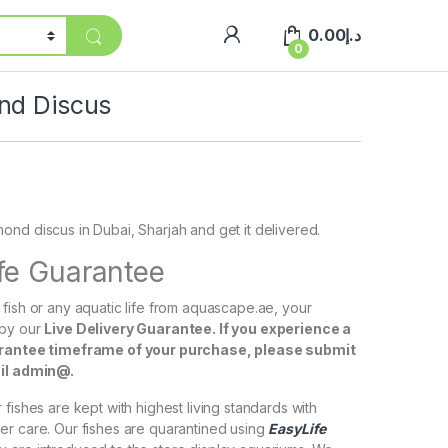
0.00
د.إ
0
nd Discus
nd discus in Dubai, Sharjah and get it delivered.
ife Guarantee
fish or any aquatic life from aquascape.ae, your
 by our
Live Delivery Guarantee. If you experience a
arantee timeframe of your purchase, please submit
ail admin@.
fishes are kept with highest living standards with
er care. Our fishes are quarantined using
EasyLife