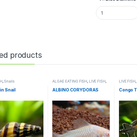
ted products
SH
,
Snails
ALGAE EATING FISH
,
LIVE FISH
,
LIVE FISH
NATURE AQUARIUM FISH
n Snail
ALBINO CORYDORAS
Congo T