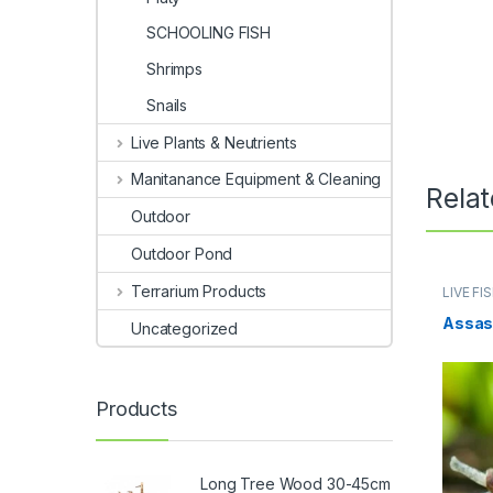
SCHOOLING FISH
Shrimps
Snails
Live Plants & Neutrients
Manitanance Equipment & Cleaning
Rela
Outdoor
Outdoor Pond
Terrarium Products
LIVE FI
Assasi
Uncategorized
Products
Long Tree Wood 30-45cm