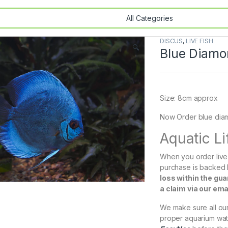
DISCUS
,
LIVE FISH
🔍
Blue Diamo
Size: 8cm approx
Now Order blue diamo
Aquatic L
When you order live 
purchase is backed
loss within the gu
a claim via our em
We make sure all our 
proper aquarium wat