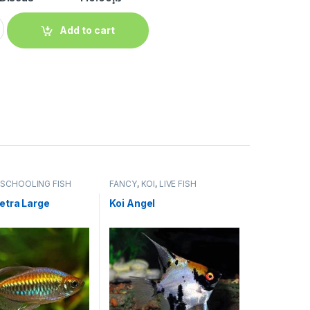
Add to cart
,
SCHOOLING FISH
FANCY
,
KOI
,
LIVE FISH
etra Large
Koi Angel