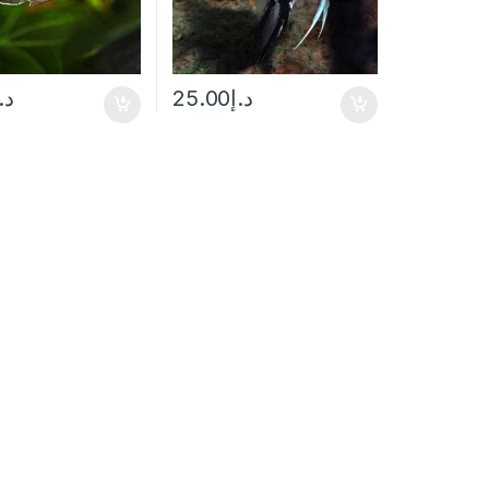
.إ
25.00
د.إ