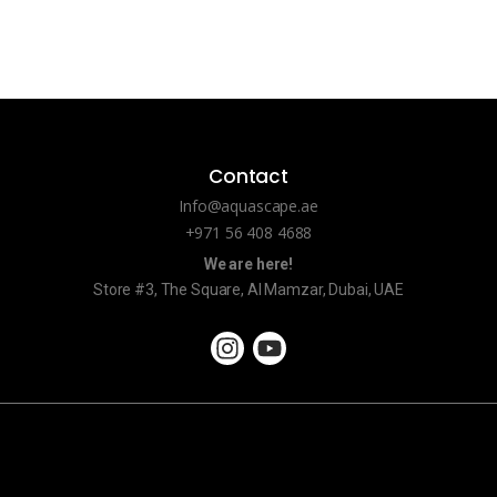
Contact
Info@aquascape.ae
+971 56 408 4688
We are here!
Store #3, The Square, Al Mamzar, Dubai, UAE