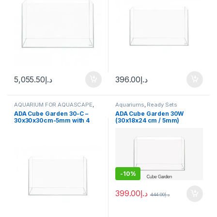
5,055.50
د.إ
396.00
د.إ
AQUARIUM FOR AQUASCAPE
,
Aquariums
,
Ready Sets
Aquariums
ADA Cube Garden 30-C –
ADA Cube Garden 30W
30x30x30cm-5mm with 4
(30x18x24 cm / 5mm)
hooks
-
10%
399.00
د.إ
444.00
د.إ