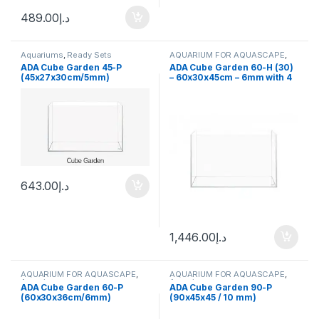
489.00
د.إ
Aquariums
,
Ready Sets
AQUARIUM FOR AQUASCAPE
,
Ready Sets
ADA Cube Garden 45-P
ADA Cube Garden 60-H (30)
(45x27x30cm/5mm)
– 60x30x45cm – 6mm with 4
hooks
643.00
د.إ
1,446.00
د.إ
AQUARIUM FOR AQUASCAPE
,
AQUARIUM FOR AQUASCAPE
,
Aquariums
Aquariums
ADA Cube Garden 60-P
ADA Cube Garden 90-P
(60x30x36cm/6mm)
(90x45x45 / 10 mm)