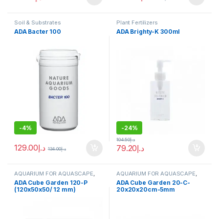
Soil & Substrates
Plant Fertilizers
ADA Bacter 100
ADA Brighty-K 300ml
-
4%
-
24%
104.50
د.إ
129.00
د.إ
79.20
د.إ
134.00
د.إ
AQUARIUM FOR AQUASCAPE
,
AQUARIUM FOR AQUASCAPE
,
Aquariums
,
Ready Sets
Aquariums
,
Ready Sets
ADA Cube Garden 120-P
ADA Cube Garden 20-C-
(120x50x50/ 12 mm)
20x20x20cm-5mm