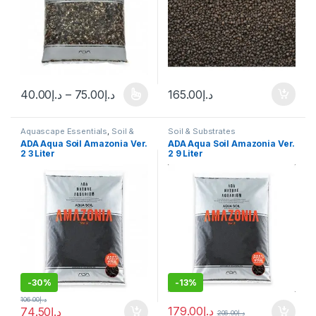
40.00
د.إ
–
75.00
د.إ
165.00
د.إ
Aquascape Essentials
,
Soil &
Soil & Substrates
Substrates
ADA Aqua Soil Amazonia Ver.
ADA Aqua Soil Amazonia Ver.
2 3 Liter
2 9 Liter
-
30%
-
13%
106.00
د.إ
179.00
د.إ
74.50
د.إ
206.00
د.إ