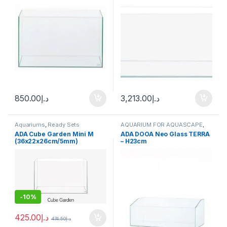
850.00
د.إ
3,213.00
د.إ
Aquariums
,
Ready Sets
AQUARIUM FOR AQUASCAPE
,
Aquariums
ADA Cube Garden Mini M
ADA DOOA Neo Glass TERRA
(36x22x26cm/5mm)
– H23cm
-
10%
425.00
د.إ
474.50
د.إ