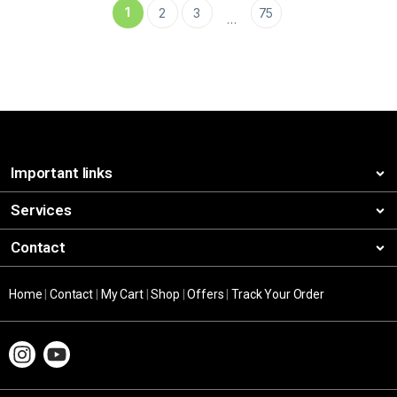
1
2
3
75
…
Important links
Services
Contact
Home
|
Contact
|
My Cart
|
Shop
|
Offers
|
Track Your Order