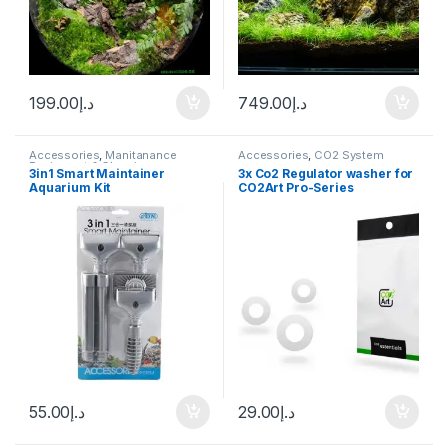
199.00
د.إ
749.00
د.إ
Accessories
,
Manitanance
Accessories
,
CO2 System
Equipment & Cleaning
3in1 Smart Maintainer
3x Co2 Regulator washer for
Aquarium Kit
CO2Art Pro-Series
Regulators
55.00
د.إ
29.00
د.إ