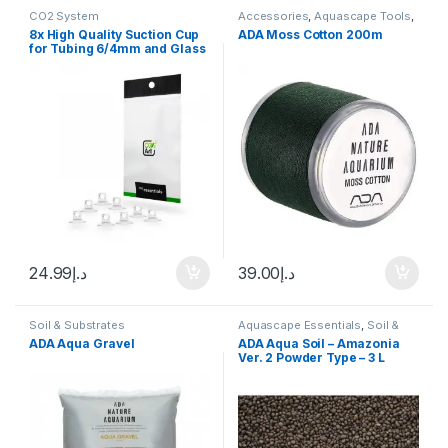
CO2 System
Accessories
,
Aquascape Tools
,
Rocks and Stone
8x High Quality Suction Cup
ADA Moss Cotton 200m
for Tubing 6/4mm and Glass
Equipment
24.99
د.إ
39.00
د.إ
Soil & Substrates
Aquascape Essentials
,
Soil &
Substrates
ADA Aqua Gravel
ADA Aqua Soil – Amazonia
Ver. 2 Powder Type – 3 L