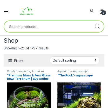
0
Shop
Showing 1–24 of 1797 results
Filters
Ready Terrariums
,
Terrarium
Aquariums
,
Aquascape
Products
Essentials
,
Pre Scaped
“Premium Moss & Fern Glass
“The Rock”- aquascape
Aquariums
Bowl Terrarium | Buy Online
UAE – Aquascape.ae