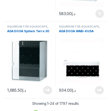
583.00
د.إ
AQUARIUM FOR AQUASCAPE
,
AQUARIUM FOR AQUASCAPE
,
Aquariums
,
Terrarium Products
,
Terrarium Products
,
Terrariums
ADA DOOA System Terra 30
ADA DOOA WABI-KUSA
Terrariums
1,685.50
د.إ
934.00
د.إ
Showing 1–24 of 1797 results