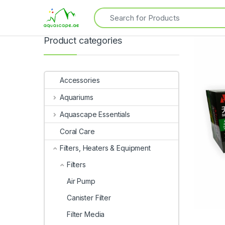
Product categories
Accessories
Aquariums
Aquascape Essentials
Coral Care
Filters, Heaters & Equipment
Filters
Air Pump
Canister Filter
Filter Media