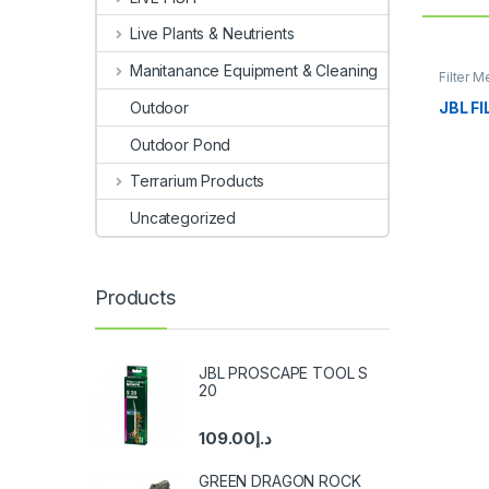
Live Plants & Neutrients
Manitanance Equipment & Cleaning
Filter M
JBL F
Outdoor
Outdoor Pond
Terrarium Products
Uncategorized
Products
JBL PROSCAPE TOOL S
20
109.00
د.إ
GREEN DRAGON ROCK