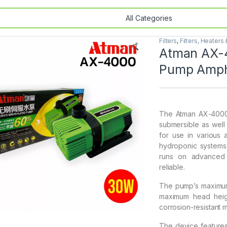
Filters
,
Filters, Heaters
🔍
Atman AX-4
Pump Amph
The Atman AX-4000 
submersible as well
for use in various 
hydroponic systems.
runs on advanced i
reliable.
The pump’s maximum f
maximum head heigh
corrosion-resistant 
The device features 