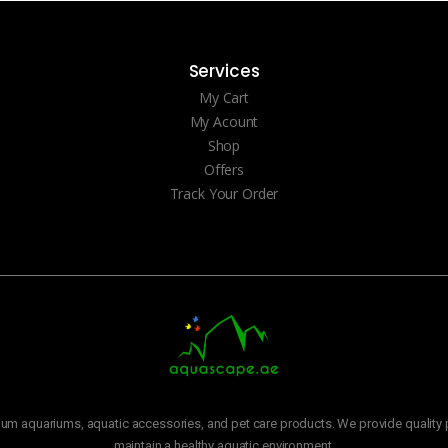
Services
My Cart
My Acount
Shop
Offers
Track Your Order
m aquariums, aquatic accessories, and pet care products. We provide quality p
maintain a healthy aquatic environment.