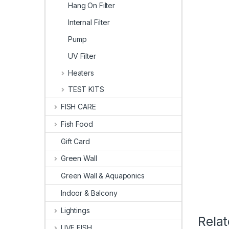
Hang On Filter
Internal Filter
Pump
UV Filter
Heaters
TEST KITS
FISH CARE
Fish Food
Gift Card
Green Wall
Green Wall & Aquaponics
Indoor & Balcony
Lightings
Rela
LIVE FISH