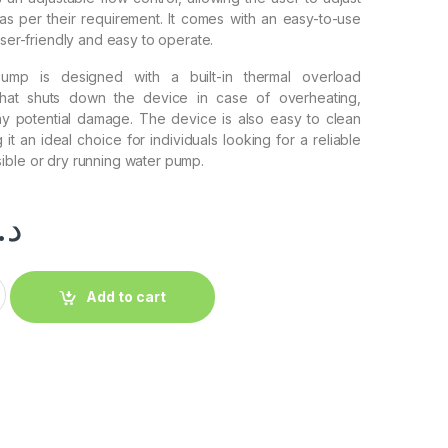
as per their requirement. It comes with an easy-to-use
user-friendly and easy to operate.
pump is designed with a built-in thermal overload
that shuts down the device in case of overheating,
any potential damage. The device is also easy to clean
it an ideal choice for individuals looking for a reliable
ible or dry running water pump.
.إ
Add to cart