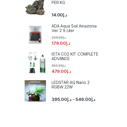
PER KG
14.00
د.إ
ADA Aqua Soil Amazonia
Ver. 2 9 Liter
206.00
د.إ
179.00
د.إ
ISTA CO2 KIT COMPLETE
ADVANCE
550.00
د.إ
479.00
د.إ
LEDSTAR AQ Nano 2
RGBW 22W
395.00
د.إ
549.00
د.إ
–