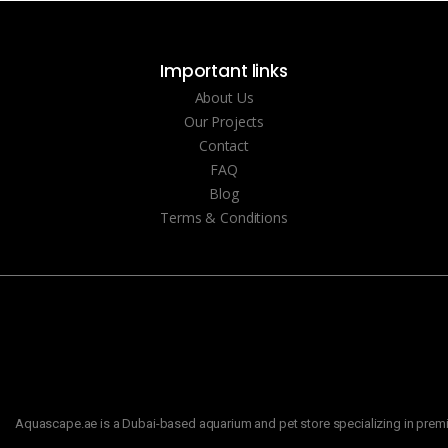
Important links
About Us
Our Projects
Contact
FAQ
Blog
Terms & Conditions
Aquascape.ae is a Dubai-based aquarium and pet store specializing in premiu