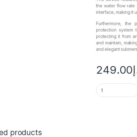
the water flow rate 
interface, making it 
Furthermore, the 
protection system 
protecting it from 
and maintain, making 
and elegant submers
249.00
د
ted products