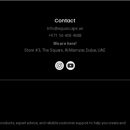
Contact
Info@aquascape.ae
+971 56 408 4688
We are here!
Store #3, The Square, Al Mamzar, Dubai, UAE
roducts, expert advice, and reliable customer support to help you create and