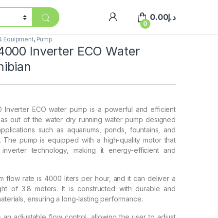
0.00
د.إ
0
 & Equipment
,
Pump
000 Inverter ECO Water
ibian
Inverter ECO water pump is a powerful and efficient
 as out of the water dry running water pump designed
applications such as aquariums, ponds, fountains, and
 The pump is equipped with a high-quality motor that
nverter technology, making it energy-efficient and
low rate is 4000 liters per hour, and it can deliver a
t of 3.8 meters. It is constructed with durable and
materials, ensuring a long-lasting performance.
an adjustable flow control, allowing the user to adjust