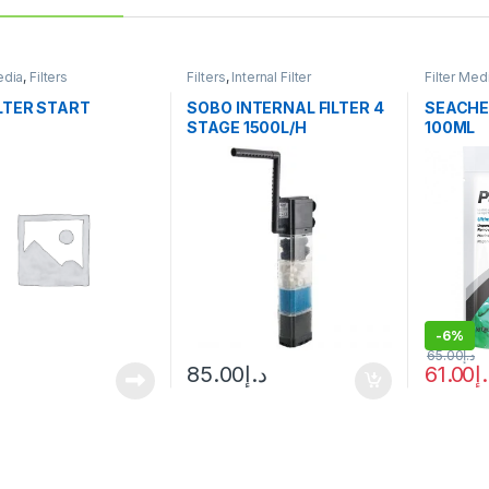
edia
,
Filters
Filters
,
Internal Filter
Filter Med
ILTER START
SOBO INTERNAL FILTER 4
SEACHE
STAGE 1500L/H
100ML
-
6%
65.00
د.إ
85.00
د.إ
61.00
د