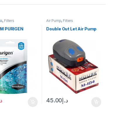
ia
,
Filters
Air Pump
,
Filters
M PURIGEN
Double Out Let Air Pump
.إ
45.00
د.إ