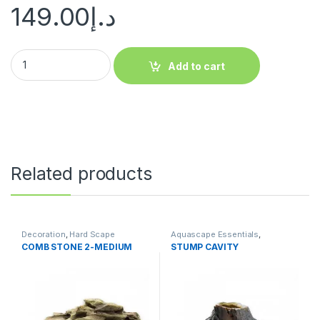
149.00
د.إ
Add to cart
Related products
Decoration
,
Hard Scape
Aquascape Essentials
,
Decoration
,
Hard Scape
COMB STONE 2-MEDIUM
STUMP CAVITY