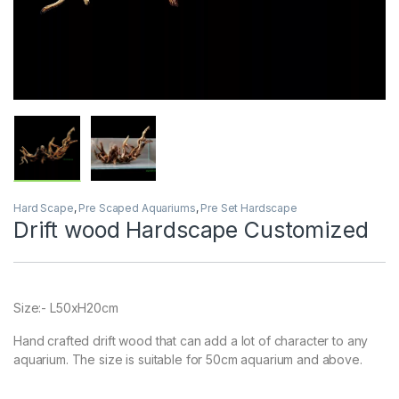
Hard Scape
,
Pre Scaped Aquariums
,
Pre Set Hardscape
Drift wood Hardscape Customized
Size:- L50xH20cm
Hand crafted drift wood that can add a lot of character to any
aquarium. The size is suitable for 50cm aquarium and above.