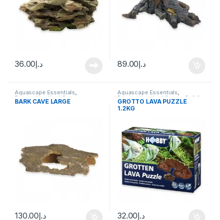
36.00
د.إ
89.00
د.إ
Aquascape Essentials
,
Aquascape Essentials
,
Decoration
,
Hard Scape
Decoration
,
Hard Scape
,
Soil &
BARK CAVE LARGE
GROTTO LAVA PUZZLE
Substrates
1.2KG
130.00
د.إ
32.00
د.إ