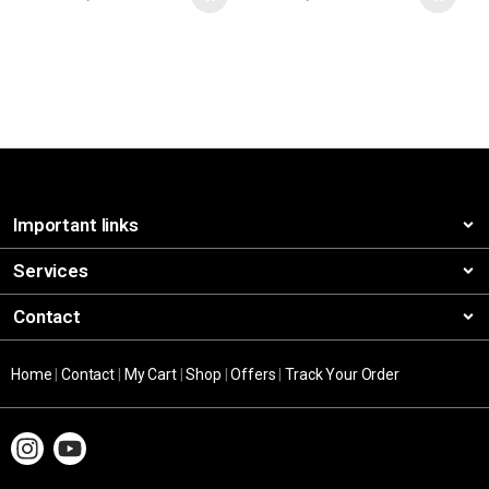
Important links
Services
Contact
Home
|
Contact
|
My Cart
|
Shop
|
Offers
|
Track Your Order