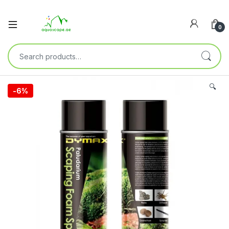
0
🔍
-
6%