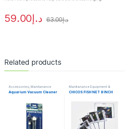
59.00
د.إ
63.00
د.إ
Related products
Accessories
,
Manitanance
Manitanance Equipment &
Equipment & Cleaning
Cleaning
Aquarium Vacuum Cleaner
CHICOS FISH NET 8 INCH