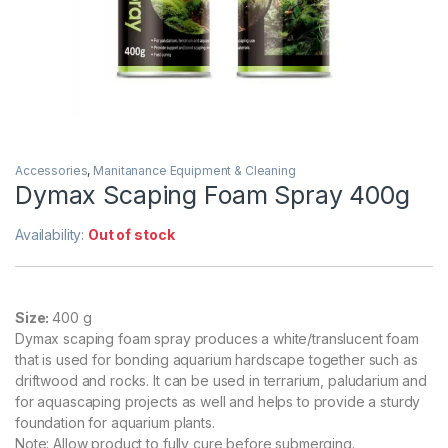
Accessories
,
Manitanance Equipment & Cleaning
Dymax Scaping Foam Spray 400g
Availability:
Out of stock
Size:
400 g
Dymax scaping foam spray produces a white/translucent foam
that is used for bonding aquarium hardscape together such as
driftwood and rocks. It can be used in terrarium, paludarium and
for aquascaping projects as well and helps to provide a sturdy
foundation for aquarium plants.
Note: Allow product to fully cure before submerging.