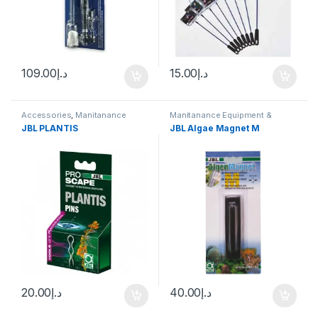
109.00
د.إ
15.00
د.إ
Accessories
,
Manitanance
Manitanance Equipment &
Equipment & Cleaning
,
Plant
Cleaning
JBL PLANTIS
JBL Algae Magnet M
Fertilizers
20.00
د.إ
40.00
د.إ