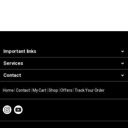
Important links
Services
Contact
Home
|
Contact
|
My Cart
|
Shop
|
Offers
|
Track Your Order