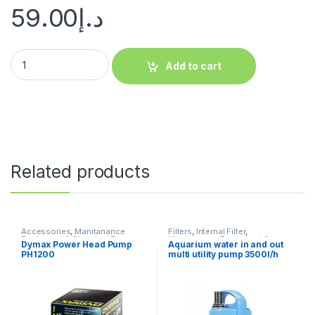
59.00
د.إ
Add to cart
Related products
Accessories
,
Manitanance
Filters
,
Internal Filter
,
Equipment & Cleaning
,
Pump
Manitanance Equipment &
Dymax Power Head Pump
Aquarium water in and out
Cleaning
,
Pump
PH1200
multi utility pump 3500l/h
Original