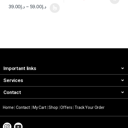
39.00
د.إ
–
59.00
د.إ
Important links
Services
Contact
Home
|
Contact
|
My Cart
|
Shop
|
Offers
|
Track Your Order