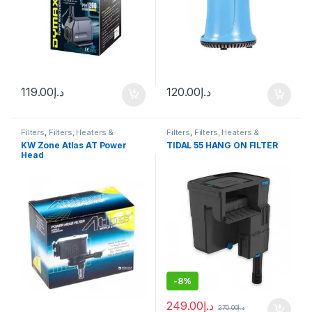
119.00
د.إ
120.00
د.إ
Filters
,
Filters, Heaters &
Filters
,
Filters, Heaters &
Equipment
,
Internal Filter
,
Pump
Equipment
,
Hang On Filter
KW Zone Atlas AT Power
TIDAL 55 HANG ON FILTER
Head
-
8%
249.00
د.إ
270.00
د.إ