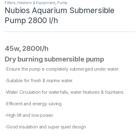
Filters, Heaters & Equipment
,
Pump
Nubios Aquarium Submersible
Pump 2800 l/h
45w, 2800l/h
Dry burning submersible pump
-Ensure the pump is completely submerged under water.
-Suitable for fresh & marine water.
-Water Circulation for waterfalls, water features & fountains.
-Efficient and energy saving.
-High lift and low power.
-Good insulation and super quiet design