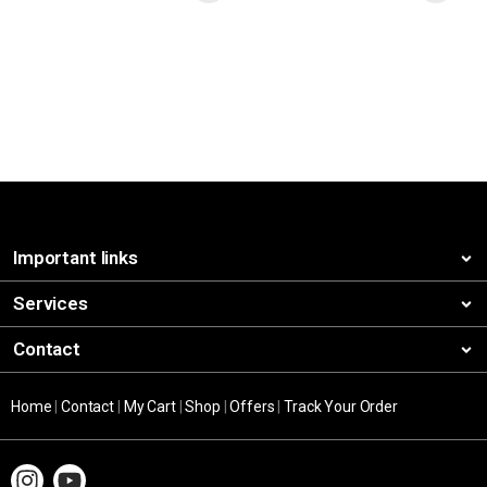
Important links
Services
Contact
Home
|
Contact
|
My Cart
|
Shop
|
Offers
|
Track Your Order