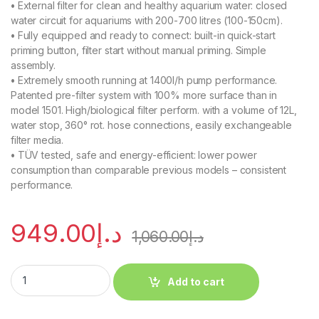
•
External filter for clean and healthy aquarium water: closed
water circuit for aquariums with 200-700 litres (100-150cm).
•
Fully equipped and ready to connect: built-in quick-start
priming button, filter start without manual priming. Simple
assembly.
•
Extremely smooth running at 1400l/h pump performance.
Patented pre-filter system with 100% more surface than in
model 1501. High/biological filter perform. with a volume of 12L,
water stop, 360° rot. hose connections, easily exchangeable
filter media.
•
TÜV tested, safe and energy-efficient: lower power
consumption than comparable previous models – consistent
performance.
949.00
د.إ
1,060.00
د.إ
Add to cart