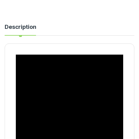
Description