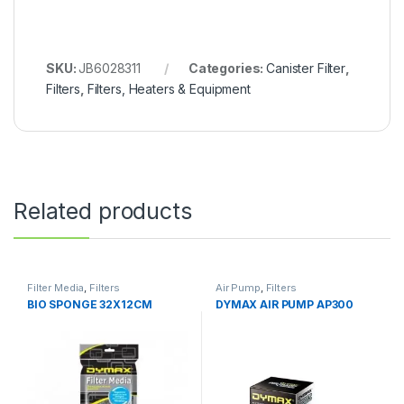
SKU:
JB6028311
Categories:
Canister Filter
,
Filters
,
Filters, Heaters & Equipment
Related products
Filter Media
,
Filters
Air Pump
,
Filters
BIO SPONGE 32X12CM
DYMAX AIR PUMP AP300