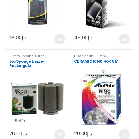
18.00
د.إ
46.00
د.إ
Filters
,
Internal Filter
Filter Media
,
Filters
Bio Sponge L size-
CERAMIC RING 400GM
Rectangular
20.00
د.إ
20.00
د.إ