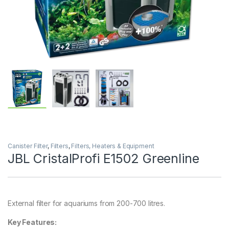
Canister Filter
,
Filters
,
Filters, Heaters & Equipment
JBL CristalProfi E1502 Greenline
External filter for aquariums from 200-700 litres.
Key Features: