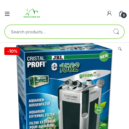
0
🔍
-
10%