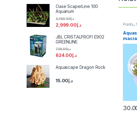
Oase ScaperLine 100
Aquarium
3,450.00
د.إ
2,999.00
د.إ
Plants
,
Aquas
JBL CRISTALPROFI E902
macra
GREENLINE
736.00
د.إ
624.00
د.إ
Aquascape Dragon Rock
15.00
د.إ
30.0