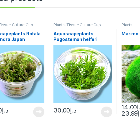
Tissue Culture Cup
Plants
,
Tissue Culture Cup
Plants
capeplants Rotala
Aquascapeplants
Marimo 
ndra Japan
Pogostemon helferi
14.00
د
0
د.إ
30.00
د.إ
23.99