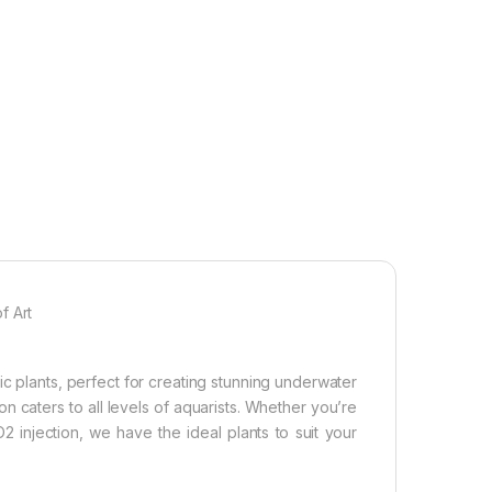
f Art
c plants, perfect for creating stunning underwater
on caters to all levels of aquarists. Whether you’re
 injection, we have the ideal plants to suit your