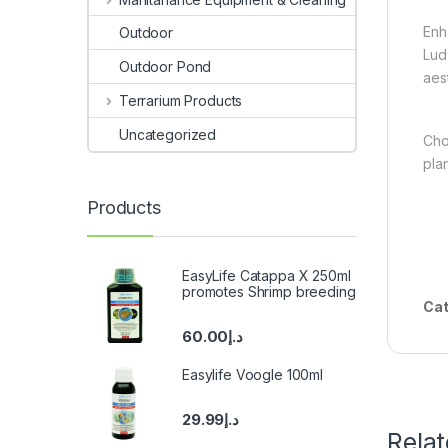
Enh
Outdoor
Lud
Outdoor Pond
aes
Terrarium Products
Uncategorized
Cho
pla
Products
EasyLife Catappa X 250ml
promotes Shrimp breeding
Cat
60.00
د.إ
Easylife Voogle 100ml
29.99
د.إ
Rela