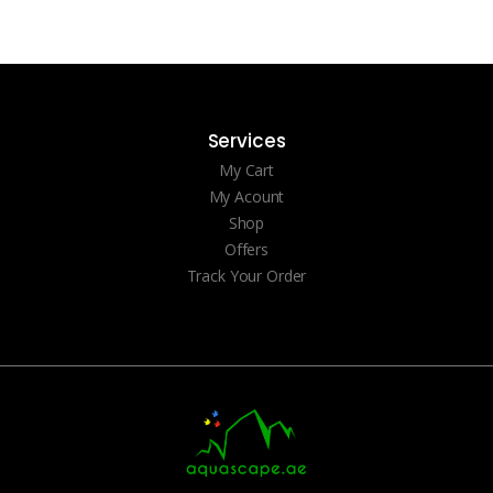
Services
My Cart
My Acount
Shop
Offers
Track Your Order