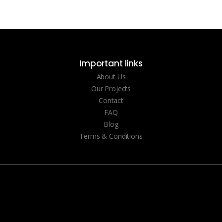
Important links
About Us
Our Projects
Contact
FAQ
Blog
Terms & Conditions