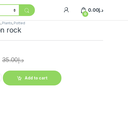
0.00
د.إ
0
s
,
Plants
,
Potted
on rock
35.00
د.إ
Add to cart