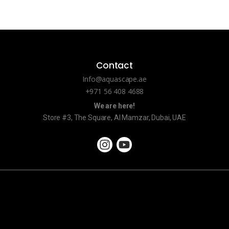
Contact
Info@aquascape.ae
+971 56 408 4688
We are here!
Store #3, The Square, Al Mamzar, Dubai, UAE