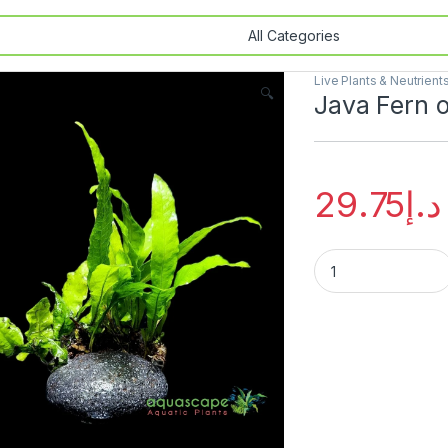
Live Plants & Neutrient
🔍
Java Fern 
29.75
د.إ