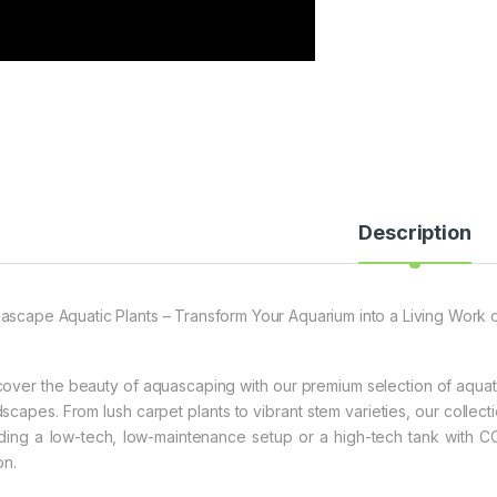
Description
ascape Aquatic Plants – Transform Your Aquarium into a Living Work o
cover the beauty of aquascaping with our premium selection of aquati
dscapes. From lush carpet plants to vibrant stem varieties, our collecti
lding a low-tech, low-maintenance setup or a high-tech tank with CO2
on.