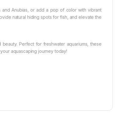
and Anubias, or add a pop of color with vibrant
vide natural hiding spots for fish, and elevate the
d beauty. Perfect for freshwater aquariums, these
te your aquascaping journey today!