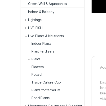
Green Wall & Aquaponics
Indoor & Balcony
Lightings
LIVE FISH
Live Plants & Neutrients
Indoor Plants
Plant Fertilizers
Plants
Floaters
Aqu
Potted
Tissue Culture Cup
Dis
lan
Plants for terrarium
bui
Pond Plants
visi
Manitanance Equipment & Cleaning