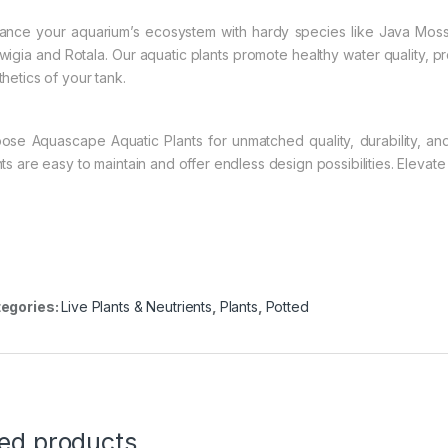
ance your aquarium’s ecosystem with hardy species like Java Moss 
wigia and Rotala. Our aquatic plants promote healthy water quality, pro
thetics of your tank.
ose Aquascape Aquatic Plants for unmatched quality, durability, an
nts are easy to maintain and offer endless design possibilities. Eleva
egories:
Live Plants & Neutrients
,
Plants
,
Potted
ted products