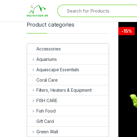
Product categories
-
15%
Accessories
Aquariums
Aquascape Essentials
Coral Care
Filters, Heaters & Equipment
FISH CARE
Fish Food
Gift Card
Green Wall