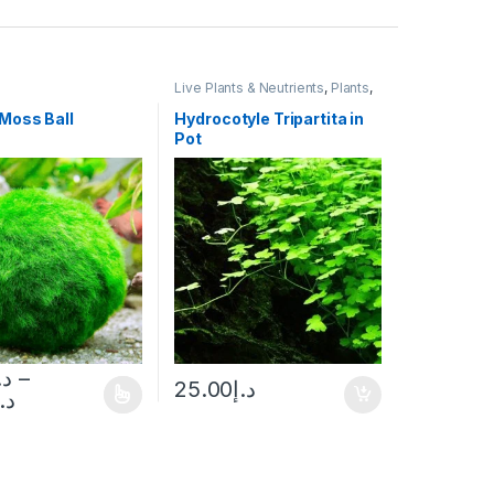
Live Plants & Neutrients
,
Plants
,
Potted
Moss Ball
Hydrocotyle Tripartita in
Pot
.إ
–
25.00
د.إ
د.إ