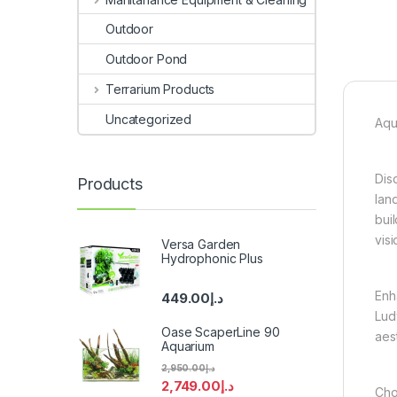
Outdoor
Outdoor Pond
Terrarium Products
Uncategorized
Aqu
Dis
Products
lan
bui
visi
Versa Garden
Hydrophonic Plus
Enh
449.00
د.إ
Lud
Oase ScaperLine 90
aes
Aquarium
2,950.00
د.إ
2,749.00
د.إ
Cho