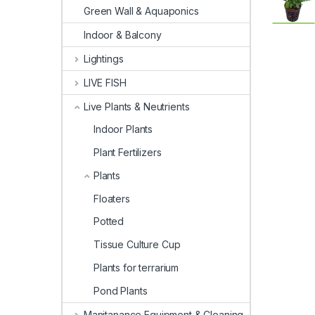
Green Wall & Aquaponics
Indoor & Balcony
Lightings
LIVE FISH
Live Plants & Neutrients
Indoor Plants
Plant Fertilizers
Plants
Floaters
Potted
Tissue Culture Cup
Plants for terrarium
Pond Plants
Manitanance Equipment & Cleaning