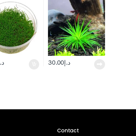
د.إ
30.00
د.إ
Contact