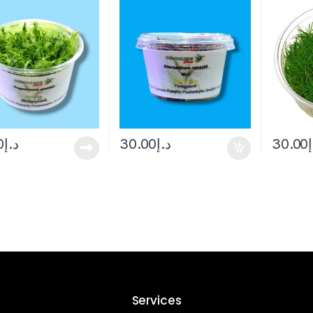
0
د.إ
30.00
د.إ
30.00
Services