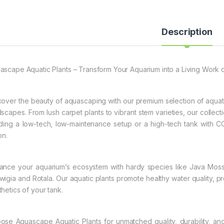
Description
ascape Aquatic Plants – Transform Your Aquarium into a Living Work o
cover the beauty of aquascaping with our premium selection of aquati
dscapes. From lush carpet plants to vibrant stem varieties, our collecti
lding a low-tech, low-maintenance setup or a high-tech tank with CO2
on.
ance your aquarium’s ecosystem with hardy species like Java Moss 
wigia and Rotala. Our aquatic plants promote healthy water quality, pro
thetics of your tank.
ose Aquascape Aquatic Plants for unmatched quality, durability, an