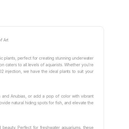
f Art
c plants, perfect for creating stunning underwater
on caters to all levels of aquarists. Whether you’re
 injection, we have the ideal plants to suit your
and Anubias, or add a pop of color with vibrant
vide natural hiding spots for fish, and elevate the
d beauty. Perfect for freshwater aquariums, these