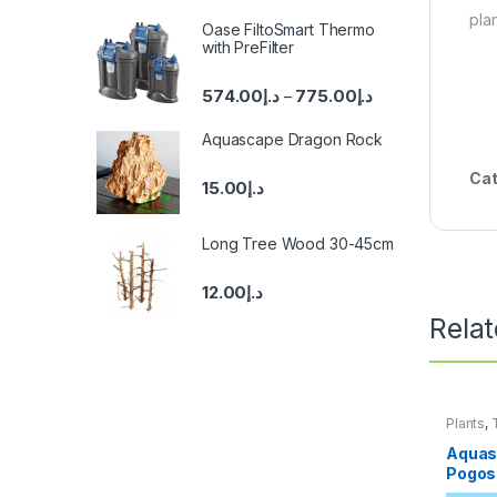
pla
Oase FiltoSmart Thermo
with PreFilter
574.00
د.إ
775.00
د.إ
–
Aquascape Dragon Rock
Cat
15.00
د.إ
Long Tree Wood 30-45cm
12.00
د.إ
Rela
Plants
,
Aquas
Pogos