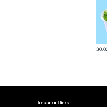
30.0
Important links