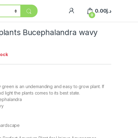
0.00
د.إ
0
lants Bucephalandra wavy
tock
green is an undemanding and easy to grow plant. If
 light the plants comes to its best state.
cephalandra
vy
 hardscape