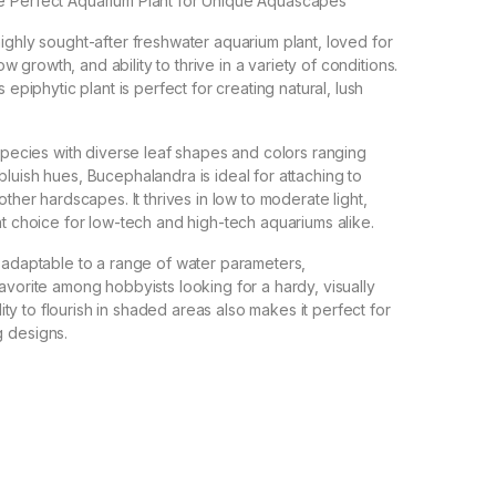
 Perfect Aquarium Plant for Unique Aquascapes
ighly sought-after freshwater aquarium plant, loved for
slow growth, and ability to thrive in a variety of conditions.
 epiphytic plant is perfect for creating natural, lush
 species with diverse leaf shapes and colors ranging
luish hues, Bucephalandra is ideal for attaching to
other hardscapes. It thrives in low to moderate light,
nt choice for low-tech and high-tech aquariums alike.
 adaptable to a range of water parameters,
avorite among hobbyists looking for a hardy, visually
ility to flourish in shaded areas also makes it perfect for
 designs.