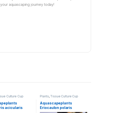
te your aquascaping journey today!
ssue Culture Cup
Plants
,
Tissue Culture Cup
apeplants
Aquascapeplants
is acicularis
Eriocaulon polaris
air Grass