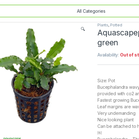
Plants
,
Potted
🔍
Aquascapep
green
Availability:
Out of s
Size: Pot
Bucephalandra wavy 
provided with co2 and
Fastest growing Bu
Leaf margins are wa
Very undemanding
Nice looking plant
Can be attached to
￼