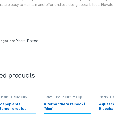
nts are easy to maintain and offer endless design possibilities. Eleva
egories:
Plants
,
Potted
ted products
Tissue Culture Cup
Plants
,
Tissue Culture Cup
Plants
,
Ti
capeplants
Alternanthera reineckii
Aquasc
temon erectus
‘Mini’
Eleochar
‘Mini’ H