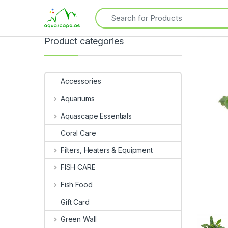
Product categories
Accessories
Aquariums
Aquascape Essentials
Coral Care
Filters, Heaters & Equipment
FISH CARE
Fish Food
Gift Card
Green Wall