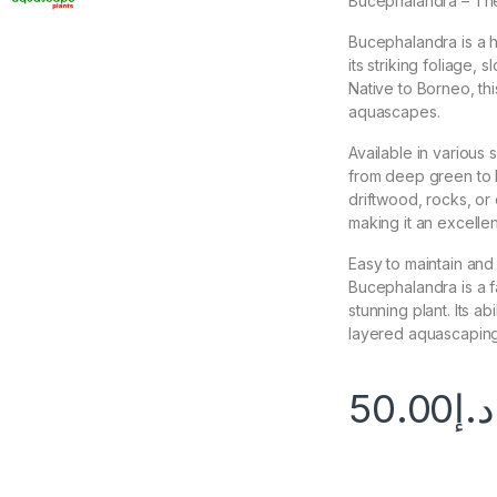
Bucephalandra – The
Bucephalandra is a h
its striking foliage, 
Native to Borneo, this
aquascapes.
Available in various
from deep green to b
driftwood, rocks, or 
making it an excelle
Easy to maintain and
Bucephalandra is a f
stunning plant. Its ab
layered aquascaping
50.00
د.إ