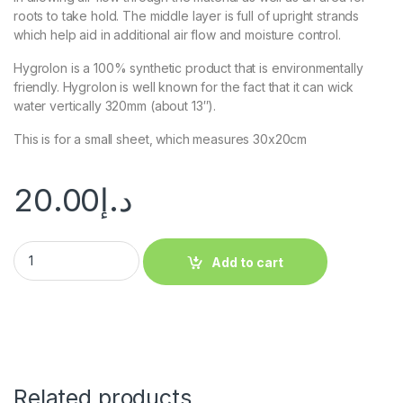
roots to take hold. The middle layer is full of upright strands
which help aid in additional air flow and moisture control.
Hygrolon is a 100% synthetic product that is environmentally
friendly. Hygrolon is well known for the fact that it can wick
water vertically 320mm (about 13″).
This is for a small sheet, which measures 30x20cm
20.00
د.إ
Add to cart
Related products