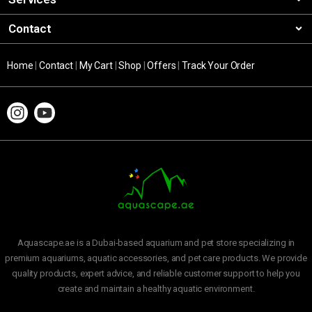
Contact
Home
|
Contact
|
My Cart
|
Shop
|
Offers
|
Track Your Order
Aquascape.ae is a Dubai-based aquarium and pet store specializing in
premium aquariums, aquatic accessories, and pet care products. We provide
quality products, expert advice, and reliable customer support to help you
create and maintain a healthy aquatic environment.