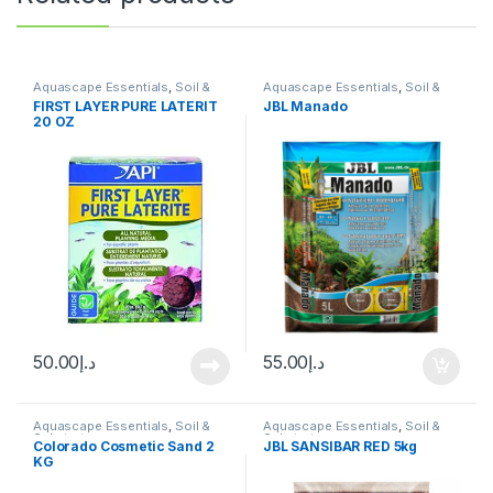
Aquascape Essentials
,
Soil &
Aquascape Essentials
,
Soil &
Substrates
Substrates
FIRST LAYER PURE LATERIT
JBL Manado
20 OZ
50.00
د.إ
55.00
د.إ
Aquascape Essentials
,
Soil &
Aquascape Essentials
,
Soil &
Substrates
Substrates
Colorado Cosmetic Sand 2
JBL SANSIBAR RED 5kg
KG