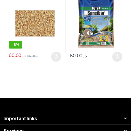
-
8%
60.00
د.إ
80.00
د.إ
65.00
د.إ
Important links
Services