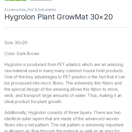
Accessories
,
Soil & Substrates
Hygrolon Plant GrowMat 30×20
Size: 30×20
Color: Dark Brown
Hygrolon is produced from PET-plastics which are an amazing
raw material used in many many common house hold products.
One of the key advantages to PET-plastics is the fact that it can
be processed into micro fibers. The extremely thin fibers and
the special design of the weaving allows this fabric to store,
wick, and transport large amounts of water. Thus, making it an
ideal product for plant growth.
Additionally, Hygrolon consists of three layers. There are two
identical outer layers that are made of the advanced woven
fibers into a net pattern. The net pattern is extremely important
in allowing air flow through the material as well as an area for