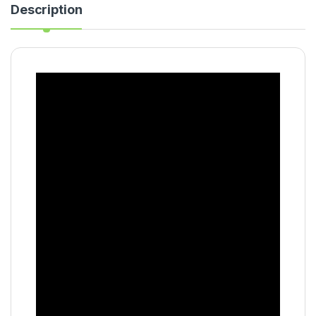
Description