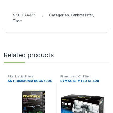
SKU:
HAA444
Categories:
Canister Filter
,
Filters
Related products
Filter Media
,
Filters
Filters
,
Hang On Filter
ANTI-AMMONIA ROCK 500G
DYMAX SLIM FLO SF-500