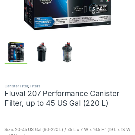
Canister Filter
,
Filters
Fluval 207 Performance Canister
Filter, up to 45 US Gal (220 L)
Size:
20-45 US Gal (60-220 L) / 7.5 L x 7 W x 16.5 H” (19 L x 18 W