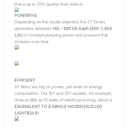
that is up to 25% quieter than before.
POWERFUL
Depending on the model selected, the 07 Series
generates between
145 – 383 US Gal/h (550-1,450
L/h)
of constant pumping power and pressure that
endures over time.
EFFICIENT
07 filters are big on power, yet small on energy
consumption. The 107 and 207 models, for example,
draw as little as 10 watts of electrical energy, which is
EQUIVALENT TO A SINGLE HOUSEHOLD LED
LIGHTBULB!