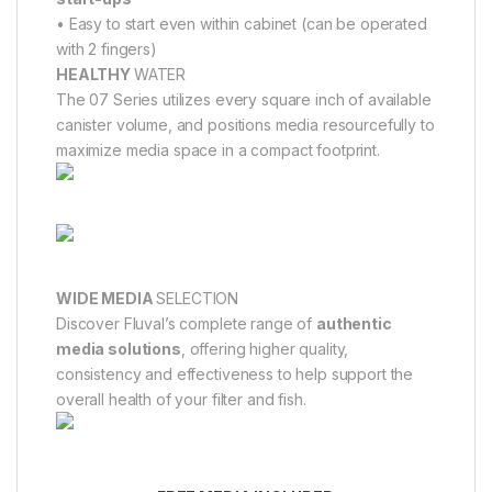
• Easy to start even within cabinet (can be operated
with 2 fingers)
HEALTHY
WATER
The 07 Series utilizes every square inch of available
canister volume, and positions media resourcefully to
maximize media space in a compact footprint.
WIDE MEDIA
SELECTION
Discover Fluval’s complete range of
authentic
media solutions
, offering higher quality,
consistency and effectiveness to help support the
overall health of your filter and fish.