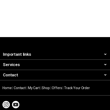
Important links
Services
Contact
Home
|
Contact
|
My Cart
|
Shop
|
Offers
|
Track Your Order