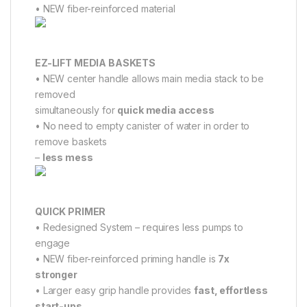
• NEW fiber-reinforced material
EZ-LIFT MEDIA BASKETS
• NEW center handle allows main media stack to be
removed
simultaneously for
quick media access
• No need to empty canister of water in order to
remove baskets
–
less mess
QUICK PRIMER
• Redesigned System – requires less pumps to
engage
• NEW fiber-reinforced priming handle is
7x
stronger
• Larger easy grip handle provides
fast, effortless
start-ups