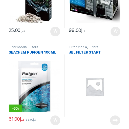
25.00
د.إ
99.00
د.إ
Filter Media
,
Filters
Filter Media
,
Filters
SEACHEM PURIGEN 100ML
JBL FILTER START
-
6%
61.00
د.إ
65.00
د.إ