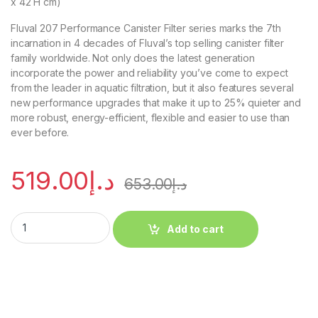
x 42 H cm)
Fluval 207 Performance Canister Filter series marks the 7th
incarnation in 4 decades of Fluval’s top selling canister filter
family worldwide. Not only does the latest generation
incorporate the power and reliability you’ve come to expect
from the leader in aquatic filtration, but it also features several
new performance upgrades that make it up to 25% quieter and
more robust, energy-efficient, flexible and easier to use than
ever before.
519.00
د.إ
653.00
د.إ
Add to cart