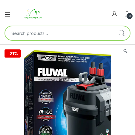
0
🔍
-
21%