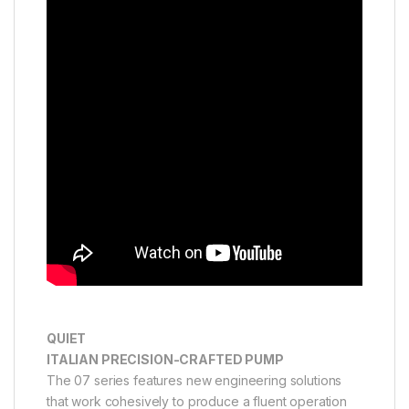
QUIET
ITALIAN PRECISION-CRAFTED PUMP
The 07 series features new engineering solutions
that work cohesively to produce a fluent operation