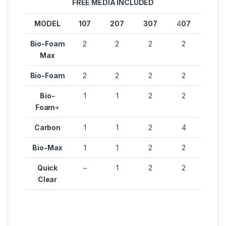
FREE MEDIA INCLUDED
MODEL
107
207
307
4
07
Bio-Foam
2
2
2
2
Max
Bio-Foam
2
2
2
2
Bio-
1
1
2
2
Foam
+
Carbon
1
1
2
4
Bio-Max
1
1
2
2
Quick
–
1
2
2
Clear