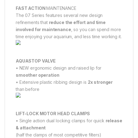
FAST ACTION
MAINTENANCE
The 07 Series features several new design
refinements that
reduce the effort and time
involved for maintenance
, so you can spend more
time enjoying your aquarium, and less time working it.
AQUASTOP VALVE
• NEW ergonomic design and raised lip for
smoother operation
• Extensive plastic ribbing design is
2x stronger
than before
LIFT-LOCK MOTOR HEAD CLAMPS
• Single action dual locking clamps for quick
release
& attachment
(half the clamps of most competitive filters)