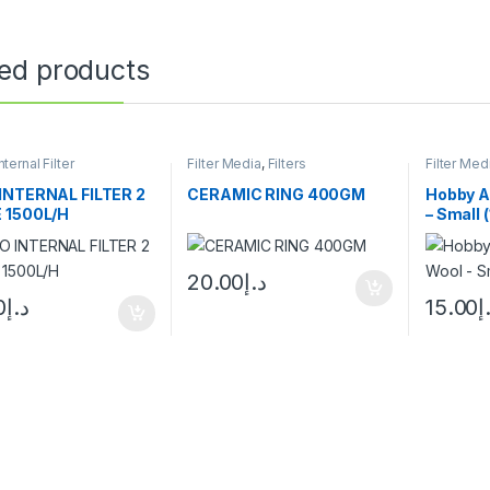
ted products
nternal Filter
Filter Media
,
Filters
Filter Med
INTERNAL FILTER 2
CERAMIC RING 400GM
Hobby A
 1500L/H
– Small 
20.00
د.إ
0
د.إ
15.00
د