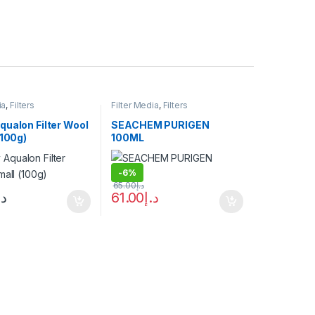
ia
,
Filters
Filter Media
,
Filters
qualon Filter Wool
SEACHEM PURIGEN
(100g)
100ML
-
6%
65.00
د.إ
.إ
61.00
د.إ