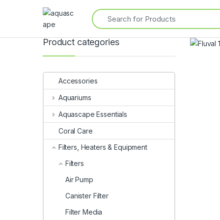
Product categories
Accessories
Aquariums
Aquascape Essentials
Coral Care
Filters, Heaters & Equipment
Filters
Air Pump
Canister Filter
Filter Media