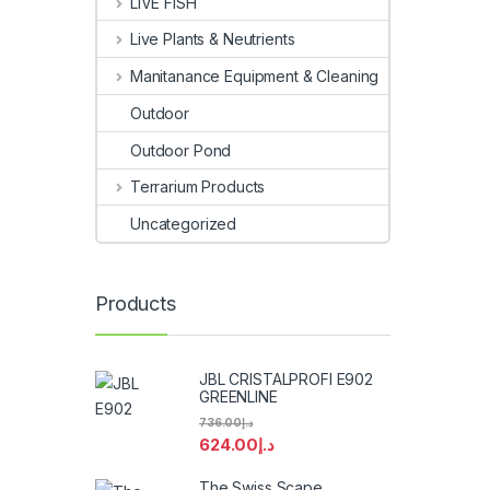
LIVE FISH
Live Plants & Neutrients
Manitanance Equipment & Cleaning
Outdoor
Outdoor Pond
Terrarium Products
Uncategorized
Products
JBL CRISTALPROFI E902
GREENLINE
736.00
د.إ
624.00
د.إ
The Swiss Scape