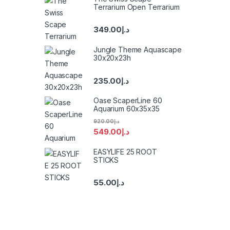
Terrarium Open Terrarium
349.00
د.إ
Jungle Theme Aquascape
30x20x23h
235.00
د.إ
Oase ScaperLine 60
Aquarium 60x35x35
920.00
د.إ
549.00
د.إ
EASYLIFE 25 ROOT
STICKS
55.00
د.إ