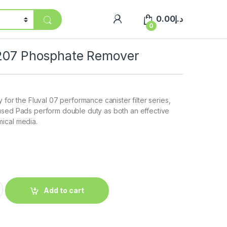
0.00
د.إ
0
/207 Phosphate Remover
 for the Fluval 07 performance canister filter series,
used Pads perform double duty as both an effective
ical media.
Add to cart