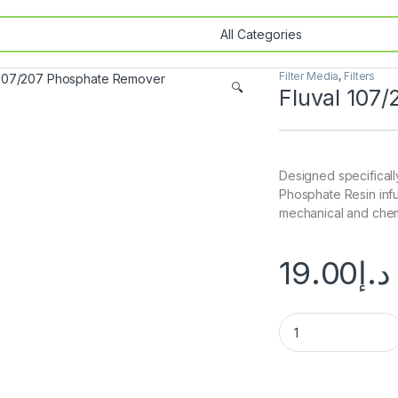
Filter Media
,
Filters
🔍
Fluval 107
Designed specifically
Phosphate Resin inf
mechanical and chem
19.00
د.إ