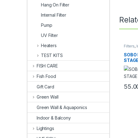
Hang On Filter
Internal Filter
Rela
Pump
UV Filter
Heaters
Filters
,
I
SOBO 
TEST KITS
STAGE
FISH CARE
Fish Food
55.0
Gift Card
Green Wall
Green Wall & Aquaponics
Indoor & Balcony
Lightings