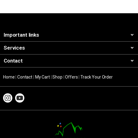
Important links
Services
Contact
Home
|
Contact
|
My Cart
|
Shop
|
Offers
|
Track Your Order