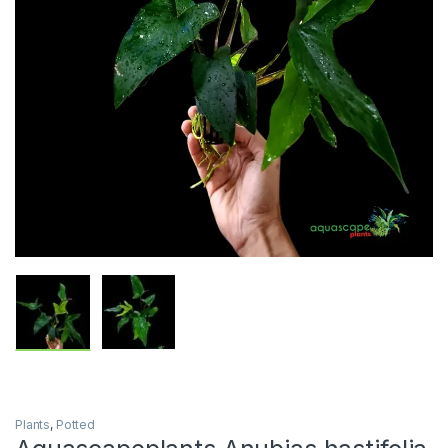
Plants
,
Potted