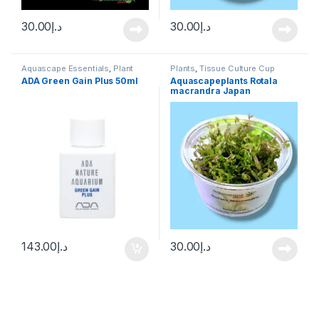
30.00
د.إ
30.00
د.إ
Aquascape Essentials
,
Plant
Plants
,
Tissue Culture Cup
Fertilizers
,
Plants
ADA Green Gain Plus 50ml
Aquascapeplants Rotala
macrandra Japan
143.00
د.إ
30.00
د.إ