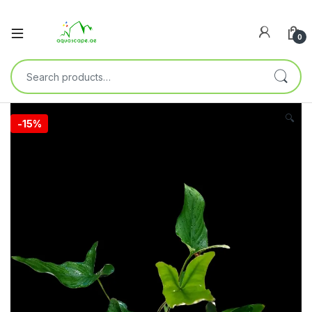
0
🔍
-
15%