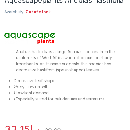
Aquascapeplants Anubias hastifolia
Availability:
Out of stock
Anubias hastifolia is a large Anubias species from the
rainforests of West Africa where it occurs on shady
treambanks. As its name suggests, this species has
decorative hastiform (spear-shaped) leaves.
Decorative leaf shape
Very slow growth
Low light demand
Especially suited for paludariums and terrariums
33.15
د.إ