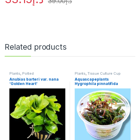
39.00
د.إ
Related products
Plants
,
Potted
Plants
,
Tissue Culture Cup
Anubias barteri var. nana
Aquascapeplants
‘Golden Heart’
Hygrophila pinnatifida