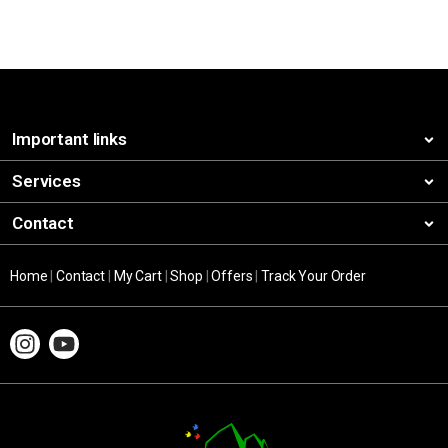
Important links
Services
Contact
Home
|
Contact
|
My Cart
|
Shop
|
Offers
|
Track Your Order