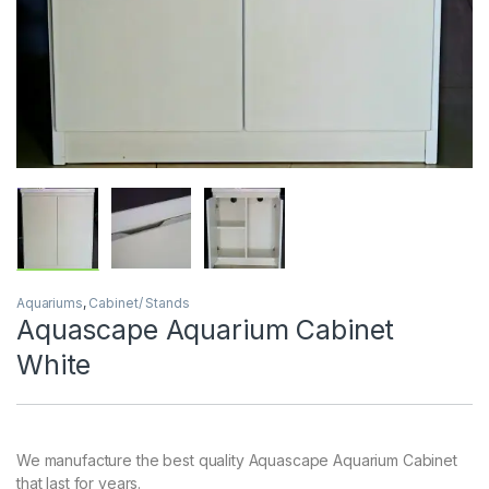
Aquariums
,
Cabinet/ Stands
Aquascape Aquarium Cabinet
White
We manufacture the best quality Aquascape Aquarium Cabinet
that last for years.