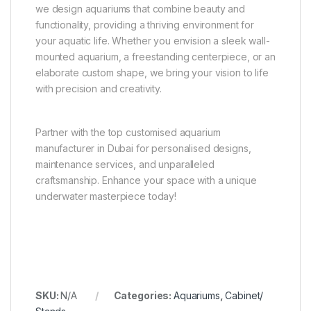
we design aquariums that combine beauty and
functionality, providing a thriving environment for
your aquatic life. Whether you envision a sleek wall-
mounted aquarium, a freestanding centerpiece, or an
elaborate custom shape, we bring your vision to life
with precision and creativity.
Partner with the top customised aquarium
manufacturer in Dubai for personalised designs,
maintenance services, and unparalleled
craftsmanship. Enhance your space with a unique
underwater masterpiece today!
SKU:
N/A
Categories:
Aquariums
,
Cabinet/