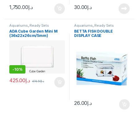
1,750.00
د.إ
30.00
د.إ
Aquariums
,
Ready Sets
Aquariums
,
Ready Sets
ADA Cube Garden Mini M
BETTA FISH DOUBLE
(36x22x26cm/5mm)
DISPLAY CASE
-
10%
425.00
د.إ
474.50
د.إ
26.00
د.إ