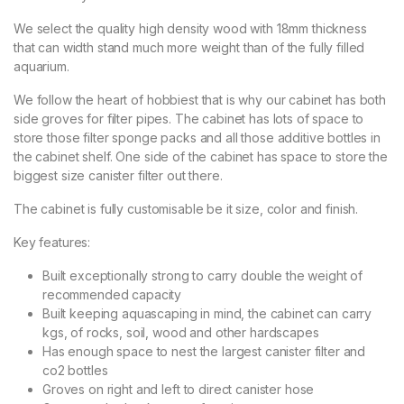
We select the quality high density wood with 18mm thickness
that can width stand much more weight than of the fully filled
aquarium.
We follow the heart of hobbiest that is why our cabinet has both
side groves for filter pipes. The cabinet has lots of space to
store those filter sponge packs and all those additive bottles in
the cabinet shelf. One side of the cabinet has space to store the
biggest size canister filter out there.
The cabinet is fully customisable be it size, color and finish.
Key features:
Built exceptionally strong to carry double the weight of
recommended capacity
Built keeping aquascaping in mind, the cabinet can carry
kgs, of rocks, soil, wood and other hardscapes
Has enough space to nest the largest canister filter and
co2 bottles
Groves on right and left to direct canister hose