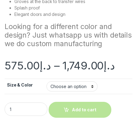
Groves at the back to transfer wires
Splash proof
Elegant doors and design
Looking for a different color and
design? Just whatsapp us with details
we do custom manufacturing
575.00
د.إ
–
1,749.00
د.إ
Size & Color
Add to cart