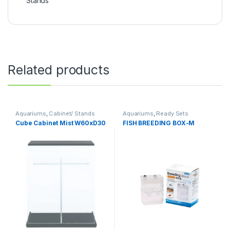
Stands
Related products
Aquariums
,
Cabinet/ Stands
Aquariums
,
Ready Sets
Cube Cabinet Mist W60xD30
FISH BREEDING BOX-M