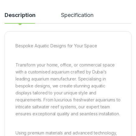
Description
Specification
Bespoke Aquatic Designs for Your Space
Transform your home, office, or commercial space
with a customised aquarium crafted by Dubai’s
leading aquarium manufacturer. Specialising in
bespoke designs, we create stunning aquatic
displays tailored to your unique style and
requirements. From luxurious freshwater aquariums to
intricate saltwater reef systems, our expert team
ensures exceptional quality and seamless installation.
Using premium materials and advanced technology,