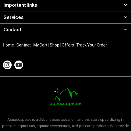
Important links
Services
Contact
Home
|
Contact
|
My Cart
|
Shop
|
Offers
|
Track Your Order
Aquascape.ae is a Dubai-based aquarium and pet store specializing in
premium aquariums, aquatic accessories, and pet care products. We provide