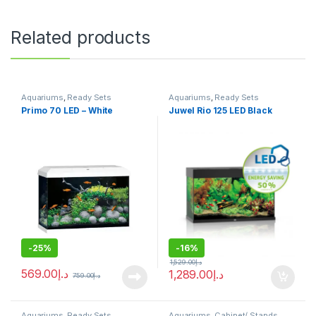
Related products
Aquariums
,
Ready Sets
Aquariums
,
Ready Sets
Primo 70 LED – White
Juwel Rio 125 LED Black
-
25%
-
16%
1,529.00
د.إ
569.00
د.إ
1,289.00
د.إ
759.00
د.إ
Aquariums
,
Ready Sets
Aquariums
,
Cabinet/ Stands