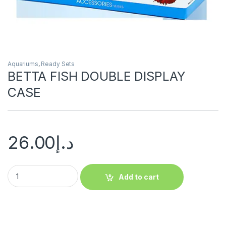
Aquariums
,
Ready Sets
BETTA FISH DOUBLE DISPLAY
CASE
26.00
د.إ
Add to cart