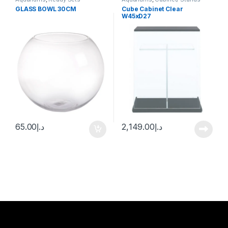
GLASS BOWL 30CM
Cube Cabinet Clear
W45xD27
(W45xD27xH70cm)
65.00
د.إ
2,149.00
د.إ