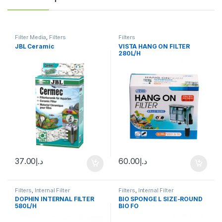
Filter Media
,
Filters
Filters
JBL Ceramic
VISTA HANG ON FILTER
280L/H
37.00
د.إ
60.00
د.إ
Filters
,
Internal Filter
Filters
,
Internal Filter
DOPHIN INTERNAL FILTER
BIO SPONGE L SIZE-ROUND
580L/H
BIO FO