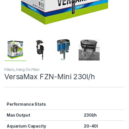
Filters
,
Hang On Filter
VersaMax FZN-Mini 230l/h
Performance Stats
Max Output
230l/h
Aquarium Capacity
20-40l