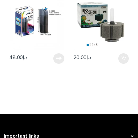
48.00
د.إ
20.00
د.إ
Important links