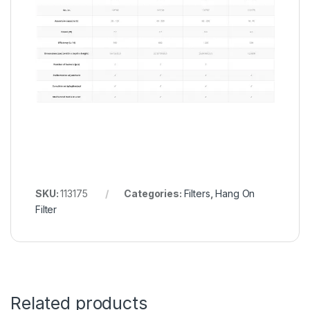
SKU:
113175
Categories:
Filters
,
Hang On
Filter
Related products