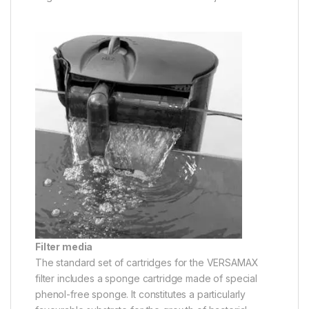
Filter media
The standard set of cartridges for the VERSAMAX
filter includes a sponge cartridge made of special
phenol-free sponge. It constitutes a particularly