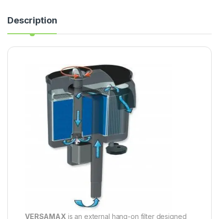
Description
VERSAMAX
is an external hang-on filter designed