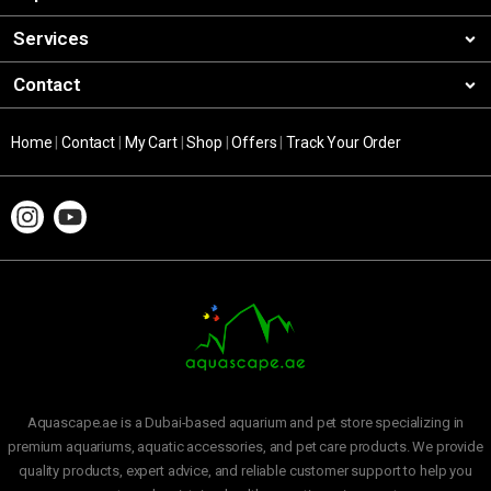
Services
Contact
Home
|
Contact
|
My Cart
|
Shop
|
Offers
|
Track Your Order
Aquascape.ae is a Dubai-based aquarium and pet store specializing in
premium aquariums, aquatic accessories, and pet care products. We provide
quality products, expert advice, and reliable customer support to help you