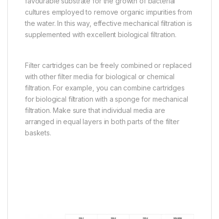
favourable substrate for the growth of bacterial
cultures employed to remove organic impurities from
the water. In this way, effective mechanical filtration is
supplemented with excellent biological filtration.
Filter cartridges can be freely combined or replaced
with other filter media for biological or chemical
filtration. For example, you can combine cartridges
for biological filtration with a sponge for mechanical
filtration. Make sure that individual media are
arranged in equal layers in both parts of the filter
baskets.