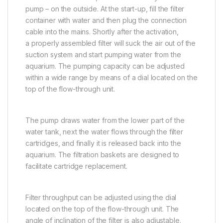
pump – on the outside. At the start-up, fill the filter
container with water and then plug the connection
cable into the mains. Shortly after the activation,
a properly assembled filter will suck the air out of the
suction system and start pumping water from the
aquarium. The pumping capacity can be adjusted
within a wide range by means of a dial located on the
top of the flow-through unit.
The pump draws water from the lower part of the
water tank, next the water flows through the filter
cartridges, and finally it is released back into the
aquarium. The filtration baskets are designed to
facilitate cartridge replacement.
Filter throughput can be adjusted using the dial
located on the top of the flow-through unit. The
angle of inclination of the filter is also adjustable.