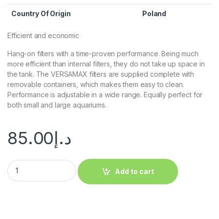
Country Of Origin
Poland
Efficient and economic
Hang-on filters with a time-proven performance. Being much
more efficient than internal filters, they do not take up space in
the tank. The VERSAMAX filters are supplied complete with
removable containers, which makes them easy to clean.
Performance is adjustable in a wide range. Equally perfect for
both small and large aquariums.
85.00
د.إ
Add to cart