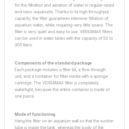
for the filtration and aeration of water in regular-sized
and nano-aquariums. Thanks to its high throughput
capacity, the filter guarantees intensive filtration of
aquarium water, while requiring very little space. The
filter is very quiet and easy to use. VERSAMAX filters
can be used in water tanks with the capacity of 50 to
300 liters.
Components of the standard package
Each package includes a filter lid, a flow-through
unit, and a container for filter media with a sponge
cartridge. The VERSAMAX filter is completely
watertight, because the entire container is made of
one piece.
Mode of functioning
Hang the filter on an aquarium wall so that the suction
tube is inside the tank, whereas the body of the