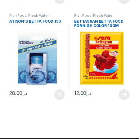
Fish Food
,
Fresh Water
Fish Food
,
Fresh Water
ATISON’S BETTA FOOD 15G
BETTAGRAN BETTA FOOD
FOR HIGH COLOR 10GM
28.00
د.إ
12.00
د.إ