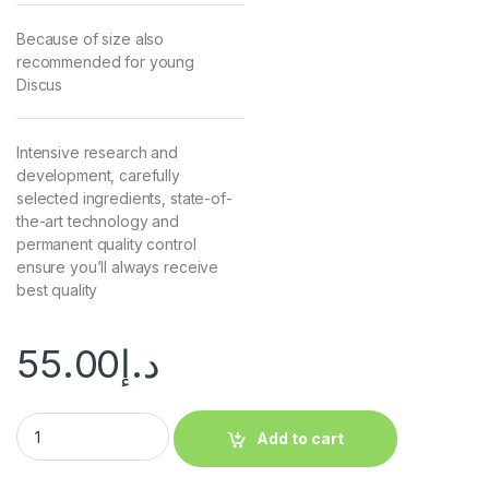
Because of size also
recommended for young
Discus
Intensive research and
development, carefully
selected ingredients, state-of-
the-art technology and
permanent quality control
ensure you’ll always receive
best quality
55.00
د.إ
Add to cart