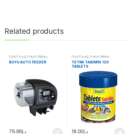
Related products
Fish Food
,
Fresh Water
,
Fish Food
,
Fresh Water
Manitanance Equipment &
BOYU AUTO FEEDER
TETRA TABIMIN 120
Cleaning
,
Pond Fish
TABLETS
79.99
د.إ
18.00
د.إ