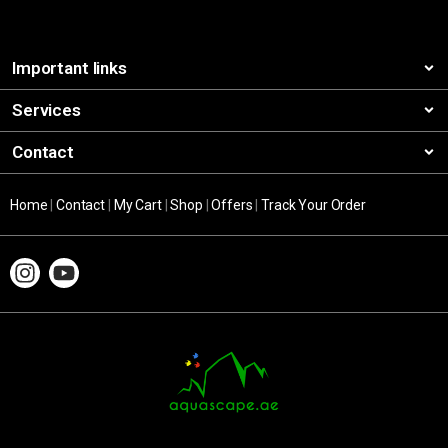
Important links
Services
Contact
Home
|
Contact
|
My Cart
|
Shop
|
Offers
|
Track Your Order