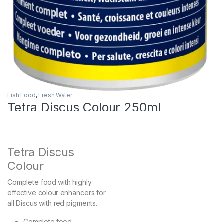
Fish Food
,
Fresh Water
Tetra Discus Colour 250ml
Tetra Discus
Colour
Complete food with highly
effective colour enhancers for
all Discus with red pigments.
Complete food