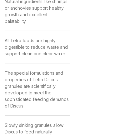
Natural ingredients like shrimps
or anchovies support healthy
growth and excellent
palatability
All Tetra foods are highly
digestible to reduce waste and
support clean and clear water
The special formulations and
properties of Tetra Discus
granules are scientifically
developed to meet the
sophisticated feeding demands
of Discus
Slowly sinking granules allow
Discus to feed naturally