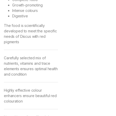
Growth-promoting
Intense colours
Digestive
The food is scientifically
developed to meet the specific
needs of Discus with red
pigments
Carefully selected mix of
nutrients, vitamins and trace
elements ensures optimal health
and condition
Highly effective colour
enhancers ensure beautiful red
colouration