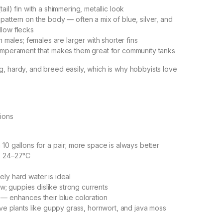
ail) fin with a shimmering, metallic look
pattern on the body — often a mix of blue, silver, and
llow flecks
in males; females are larger with shorter fins
temperament that makes them great for community tanks
, hardy, and breed easily, which is why hobbyists love
ions
 10 gallons for a pair; more space is always better
: 24–27°C
ly hard water is ideal
low; guppies dislike strong currents
 — enhances their blue coloration
live plants like guppy grass, hornwort, and java moss