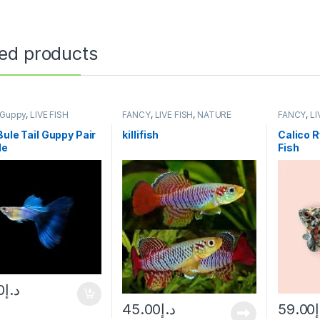
ted products
Guppy
,
LIVE FISH
FANCY
,
LIVE FISH
,
NATURE
FANCY
,
LI
AQUARIUM FISH
Bule Tail Guppy Pair
killifish
Calico R
de
Fish
0
د.إ
45.00
د.إ
59.00