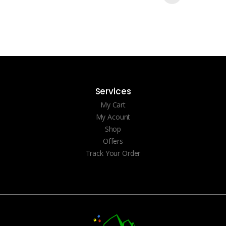
Services
My Cart
My Acount
Shop
Offers
Track Your Order