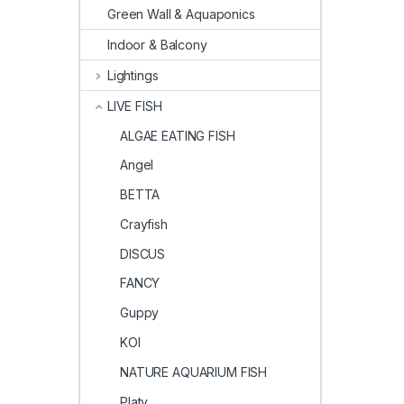
Green Wall & Aquaponics
Indoor & Balcony
Lightings
LIVE FISH
ALGAE EATING FISH
Angel
BETTA
Crayfish
DISCUS
FANCY
Guppy
KOI
NATURE AQUARIUM FISH
Platy