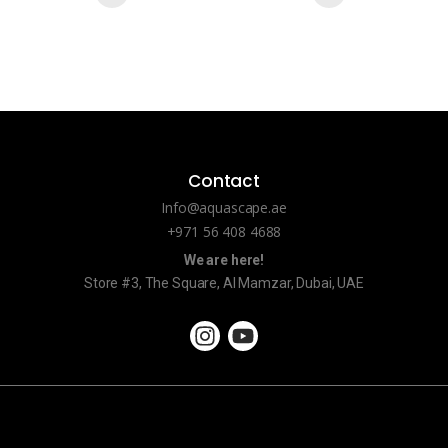
Contact
Info@aquascape.ae
+971 56 408 4688
We are here!
Store #3, The Square, Al Mamzar, Dubai, UAE