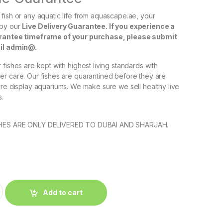
fish or any aquatic life from aquascape.ae, your
 by our
Live Delivery Guarantee. If you experience a
arantee timeframe of your purchase, please submit
ail admin@.
fishes are kept with highest living standards with
r care. Our fishes are quarantined before they are
ore display aquariums. We make sure we sell healthy live
s.
SHES ARE ONLY DELIVERED TO DUBAI AND SHARJAH.
إ
Add to cart