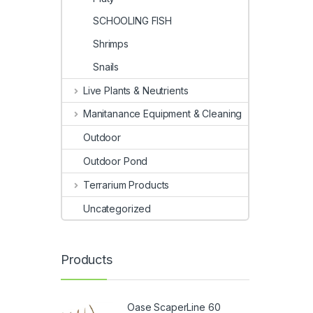
SCHOOLING FISH
Shrimps
Snails
Live Plants & Neutrients
Manitanance Equipment & Cleaning
Outdoor
Outdoor Pond
Terrarium Products
Uncategorized
Products
Oase ScaperLine 60