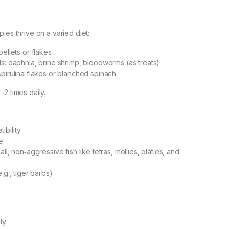
ies thrive on a varied diet:
pellets or flakes
ds: daphnia, brine shrimp, bloodworms (as treats)
spirulina flakes or blanched spinach
2 times daily.
ibility
e
ll, non‑aggressive fish like tetras, mollies, platies, and
.g., tiger barbs)
ly: