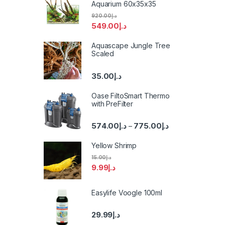
Aquarium 60x35x35
920.00
د.إ
549.00
د.إ
Aquascape Jungle Tree
Scaled
35.00
د.إ
Oase FiltoSmart Thermo
with PreFilter
574.00
د.إ
775.00
د.إ
–
Yellow Shrimp
15.00
د.إ
9.99
د.إ
Easylife Voogle 100ml
29.99
د.إ