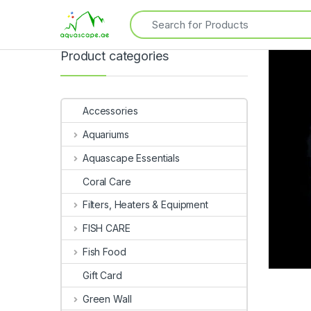
Product categories
Accessories
Aquariums
Aquascape Essentials
Coral Care
Filters, Heaters & Equipment
FISH CARE
Fish Food
Gift Card
Green Wall