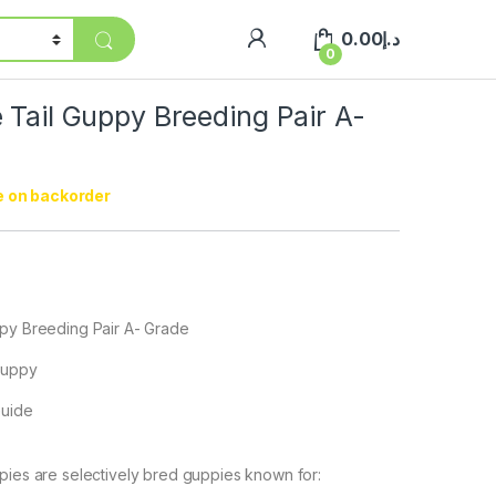
0.00
د.إ
0
 Tail Guppy Breeding Pair A-
e on backorder
ppy Breeding Pair A- Grade
 Guppy
Guide
pies are selectively bred guppies known for: