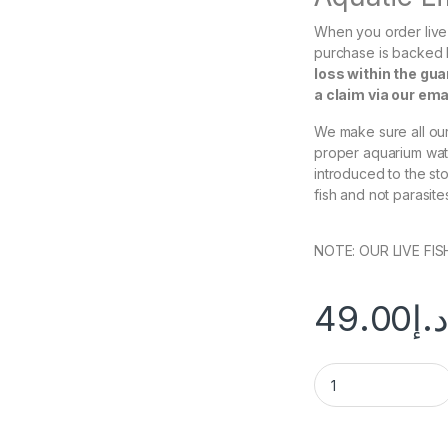
When you order live 
purchase is backed
loss within the gu
a claim via our em
We make sure all our 
proper aquarium wate
introduced to the st
fish and not parasite
NOTE: OUR LIVE FI
49.00
د.