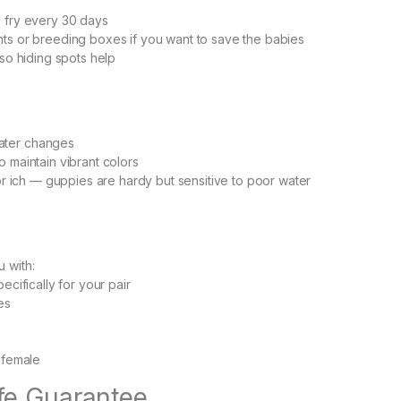
e fry every 30 days
ts or breeding boxes if you want to save the babies
 so hiding spots help
ater changes
o maintain vibrant colors
 or ich — guppies are hardy but sensitive to poor water
 with:
ecifically for your pair
es
s female
ife Guarantee