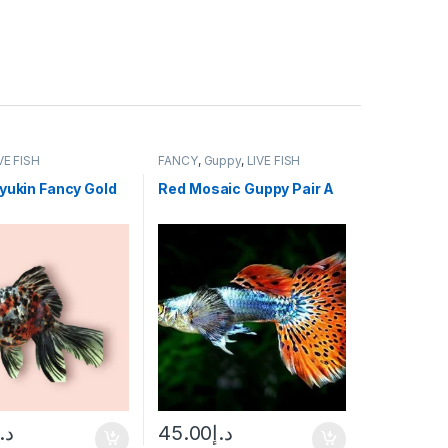
VE FISH
FANCY
,
Guppy
,
LIVE FISH
yukin Fancy Gold
Red Mosaic Guppy Pair A
د.إ
45.00
د.إ