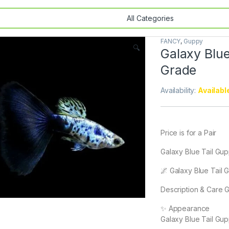
FANCY
,
Guppy
🔍
Galaxy Blue
Grade
Availability:
Availabl
Price is for a Pair
Galaxy Blue Tail Gu
🌌 Galaxy Blue Tail
Description & Care 
✨ Appearance
Galaxy Blue Tail Gup