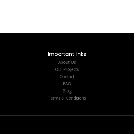
Important links
About Us
Our Projects
Contact
FAQ
Blog
Terms & Conditions