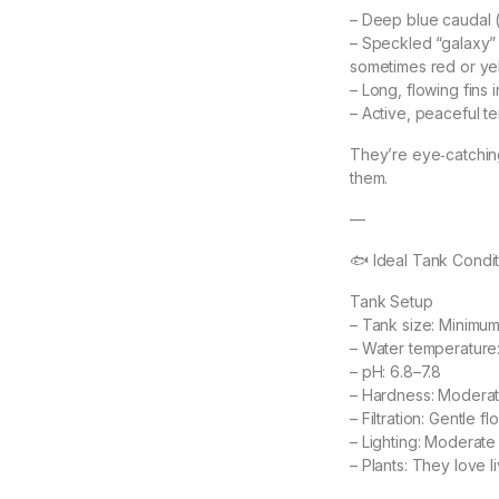
– Deep blue caudal (t
– Speckled “galaxy” 
sometimes red or ye
– Long, flowing fins 
– Active, peaceful 
They’re eye‑catching
them.
—
🐟 Ideal Tank Condit
Tank Setup
– Tank size: Minimum
– Water temperature
– pH: 6.8–7.8
– Hardness: Moderate
– Filtration: Gentle f
– Lighting: Moderate
– Plants: They love 