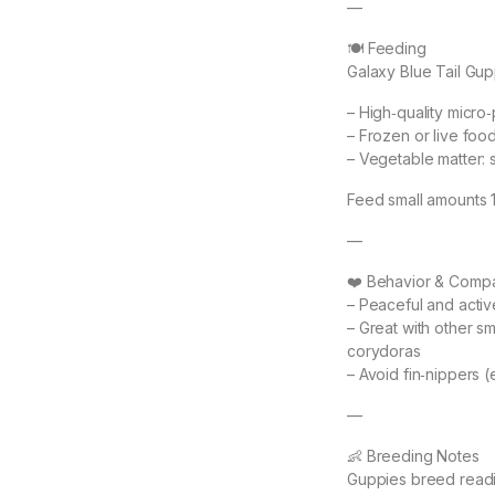
—
🍽 Feeding
Galaxy Blue Tail Gupp
– High‑quality micro‑
– Frozen or live foo
– Vegetable matter: 
Feed small amounts 1–
—
❤️ Behavior & Compat
– Peaceful and activ
– Great with other sma
corydoras
– Avoid fin‑nippers (e
—
👶 Breeding Notes
Guppies breed readi