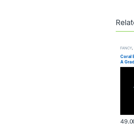
Rela
FANCY
,
Coral 
A Gra
49.0