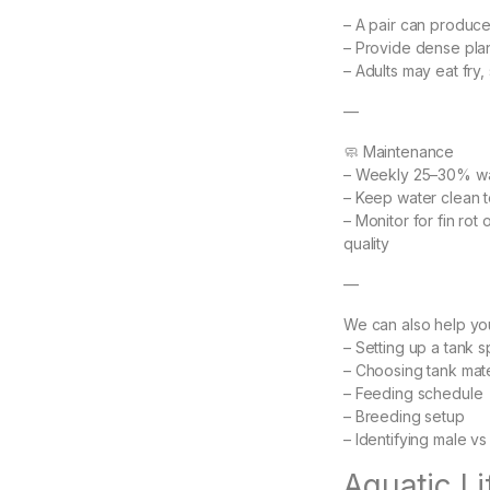
– A pair can produc
– Provide dense plan
– Adults may eat fry,
—
🧼 Maintenance
– Weekly 25–30% w
– Keep water clean t
– Monitor for fin rot
quality
—
We can also help you
– Setting up a tank sp
– Choosing tank mat
– Feeding schedule
– Breeding setup
– Identifying male v
Aquatic L