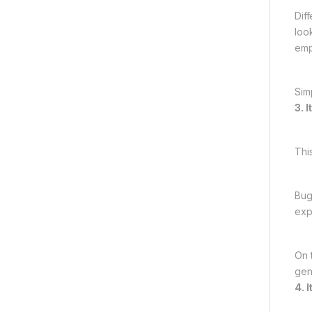
Dif
loo
emp
Sim
3. 
Thi
Bug
exp
On 
genu
4. 