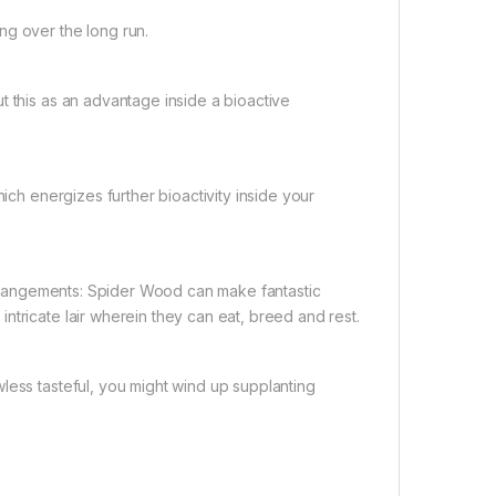
ng over the long run.
t this as an advantage inside a bioactive
hich energizes further bioactivity inside your
 arrangements: Spider Wood can make fantastic
ntricate lair wherein they can eat, breed and rest.
less tasteful, you might wind up supplanting