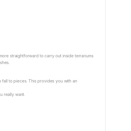
more straightforward to carry out inside terrariums
ishes.
 fall to pieces. This provides you with an
 really want.