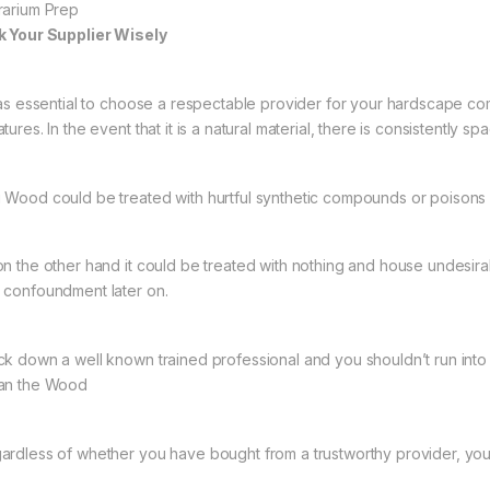
rarium Prep
k Your Supplier Wisely
s as essential to choose a respectable provider for your hardscape co
tures. In the event that it is a natural material, there is consistently s
 Wood could be treated with hurtful synthetic compounds or poisons 
on the other hand it could be treated with nothing and house undesira
 confoundment later on.
ck down a well known trained professional and you shouldn’t run into
an the Wood
ardless of whether you have bought from a trustworthy provider, you s