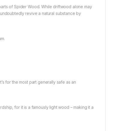
parts of Spider Wood. While driftwood alone may
 undoubtedly revive a natural substance by
um.
’s for the most part generally safe as an
hip, for it is a famously light wood – making it a