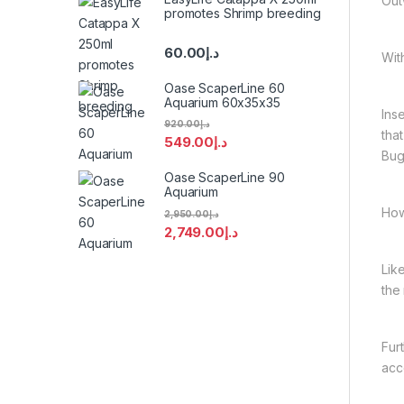
Out
promotes Shrimp breeding
60.00
د.إ
Wit
Oase ScaperLine 60
Aquarium 60x35x35
Ins
920.00
د.إ
tha
549.00
د.إ
Bug
Oase ScaperLine 90
Aquarium
How
2,950.00
د.إ
2,749.00
د.إ
Lik
the
Fur
acc