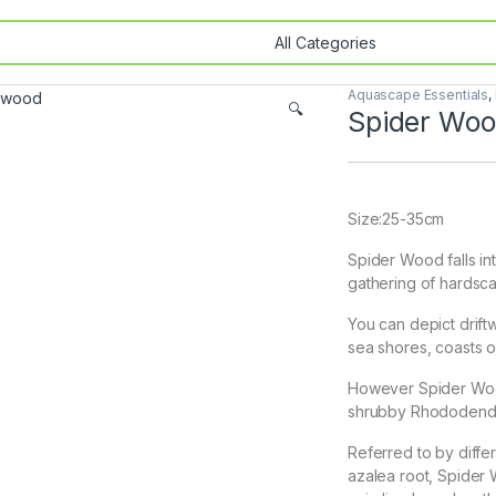
Aquascape Essentials
,
🔍
Spider Wo
Size:25-35cm
Spider Wood falls in
gathering of hardsca
You can depict drif
sea shores, coasts or
However Spider Wood 
shrubby Rhododendr
Referred to by diff
azalea root, Spider 