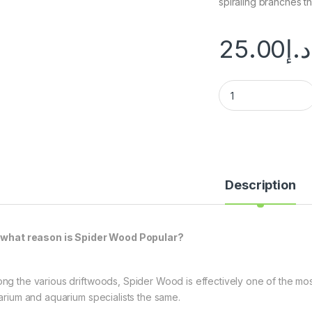
spiraling branches t
25.00
د.إ
Description
 what reason is Spider Wood Popular?
ng the various driftwoods, Spider Wood is effectively one of the most
rarium and aquarium specialists the same.