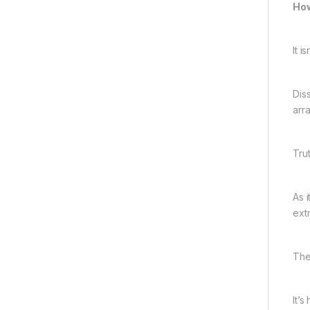
How
It 
Dis
arr
Tru
As i
extr
The
It’