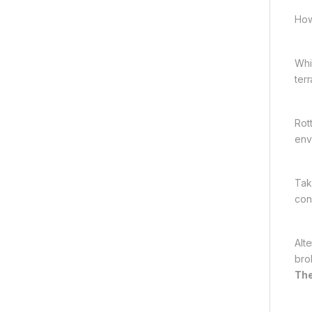
How
Whi
terr
Rot
env
Tak
con
Alt
bro
The