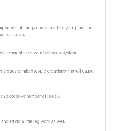
mponents all things considered for your plants or
pace for abuse.
which might harm your biological system.
ble eggs or microscopic organisms that will cause
 an excessive number of issues.
hould do a little leg work as well.