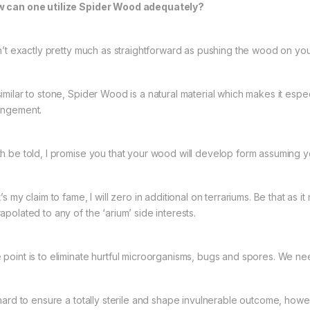
 can one utilize Spider Wood adequately?
isn’t exactly pretty much as straightforward as pushing the wood on you
similar to stone, Spider Wood is a natural material which makes it espe
angement.
th be told, I promise you that your wood will develop form assuming you
t’s my claim to fame, I will zero in additional on terrariums. Be that as 
apolated to any of the ‘arium’ side interests.
 point is to eliminate hurtful microorganisms, bugs and spores. We n
s hard to ensure a totally sterile and shape invulnerable outcome, howev