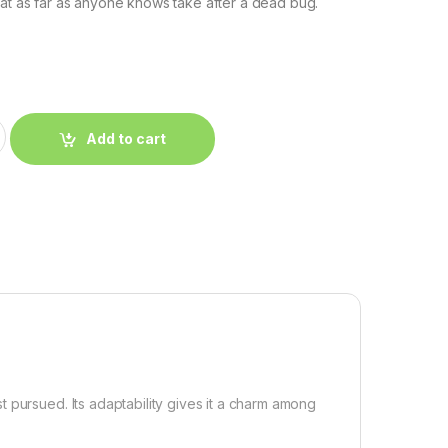
hat as far as anyone knows take after a dead bug.
Add to cart
 pursued. Its adaptability gives it a charm among