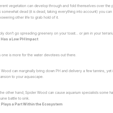
ferent vegetation can develop through and fold themselves over the 
k somewhat dead (it is dead, taking everything into account) you can
owering other life to grab hold of it.
ply don’t go spreading greenery on your toast… or jam in your terrari
It Has a Low PH Impact
s one is more for the water devotees out there.
 Wood can marginally bring down PH and delivery a few tannins, yet it
ansion to your aquascape.
the other hand, Spider Wood can cause aquarium specialists some hards
ine battle to sink.
It Plays a Part Within the Ecosystem