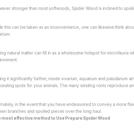
ever stronger than most softwoods, Spider Wood is inclined to spoili
le this can be taken as an inconvenience, one can likewise think abou
arium.
ting natural matter can fill in as a wholesome hotspot for microfauna w
ironment.
ing it significantly further, inside vivarium, aquarium and paludarium
cealing spots for your animals. The many winding roots reproduce an i
ernately, in the event that you have endeavored to convey a more flaw
ken branches and spoiled pieces over the long haul.
 most effective method to Use Prepare Spider Wood