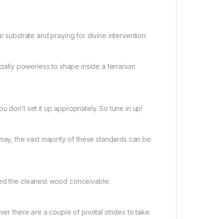
r substrate and praying for divine intervention.
cially powerless to shape inside a terrarium
 don’t set it up appropriately. So tune in up!
it may, the vast majority of these standards can be
eed the cleanest wood conceivable.
er there are a couple of pivotal strides to take.