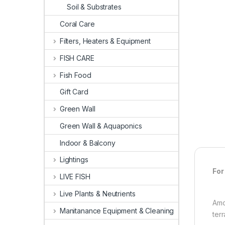
Soil & Substrates
Coral Care
Filters, Heaters & Equipment
FISH CARE
Fish Food
Gift Card
Green Wall
Green Wall & Aquaponics
Indoor & Balcony
Lightings
For
LIVE FISH
Live Plants & Neutrients
Amo
Manitanance Equipment & Cleaning
ter