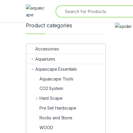
Product categories
Accessories
Aquariums
Aquascape Essentials
Aquascape Tools
CO2 System
Hard Scape
Pre Set Hardscape
Rocks and Stone
WOOD