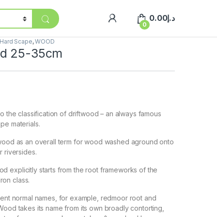
0.00
د.إ
0
Hard Scape
,
WOOD
od 25-35cm
to the classification of driftwood – an always famous
pe materials.
twood as an overall term for wood washed aground onto
 riversides.
explicitly starts from the root frameworks of the
on class.
erent normal names, for example, redmoor root and
Wood takes its name from its own broadly contorting,