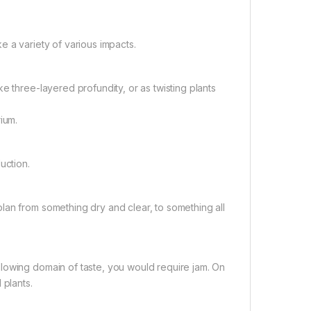
e a variety of various impacts.
e three-layered profundity, or as twisting plants
ium.
uction.
lan from something dry and clear, to something all
lowing domain of taste, you would require jam. On
 plants.