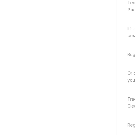
Ter
Pic
It’
crea
Bug
Or 
you
Tra
Cle
Reg