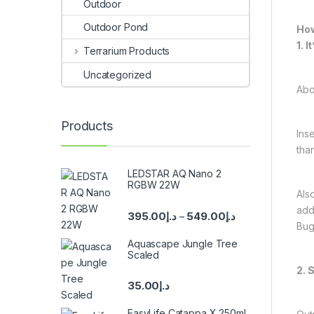
Outdoor
Outdoor Pond
How
1. 
Terrarium Products
Uncategorized
Abov
Products
Ins
tha
LEDSTAR AQ Nano 2
RGBW 22W
Als
add
395.00
د.إ
549.00
د.إ
–
Bug
Aquascape Jungle Tree
Scaled
2. 
35.00
د.إ
EasyLife Catappa X 250ml