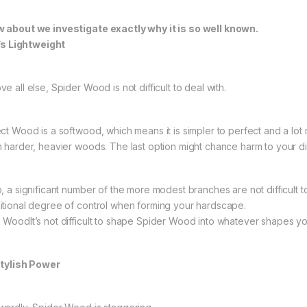
 about we investigate exactly why it is so well known.
It’s Lightweight
e all else, Spider Wood is not difficult to deal with.
ect Wood is a softwood, which means it is simpler to perfect and a lot 
n harder, heavier woods. The last option might chance harm to your d
o, a significant number of the more modest branches are not difficult to
itional degree of control when forming your hardscape.
 WoodIt’s not difficult to shape Spider Wood into whatever shapes you
Stylish Power