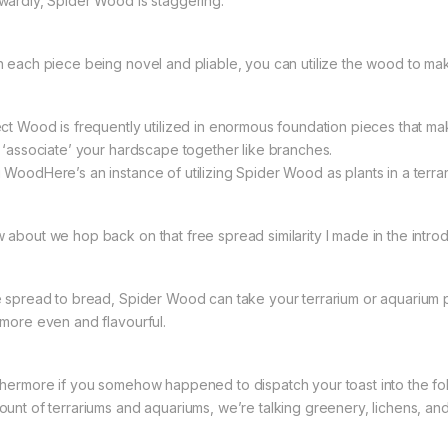
wardly, Spider Wood is staggering.
h each piece being novel and pliable, you can utilize the wood to mak
ect Wood is frequently utilized in enormous foundation pieces that mak
t ‘associate’ your hardscape together like branches.
 WoodHere’s an instance of utilizing Spider Wood as plants in a terrar
 about we hop back on that free spread similarity I made in the introd
e spread to bread, Spider Wood can take your terrarium or aquarium p
 more even and flavourful.
thermore if you somehow happened to dispatch your toast into the fol
ount of terrariums and aquariums, we’re talking greenery, lichens, and