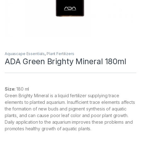
Aquascape Essentials
,
Plant Fertilizers
ADA Green Brighty Mineral 180ml
Size:
180 ml
Green Brighty Mineral is a liquid fertilizer supplying trace
elements to planted aquarium. Insufficient trace elements affects
the formation of new buds and pigment synthesis of aquatic
plants, and can cause poor leaf color and poor plant growth.
Daily application to the aquarium improves these problems and
promotes healthy growth of aquatic plants.