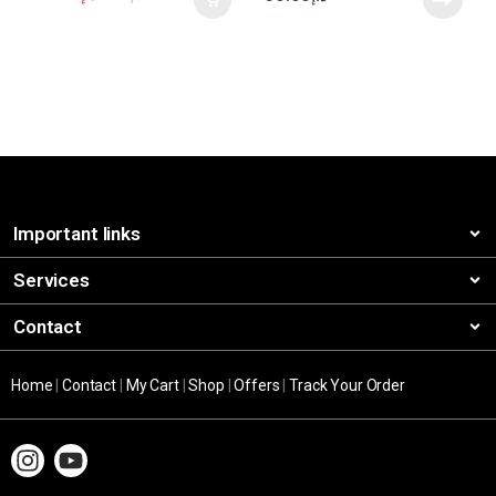
Important links
Services
Contact
Home
|
Contact
|
My Cart
|
Shop
|
Offers
|
Track Your Order