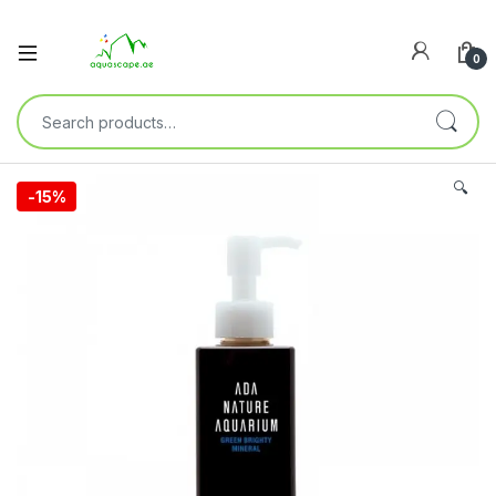
0
🔍
-
15%