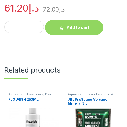
61.20
د.إ
72.00
د.إ
Add to cart
Related products
Aquascape Essentials
,
Plant
Aquascape Essentials
,
Soil &
Fertilizers
Substrates
FLOURISH 250ML
JBL ProScape Volcano
Mineral 3 L