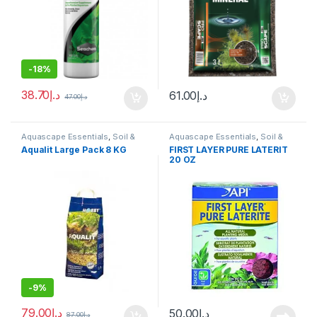
-
18%
38.70
د.إ
61.00
د.إ
47.00
د.إ
Aquascape Essentials
,
Soil &
Aquascape Essentials
,
Soil &
Substrates
Substrates
Aqualit Large Pack 8 KG
FIRST LAYER PURE LATERIT
20 OZ
-
9%
79.00
د.إ
50.00
د.إ
87.00
د.إ