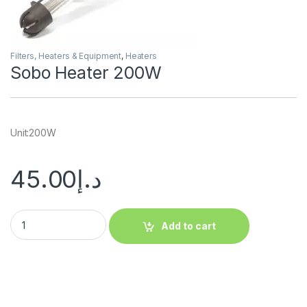
Filters, Heaters & Equipment
,
Heaters
Sobo Heater 200W
Unit:200W
45.00
د.إ
Add to cart