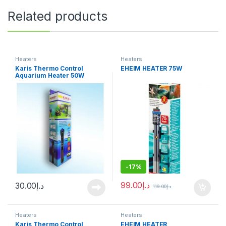
Related products
Heaters
Heaters
Karis Thermo Control
EHEIM HEATER 75W
Aquarium Heater 50W
-
17%
99.00
د.إ
30.00
د.إ
119.00
د.إ
Heaters
Heaters
Karis Thermo Control
EHEIM HEATER