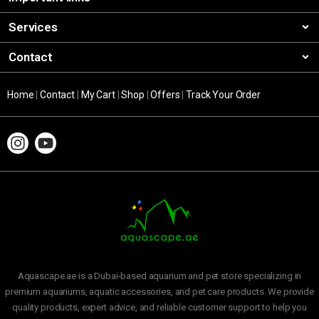
Services
Contact
Home
|
Contact
|
My Cart
|
Shop
|
Offers
|
Track Your Order
Aquascape.ae is a Dubai-based aquarium and pet store specializing in
premium aquariums, aquatic accessories, and pet care products. We provide
quality products, expert advice, and reliable customer support to help you