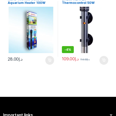
Aquarium Heater 100W
Thermocontrol 50W
-
4%
109.00
د.إ
28.00
د.إ
114.00
د.إ
Important links