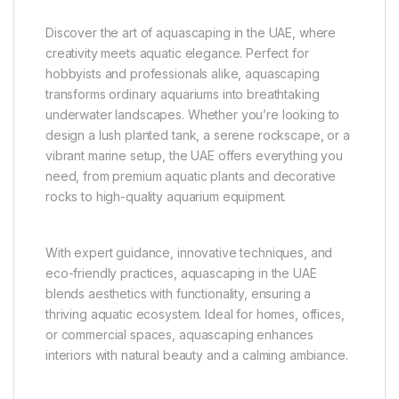
Discover the art of aquascaping in the UAE, where
creativity meets aquatic elegance. Perfect for
hobbyists and professionals alike, aquascaping
transforms ordinary aquariums into breathtaking
underwater landscapes. Whether you’re looking to
design a lush planted tank, a serene rockscape, or a
vibrant marine setup, the UAE offers everything you
need, from premium aquatic plants and decorative
rocks to high-quality aquarium equipment.
With expert guidance, innovative techniques, and
eco-friendly practices, aquascaping in the UAE
blends aesthetics with functionality, ensuring a
thriving aquatic ecosystem. Ideal for homes, offices,
or commercial spaces, aquascaping enhances
interiors with natural beauty and a calming ambiance.