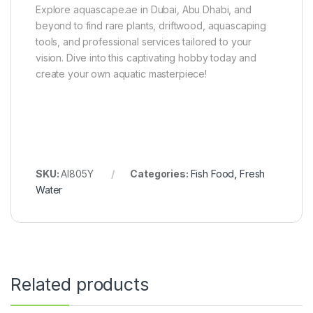
Explore aquascape.ae in Dubai, Abu Dhabi, and
beyond to find rare plants, driftwood, aquascaping
tools, and professional services tailored to your
vision. Dive into this captivating hobby today and
create your own aquatic masterpiece!
SKU:
AI805Y
Categories:
Fish Food
,
Fresh
Water
Related products