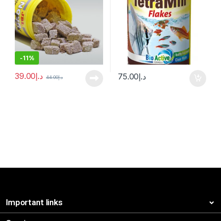
-
11%
39.00
د.إ
75.00
د.إ
44.00
د.إ
Important links