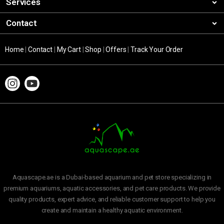
Services
Contact
Home
|
Contact
|
My Cart
|
Shop
|
Offers
|
Track Your Order
Aquascape.ae is a Dubai-based aquarium and pet store specializing in
premium aquariums, aquatic accessories, and pet care products. We provide
quality products, expert advice, and reliable customer support to help you
create and maintain a healthy aquatic environment.