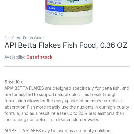
Fish Food
,
Fresh Water
API Betta Flakes Fish Food, 0.36 OZ
Availability:
Out of stock
Size:
10 g
API® BETTA FLAKES are designed specifically for betta fish, and
are formulated to support natural color. This breakthrough
formulation allows for the easy uptake of nutrients for optimal
absorption. Fish more readily use the nutrients in our high-quality
formula, and as a result, release up to 30% less ammonia than
the leading competitor for cleaner, clearer water.
API BETTA FLAKES may be used as an equally nutritious,