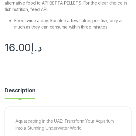
alternative food to API BETTA PELLETS. For the clear choice in
fish nutrition, feed API.
Feed twice a day. Sprinkle a few flakes per fish, only as
much as they can consume within three minutes.
16.00
د.إ
Description
Aquascaping in the UAE: Transform Your Aquarium
into a Stunning Underwater World