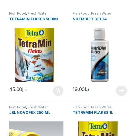
Fish Food
,
Fresh Water
Fish Food
,
Fresh Water
TETRAMIN FLAKES 500ML
NUTRIDIET BETTA
45.00
د.إ
19.00
د.إ
Fish Food
,
Fresh Water
Fish Food
,
Fresh Water
JBL NOVOFEX 250 ML
TETRAMIN FLAKES 1L