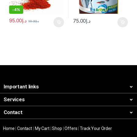
-
4%
95.00
د.إ
75.00
د.إ
99.00
د.إ
Important links
Services
Contact
Home
|
Contact
|
My Cart
|
Shop
|
Offers
|
Track Your Order