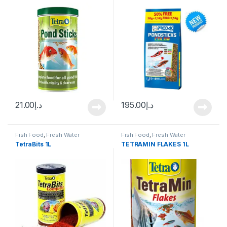
21.00
د.إ
195.00
د.إ
Fish Food
,
Fresh Water
Fish Food
,
Fresh Water
TetraBits 1L
TETRAMIN FLAKES 1L