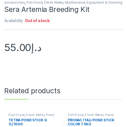
Accessories
,
Fish Food
,
Fresh Water
,
Manitanance Equipment & Cleaning
Sera Artemia Breeding Kit
Availability:
Out of stock
55.00
د.إ
Related products
Fish Food
,
Fresh Water
,
Pond
Fish Food
,
Fresh Water
,
Pond
Fish
Fish
TETRA POND STICK G
PRODAC ITALI POND STICK
1L/100G
COLOR 7.5KG