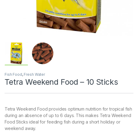
Fish Food
,
Fresh Water
Tetra Weekend Food – 10 Sticks
Tetra Weekend Food provides optimum nutrition for tropical fish
during an absence of up to 6 days. This makes Tetra Weekend
Food Sticks ideal for feeding fish during a short holiday or
weekend away.