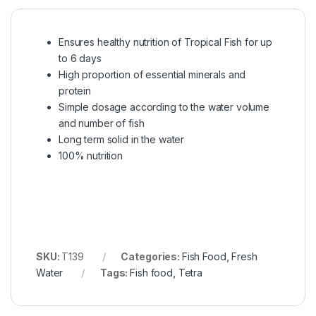
Ensures healthy nutrition of Tropical Fish for up
to 6 days
High proportion of essential minerals and
protein
Simple dosage according to the water volume
and number of fish
Long term solid in the water
100% nutrition
SKU:
T139
Categories:
Fish Food
,
Fresh
Water
Tags:
Fish food
,
Tetra