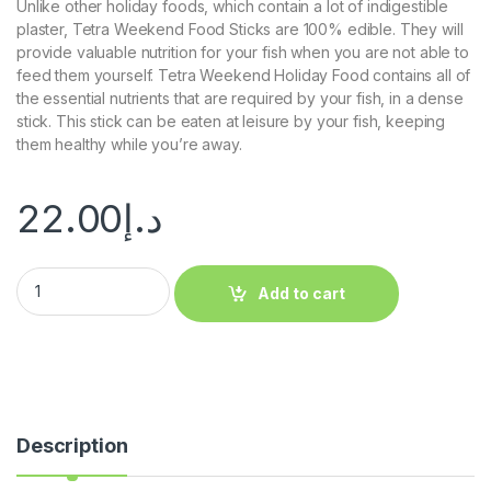
Unlike other holiday foods, which contain a lot of indigestible
plaster, Tetra Weekend Food Sticks are 100% edible. They will
provide valuable nutrition for your fish when you are not able to
feed them yourself. Tetra Weekend Holiday Food contains all of
the essential nutrients that are required by your fish, in a dense
stick. This stick can be eaten at leisure by your fish, keeping
them healthy while you’re away.
22.00
د.إ
Add to cart
Description