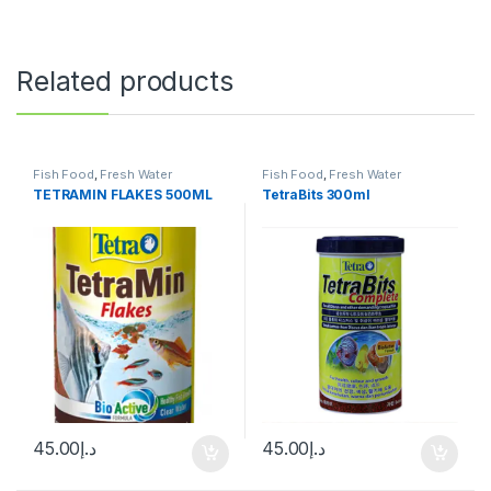
Related products
Fish Food
,
Fresh Water
Fish Food
,
Fresh Water
TETRAMIN FLAKES 500ML
TetraBits 300ml
45.00
د.إ
45.00
د.إ