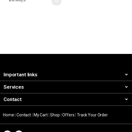
Important links
Services
Contact
Home
|
Contact
|
My Cart
|
Shop
|
Offers
|
Track Your Order