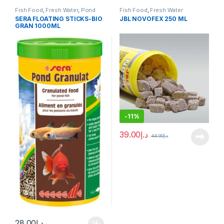
Fish Food
,
Fresh Water
,
Pond
Fish Food
,
Fresh Water
Fish
SERA FLOATING STICKS-BIO
JBL NOVOFEX 250 ML
GRAN 1000ML
-
11%
39.00
د.إ
44.00
د.إ
28.00
د.إ