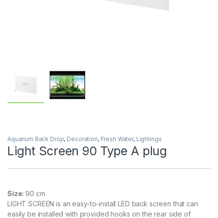
Aquarium Back Drop
,
Decoration
,
Fresh Water
,
Lightings
Light Screen 90 Type A plug
Size:
90 cm
LIGHT SCREEN is an easy-to-install LED back screen that can
easily be installed with provided hooks on the rear side of