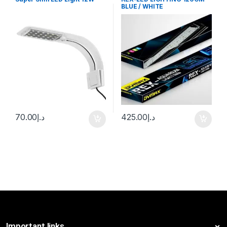
BLUE / WHITE
70.00
د.إ
425.00
د.إ
Important links