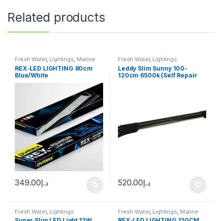
Related products
Fresh Water
,
Lightings
,
Marine
Fresh Water
,
Lightings
Water
REX-LED LIGHTING 80cm
Leddy Slim Sunny 100-
Blue/White
120cm 6500k (Self Repair
Technology)
349.00
د.إ
520.00
د.إ
Fresh Water
,
Lightings
Fresh Water
,
Lightings
,
Marine
Water
Super Slim LED Light 12W
REX-LED LIGHTING 120CM