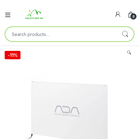
0
🔍
-
11%