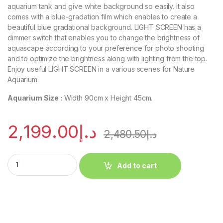
aquarium tank and give white background so easily. It also
comes with a blue-gradation film which enables to create a
beautiful blue gradational background. LIGHT SCREEN has a
dimmer switch that enables you to change the brightness of
aquascape according to your preference for photo shooting
and to optimize the brightness along with lighting from the top.
Enjoy useful LIGHT SCREEN in a various scenes for Nature
Aquarium.
Aquarium Size :
Width 90cm x Height 45cm.
2,199.00
د.إ
2,480.50
د.إ
Add to cart