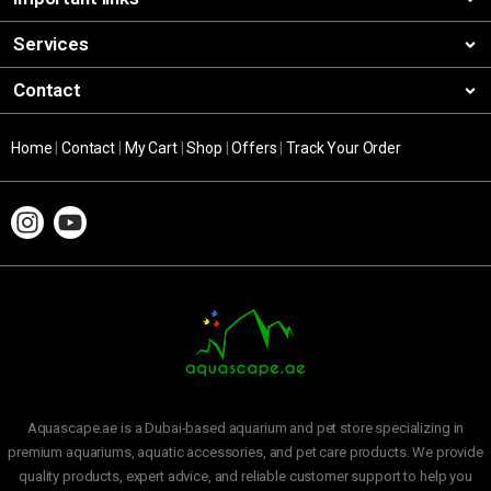
Services
Contact
Home
|
Contact
|
My Cart
|
Shop
|
Offers
|
Track Your Order
Aquascape.ae is a Dubai-based aquarium and pet store specializing in
premium aquariums, aquatic accessories, and pet care products. We provide
quality products, expert advice, and reliable customer support to help you