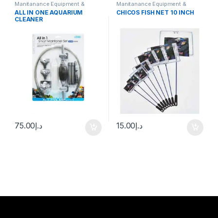
Manitanance Equipment &
Manitanance Equipment &
Cleaning
Cleaning
ALL IN ONE AQUARIUM
CHICOS FISH NET 10 INCH
CLEANER
75.00
د.إ
15.00
د.إ