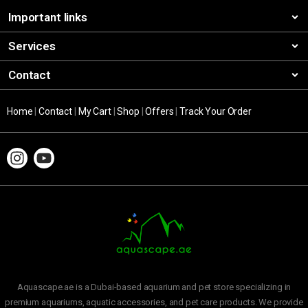
Important links
Services
Contact
Home
|
Contact
|
My Cart
|
Shop
|
Offers
|
Track Your Order
Aquascape.ae is a Dubai-based aquarium and pet store specializing in
premium aquariums, aquatic accessories, and pet care products. We provide