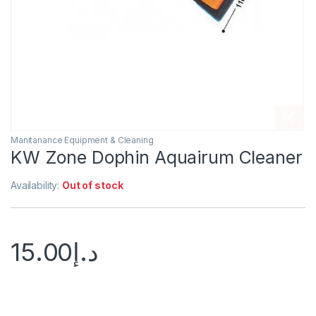
Manitanance Equipment & Cleaning
KW Zone Dophin Aquairum Cleaner
Availability:
Out of stock
15.00
د.إ