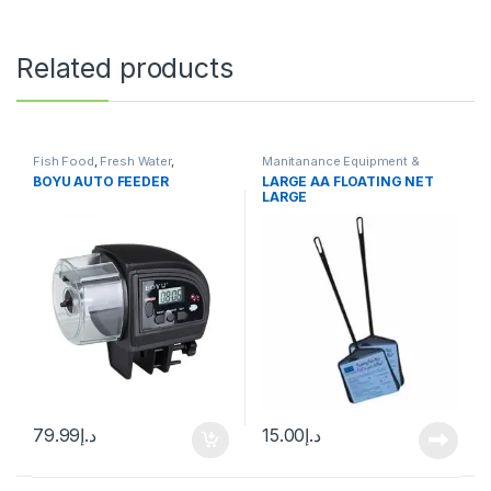
Related products
Fish Food
,
Fresh Water
,
Manitanance Equipment &
Manitanance Equipment &
Cleaning
BOYU AUTO FEEDER
LARGE AA FLOATING NET
Cleaning
,
Pond Fish
LARGE
79.99
د.إ
15.00
د.إ