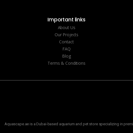
Important links
About Us
Our Projects
Contact
FAQ
Blog
Terms & Conditions
Aquascape.ae is a Dubai-based aquarium and pet store specializing in premiu