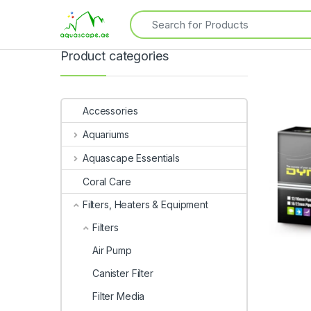
Product categories
Accessories
Aquariums
Aquascape Essentials
Coral Care
Filters, Heaters & Equipment
Filters
Air Pump
Canister Filter
Filter Media