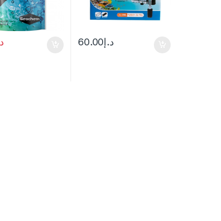
.إ
60.00
د.إ