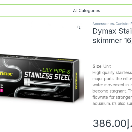
Accessories
,
Canister F
🔍
Dymax Stain
skimmer 1
Size:
Unit
High quality stainless
major parts, the inf
water movement in l
become stagnant. The
flowrate for stronge
aquarium. it’s also s
386.00
د