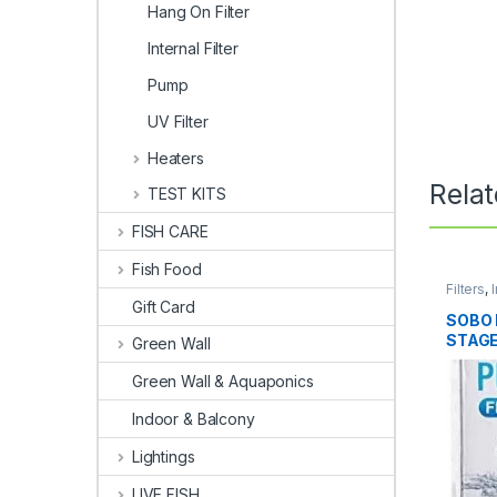
Hang On Filter
Internal Filter
Pump
UV Filter
Heaters
Rela
TEST KITS
FISH CARE
Fish Food
Filters
,
I
Gift Card
SOBO 
STAGE
Green Wall
Green Wall & Aquaponics
Indoor & Balcony
Lightings
LIVE FISH