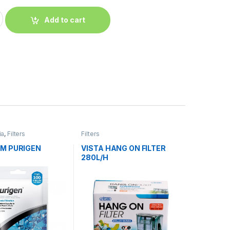
Add to cart
ia
,
Filters
Filters
M PURIGEN
VISTA HANG ON FILTER
280L/H