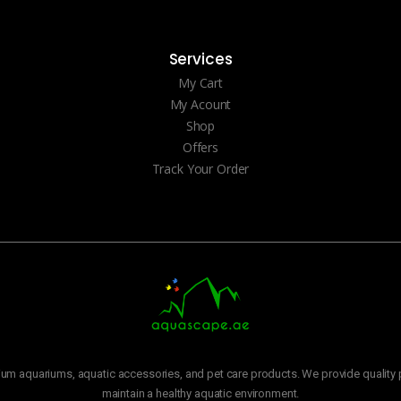
Services
My Cart
My Acount
Shop
Offers
Track Your Order
m aquariums, aquatic accessories, and pet care products. We provide quality p
maintain a healthy aquatic environment.