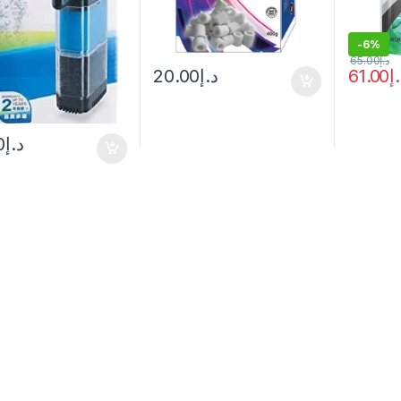
-
6%
65.00
د.إ
20.00
د.إ
61.00
د
0
د.إ