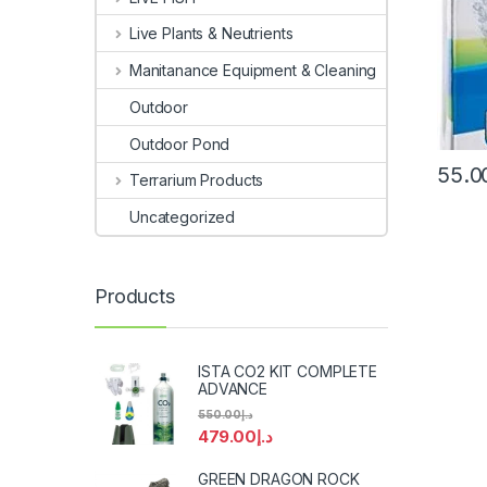
Live Plants & Neutrients
Manitanance Equipment & Cleaning
Outdoor
Outdoor Pond
55.0
Terrarium Products
Uncategorized
Products
ISTA CO2 KIT COMPLETE
ADVANCE
550.00
د.إ
479.00
د.إ
GREEN DRAGON ROCK