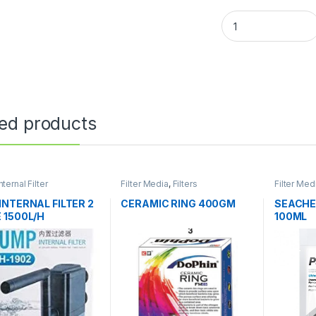
ted products
nternal Filter
Filter Media
,
Filters
Filter Med
INTERNAL FILTER 2
CERAMIC RING 400GM
SEACHE
 1500L/H
100ML