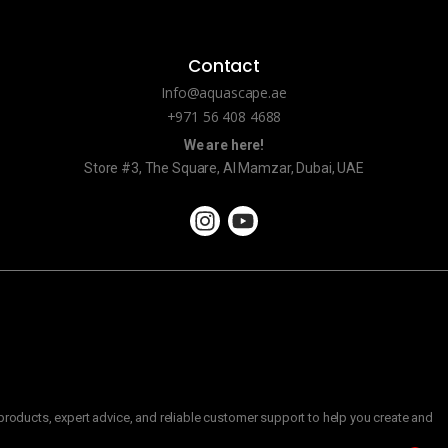
Contact
Info@aquascape.ae
+971 56 408 4688
We are here!
Store #3, The Square, Al Mamzar, Dubai, UAE
roducts, expert advice, and reliable customer support to help you create and