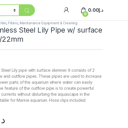
0.00
د.إ
0
ilter
,
Filters
,
Manitanance Equipment & Cleaning
less Steel Lily Pipe w/ surface
6/22mm
 Steel Lily pipe with surface skimmer. It consists of 2
low and outflow pipes. These pipes are used to increase
ower parts of the aquarium where water can easily
 feature of the outflow pipe is to create powerful
r currents without disturbing the aquascape in the
uitable for Marine aquarium. Hose clips included.
.إ