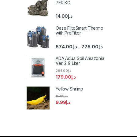
PER KG
14.00
د.إ
Oase FiltoSmart Thermo
with PreFilter
574.00
د.إ
775.00
د.إ
–
ADA Aqua Soil Amazonia
Ver. 2 9 Liter
206.00
د.إ
179.00
د.إ
Yellow Shrimp
15.00
د.إ
9.99
د.إ