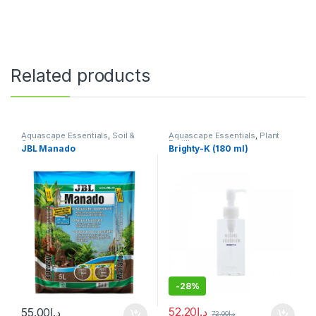
Related products
Aquascape Essentials
,
Soil &
Aquascape Essentials
,
Plant
Substrates
Fertilizers
JBL Manado
Brighty-K (180 ml)
-
28%
52.20
د.إ
55.00
د.إ
72.00
د.إ