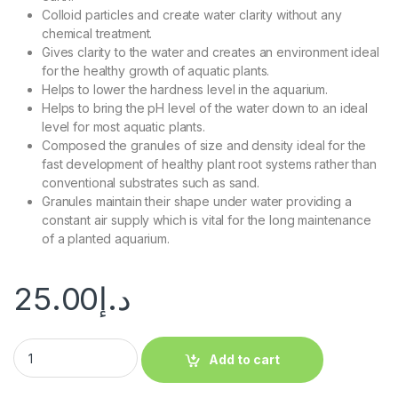
Colloid particles and create water clarity without any
chemical treatment.
Gives clarity to the water and creates an environment ideal
for the healthy growth of aquatic plants.
Helps to lower the hardness level in the aquarium.
Helps to bring the pH level of the water down to an ideal
level for most aquatic plants.
Composed the granules of size and density ideal for the
fast development of healthy plant root systems rather than
conventional substrates such as sand.
Granules maintain their shape under water providing a
constant air supply which is vital for the long maintenance
of a planted aquarium.
25.00
د.إ
Add to cart