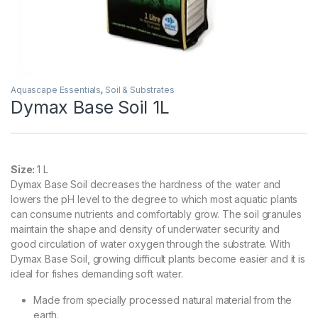
Aquascape Essentials
,
Soil & Substrates
Dymax Base Soil 1L
Size:
1 L
Dymax Base Soil decreases the hardness of the water and
lowers the pH level to the degree to which most aquatic plants
can consume nutrients and comfortably grow. The soil granules
maintain the shape and density of underwater security and
good circulation of water oxygen through the substrate. With
Dymax Base Soil, growing difficult plants become easier and it is
ideal for fishes demanding soft water.
Made from specially processed natural material from the
earth.