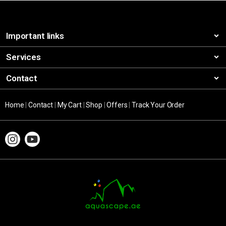
Important links
Services
Contact
Home
|
Contact
|
My Cart
|
Shop
|
Offers
|
Track Your Order