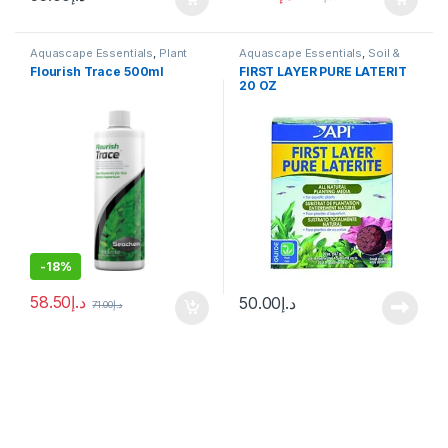
Aquascape Essentials
,
Plant
Aquascape Essentials
,
Soil &
Fertilizers
Substrates
Flourish Trace 500ml
FIRST LAYER PURE LATERIT
20 OZ
-
18%
58.50
د.إ
50.00
د.إ
71.00
د.إ