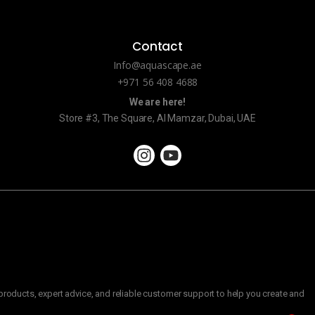
Contact
Info@aquascape.ae
+971 56 408 4688
We are here!
Store #3, The Square, Al Mamzar, Dubai, UAE
roducts, expert advice, and reliable customer support to help you create and