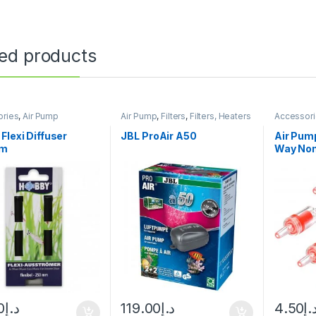
ted products
ories
,
Air Pump
Air Pump
,
Filters
,
Filters, Heaters
Accessor
& Equipment
Manitanan
Cleaning
Flexi Diffuser
JBL ProAir A50
Air Pum
um
Way Non
0
د.إ
119.00
د.إ
4.50
د.