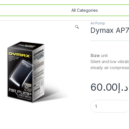
Air Pump
🔍
Dymax AP7
Size:
unit
Silent and low vibra
steady air compressio
60.00
د.إ