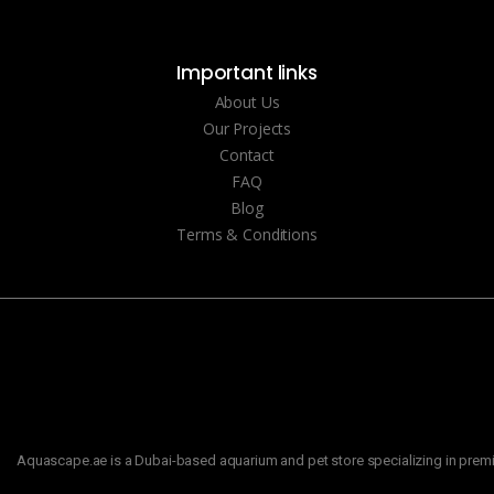
Important links
About Us
Our Projects
Contact
FAQ
Blog
Terms & Conditions
Aquascape.ae is a Dubai-based aquarium and pet store specializing in premiu