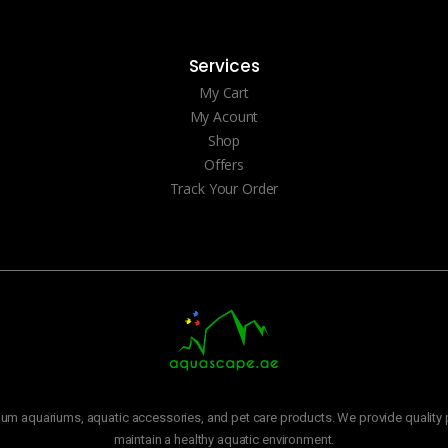
Services
My Cart
My Acount
Shop
Offers
Track Your Order
m aquariums, aquatic accessories, and pet care products. We provide quality p
maintain a healthy aquatic environment.