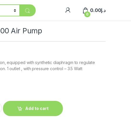
0.00
د.إ
0
00 Air Pump
tion, equipped with synthetic diaphragm to regulate
n. 1 outlet , with pressure control – 3.5 Watt
Add to cart