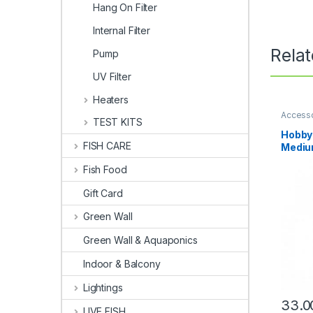
Hang On Filter
Internal Filter
Rela
Pump
UV Filter
Heaters
Access
TEST KITS
Hobby 
FISH CARE
Medi
Fish Food
Gift Card
Green Wall
Green Wall & Aquaponics
Indoor & Balcony
Lightings
33.0
LIVE FISH