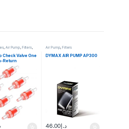
ies
,
Air Pump
,
Filters
,
Air Pump
,
Filters
ce Equipment &
p Check Valve One
DYMAX AIR PUMP AP300
-Return
إ
46.00
د.إ