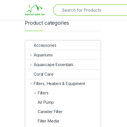
Product categories
Accessories
Aquariums
Aquascape Essentials
Coral Care
Filters, Heaters & Equipment
Filters
Air Pump
Canister Filter
Filter Media