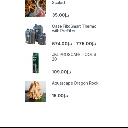
Scaled
35.00
د.إ
Oase FiltoSmart Thermo
with PreFilter
574.00
د.إ
775.00
د.إ
–
JBL PROSCAPE TOOL S
20
109.00
د.إ
Aquascape Dragon Rock
15.00
د.إ