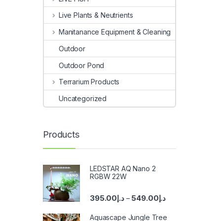
Live Plants & Neutrients
Manitanance Equipment & Cleaning
Outdoor
Outdoor Pond
Terrarium Products
Uncategorized
Products
LEDSTAR AQ Nano 2
RGBW 22W
395.00
د.إ
549.00
د.إ
–
Aquascape Jungle Tree