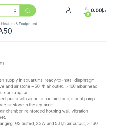
0.00
د.إ
0
s, Heaters & Equipment
 A50
ms.
en supply in aquariums: ready-to-install diaphragm
e and air stone – 50 l/h air outlet, > 160 mbar head
er consumption.
nnect pump with air hose and air stone, mount pump
ce air stone in the aquarium.
ir chamber, reinforced housing wall, vibration
et.
anging, GS tested, 2.3W and 50 l/h air output, > 160