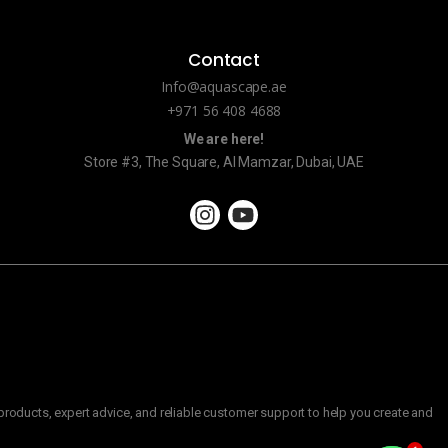
Contact
Info@aquascape.ae
+971 56 408 4688
We are here!
Store #3, The Square, Al Mamzar, Dubai, UAE
roducts, expert advice, and reliable customer support to help you create and