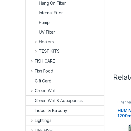
Hang On Filter
Internal Filter
Pump
UV Filter
Heaters
TEST KITS
FISH CARE
Fish Food
Rela
Gift Card
Green Wall
Green Wall & Aquaponics
Filter M
HUMIN
Indoor & Balcony
1200m
Lightings
LIVE FISH