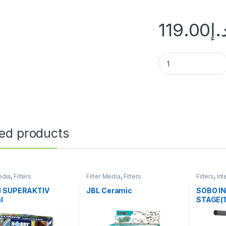
119.00
د.
ted products
edia
,
Filters
Filter Media
,
Filters
Filters
,
Int
 SUPERAKTIV
JBL Ceramic
SOBO IN
l
STAGE(1