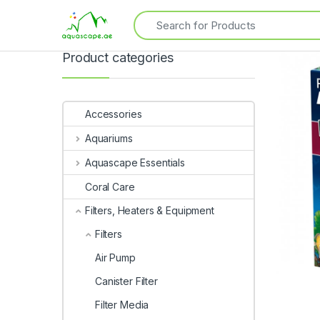
Product categories
Accessories
Aquariums
Aquascape Essentials
Coral Care
Filters, Heaters & Equipment
Filters
Air Pump
Canister Filter
Filter Media