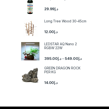
29.99
د.إ
Long Tree Wood 30-45cm
12.00
د.إ
LEDSTAR AQ Nano 2
RGBW 22W
395.00
د.إ
549.00
د.إ
–
GREEN DRAGON ROCK
PER KG
14.00
د.إ