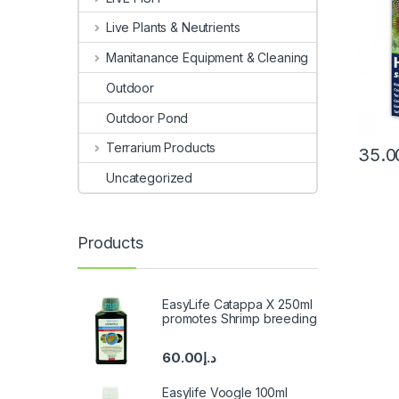
Live Plants & Neutrients
Manitanance Equipment & Cleaning
Outdoor
Outdoor Pond
Terrarium Products
35.0
Uncategorized
Products
EasyLife Catappa X 250ml
promotes Shrimp breeding
60.00
د.إ
Easylife Voogle 100ml