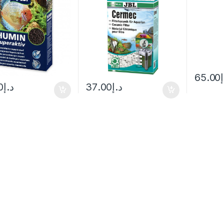
65.00
0
د.إ
37.00
د.إ