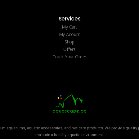
Services
My Cart
My Acount
Shop
Offers
Track Your Order
m aquariums, aquatic accessories, and pet care products. We provide quality p
maintain a healthy aquatic environment.