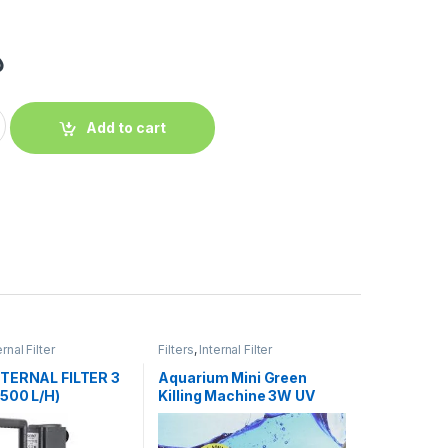
إ
Add to cart
ernal Filter
Filters
,
Internal Filter
TERNAL FILTER 3
Aquarium Mini Green
500 L/H)
Killing Machine 3W UV
Sterilizer