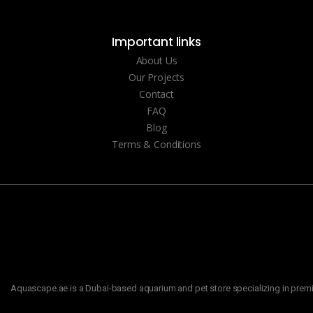
Important links
About Us
Our Projects
Contact
FAQ
Blog
Terms & Conditions
Aquascape.ae is a Dubai-based aquarium and pet store specializing in premiu