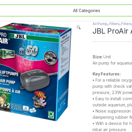
Air Pump
,
Filters
,
Filter
🔍
JBL ProAir
Size:
Unit
Air pump for aquariu
Key Features:
•
For a reliable oxyg
pump with check valv
pressure, 2.3W pow
•
Easy to install: co
outside aquarium, pla
•
Noise suppression a
dampening rubber fe
•
With a device for h
mbar air pressure.