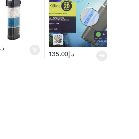
د.إ
135.00
د.إ