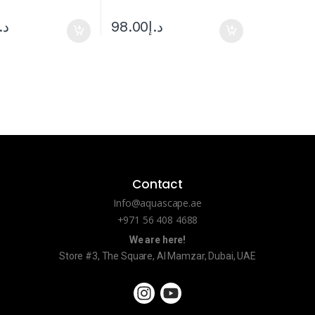
.إ
98.00
د.إ
Contact
Info@aquascape.ae
+971 56 408 4688
We are here!
Store #3, The Square, Al Mamzar, Dubai, UAE