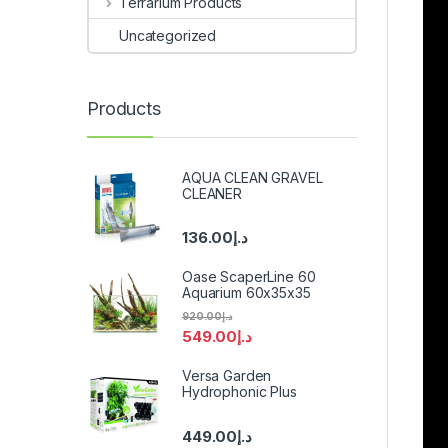
Terrarium Products
Uncategorized
Products
AQUA CLEAN GRAVEL
CLEANER
136.00
د.إ
Oase ScaperLine 60
Aquarium 60x35x35
920.00
د.إ
549.00
د.إ
Versa Garden
Hydrophonic Plus
449.00
د.إ