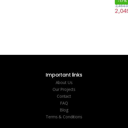
-
17%
2,464.
2,04
Important links
About Us
Our Projects
Contact
FAQ
Blog
Terms & Conditions