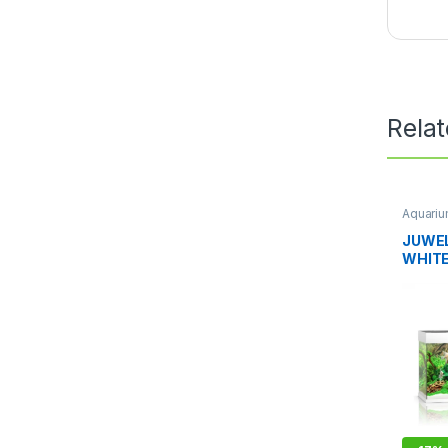
Rela
Aquari
JUWEL
WHIT