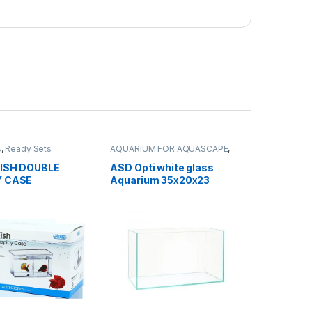
s
,
Ready Sets
AQUARIUM FOR AQUASCAPE
,
Aquariums
,
Ready Sets
FISH DOUBLE
ASD Opti white glass
Y CASE
Aquarium 35x20x23