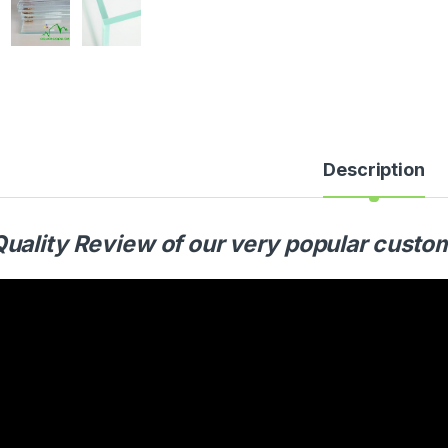
Description
Quality Review of our very popular cust