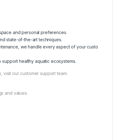
r space and personal preferences.
and state-of-the-art techniques.
maintenance, we handle every aspect of your custo
 to support healthy aquatic ecosystems.
, visit our customer support team.
gs and values.