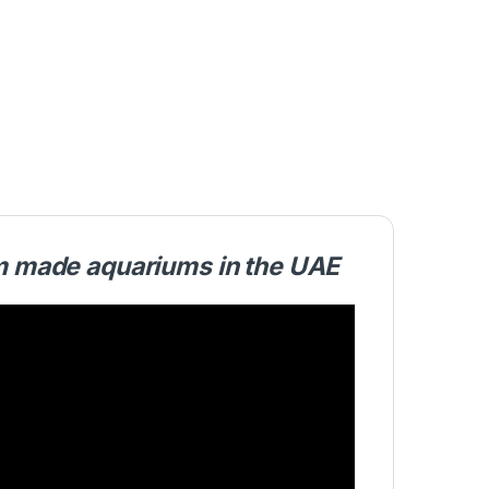
om made aquariums in the UAE