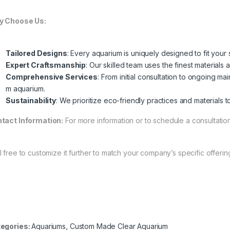
 Choose Us:
Tailored Designs
: Every aquarium is uniquely designed to fit you
Expert Craftsmanship
: Our skilled team uses the finest materials 
Comprehensive Services
: From initial consultation to ongoing 
m aquarium.
Sustainability
: We prioritize eco-friendly practices and materials
tact Information:
For more information or to schedule a consultation
l free to customize it further to match your company’s specific offerin
egories:
Aquariums
,
Custom Made Clear Aquarium