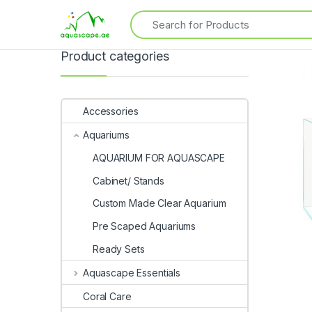
Product categories
Accessories
Aquariums
AQUARIUM FOR AQUASCAPE
Cabinet/ Stands
Custom Made Clear Aquarium
Pre Scaped Aquariums
Ready Sets
Aquascape Essentials
Coral Care