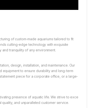
turing of custom-made aquariums tailored to fit
ends cutting-edge technology with exquisite
 and tranquility of any environment.
tion, design, installation, and maintenance. Our
nd equipment to ensure durability and long-term
atement piece for a corporate office, or a large-
ivating presence of aquatic life. We strive to exce
l quality, and unparalleled customer service.