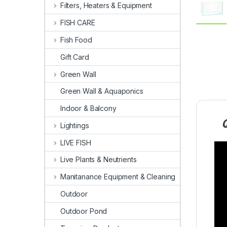
Filters, Heaters & Equipment
FISH CARE
Fish Food
Gift Card
Green Wall
Green Wall & Aquaponics
Indoor & Balcony
Lightings
LIVE FISH
Live Plants & Neutrients
Manitanance Equipment & Cleaning
Outdoor
Outdoor Pond