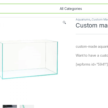
Aquariums
,
Custom Mad
🔍
Custom mad
custom-made aquar
Want to have a custo
[wpforms id=”5941″