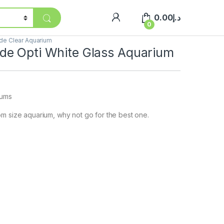
0.00
د.إ
0
e Clear Aquarium
e Opti White Glass Aquarium
iums
m size aquarium, why not go for the best one.
]