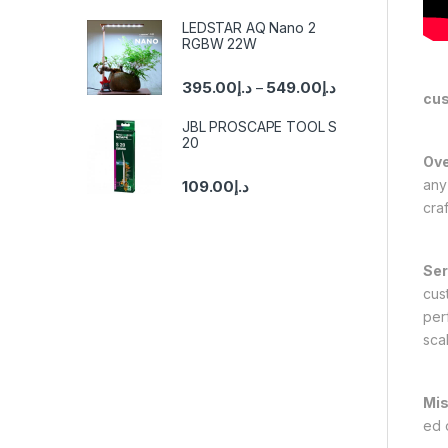
LEDSTAR AQ Nano 2
RGBW 22W
395.00
د.إ
549.00
د.إ
–
cu
JBL PROSCAPE TOOL S
20
Ove
any
109.00
د.إ
cra
Ser
cus
per
scal
Mis
ed 