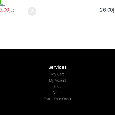
00
د.إ
9.00
د.إ
26.00
د
Services
My Cart
My Acount
Shop
Offers
Track Your Order