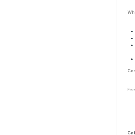
Why
Con
Fee
Cat