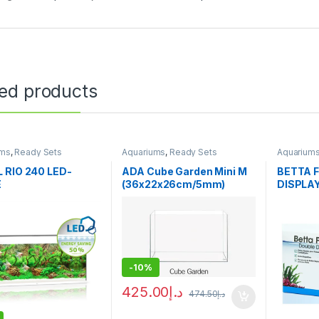
ted products
ums
,
Ready Sets
Aquariums
,
Ready Sets
Aquarium
 RIO 240 LED-
ADA Cube Garden Mini M
BETTA 
E
(36x22x26cm/5mm)
DISPLA
-
10%
425.00
د.إ
474.50
د.إ