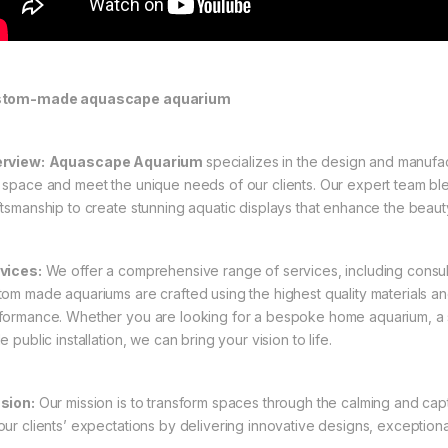
stom-made aquascape aquarium
rview:
Aquascape Aquarium
specializes in the design and manufac
 space and meet the unique needs of our clients. Our expert team bl
ftsmanship to create stunning aquatic displays that enhance the beauty
vices:
We offer a comprehensive range of services, including consulta
tom made aquariums are crafted using the highest quality materials a
formance. Whether you are looking for a bespoke home aquarium, a st
e public installation, we can bring your vision to life.
sion:
Our mission is to transform spaces through the calming and capt
our clients’ expectations by delivering innovative designs, exceptiona