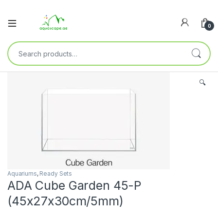
0
🔍
Aquariums
,
Ready Sets
ADA Cube Garden 45-P
(45x27x30cm/5mm)