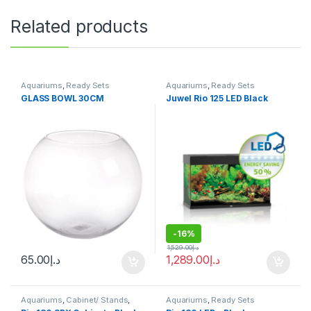
Related products
Aquariums
,
Ready Sets
Aquariums
,
Ready Sets
GLASS BOWL 30CM
Juwel Rio 125 LED Black
-
16%
1,529.00
د.إ
65.00
د.إ
1,289.00
د.إ
Aquariums
,
Cabinet/ Stands
,
Aquariums
,
Ready Sets
Ready Sets