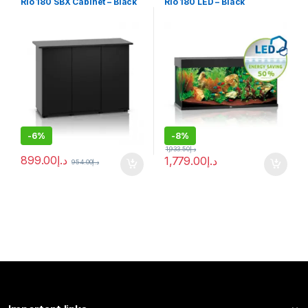
Rio 180 SBX Cabinet – Black
Rio 180 LED – Black
-
6%
-
8%
1,933.50
د.إ
899.00
د.إ
1,779.00
د.إ
954.00
د.إ