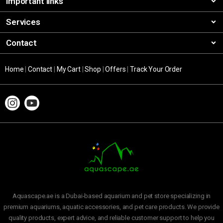
Important links
Services
Contact
Home
|
Contact
|
My Cart
|
Shop
|
Offers
|
Track Your Order
Aquascape.ae is a Dubai-based aquarium and pet store specializing in
premium aquariums, aquatic accessories, and pet care products. We provide
quality products, expert advice, and reliable customer support to help you