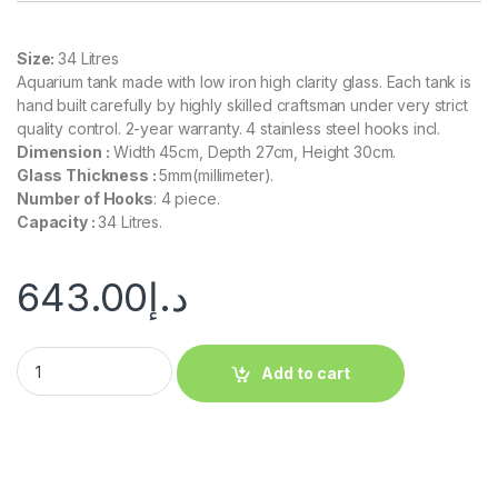
Size:
34 Litres
Aquarium tank made with low iron high clarity glass. Each tank is
hand built carefully by highly skilled craftsman under very strict
quality control. 2-year warranty. 4 stainless steel hooks incl.
Dimension :
Width 45cm, Depth 27cm, Height 30cm.
Glass Thickness :
5mm(millimeter).
Number of Hooks
: 4 piece.
Capacity :
34 Litres.
643.00
د.إ
Add to cart