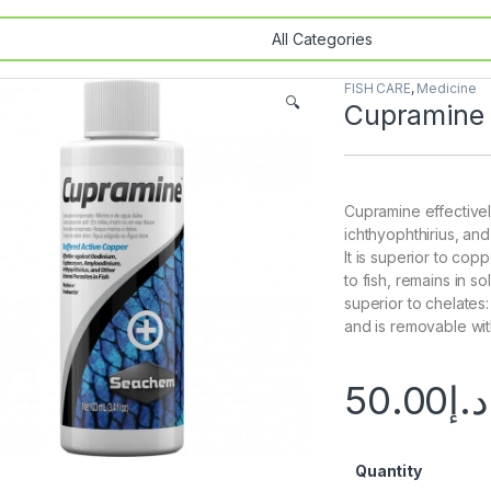
FISH CARE
,
Medicine
🔍
Cupramine
Cupramine effective
ichthyophthirius, an
It is superior to copp
to fish, remains in so
superior to chelates: 
and is removable wit
50.00
د.إ
Quantity