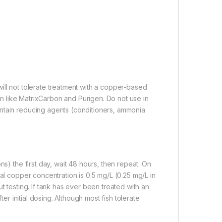
ill not tolerate treatment with a copper-based
ion like MatrixCarbon and Purigen. Do not use in
ntain reducing agents (conditioners, ammonia
ns) the first day, wait 48 hours, then repeat. On
nal copper concentration is 0.5 mg/L (0.25 mg/L in
t testing. If tank has ever been treated with an
ter initial dosing. Although most fish tolerate