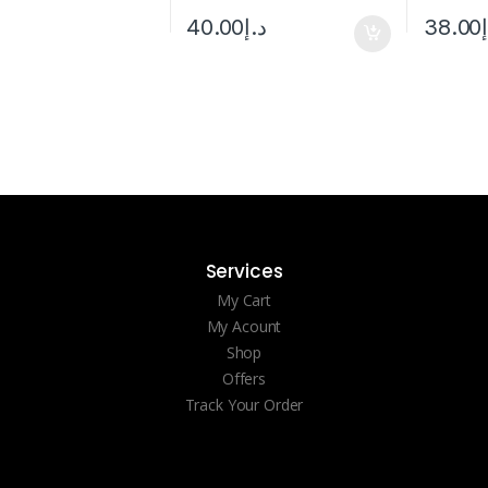
38.00
40.00
د.إ
Services
My Cart
My Acount
Shop
Offers
Track Your Order