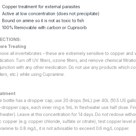
Copper treatment for external parasites
Active at low concentration (does not precipitate)
Bound on amine so it is not as toxic to fish
100% Removable with carbon or Cuprisorb
RECTIONS:
ore Treating
ove all invertebrates – these are extremely sensitive to copper and w
ication. Turn off UV filters, ozone filters, and remove chemical filtrat
junction with any other medication. Do not use any products which co
ders, etc.) while using Cupramine.
eatment
the bottle has a dropper cap, use 20 drops (1mL) per 40L (10.5 US gallo
-dropper caps, each inner ring is 1mL. In freshwater use half dose. Fi
shwater). Leave at this concentration for 14 days. Do not redose withou
c copper (e.g. copper chloride, sulfate or citrate), test copper level af
ramine to 0.8 mg/L, it is not advisable to exceed 0.6 mg/L copper.