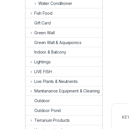
Water Conditioner
Fish Food
Gift Card
Green Wall
Green Wall & Aquaponics
Indoor & Balcony
Lightings
LIVE FISH
Live Plants & Neutrients
Manitanance Equipment & Cleaning
Outdoor
Outdoor Pond
KE
Terrarium Products