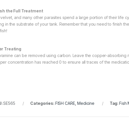
ish the Full Treatment
, velvet, and many other parasites spend a large portion of their life c
ing in the substrate of your tank. Remember that you need to finish the
fish!
er Treating
ramine can be removed using carbon. Leave the copper-absorbing medi
per concentration has reached 0 to ensure all traces of the medica
U:
SE565
Categories:
FISH CARE
,
Medicine
Tag:
Fish