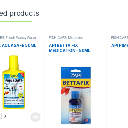
ted products
ARE
,
Fresh Water
,
Water
FISH CARE
,
Medicine
FISH CAR
oner
 AQUASAFE 50ML
API BETTA FIX
API PIM
MEDICATION – 50ML
0
د.إ