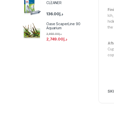
CLEANER
Fin
136.00
د.إ
Ich
hid
Oase ScaperLine 90
the 
Aquarium
2,950.00
د.إ
2,749.00
د.إ
Aft
Cup
cop
SK