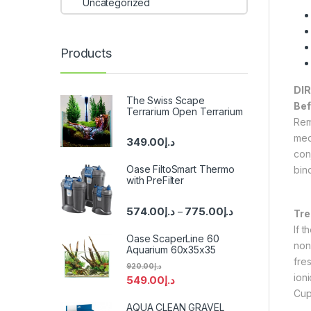
Uncategorized
Products
DI
The Swiss Scape
Bef
Terrarium Open Terrarium
Rem
med
349.00
د.إ
con
Oase FiltoSmart Thermo
bin
with PreFilter
574.00
د.إ
775.00
د.إ
–
Tr
If 
Oase ScaperLine 60
non
Aquarium 60x35x35
fre
920.00
د.إ
ioni
549.00
د.إ
Cup
AQUA CLEAN GRAVEL