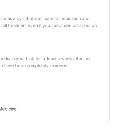
ycle as a cyst that is immune to medication and
 full treatment even if you canÕt see parasites on
a in your tank for at least a week after the
tion have been completely removed.
 Medicine