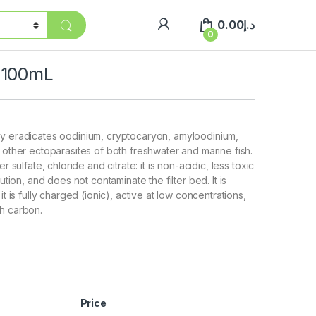
0.00
د.إ
0
 100mL
ly eradicates oodinium, cryptocaryon, amyloodinium,
d other ectoparasites of both freshwater and marine fish.
er sulfate, chloride and citrate: it is non-acidic, less toxic
lution, and does not contaminate the filter bed. It is
it is fully charged (ionic), active at low concentrations,
h carbon.
Price