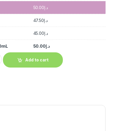
50.00
د.إ
47.50
د.إ
45.00
د.إ
00mL
50.00
د.إ
Add to cart