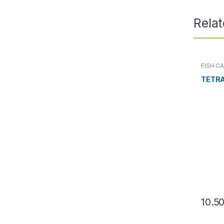
Rela
FISH C
Conditi
TETRA
10.5