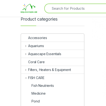
Product categories
Accessories
Aquariums
Aquascape Essentials
Coral Care
Filters, Heaters & Equipment
FISH CARE
Fish Neutrients
Medicine
Pond