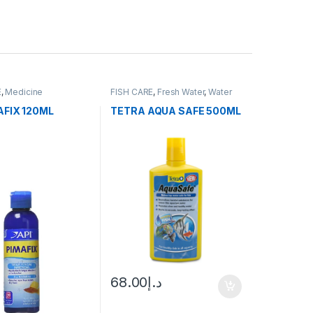
E
,
Medicine
FISH CARE
,
Fresh Water
,
Water
Conditioner
AFIX 120ML
TETRA AQUA SAFE 500ML
68.00
د.إ