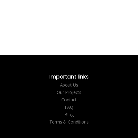
Important links
About Us
Our Projects
Contact
FAQ
Blog
Terms & Conditions