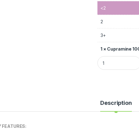
<2
2
3+
1
×
Cupramine 1
Description
Y FEATURES: