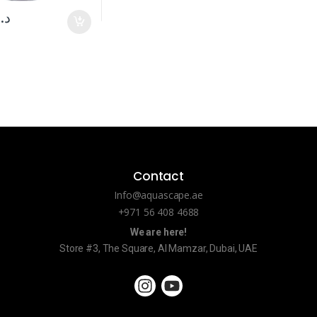
د.إ
Contact
Info@aquascape.ae
+971 56 408 4688
We are here!
Store #3, The Square, Al Mamzar, Dubai, UAE