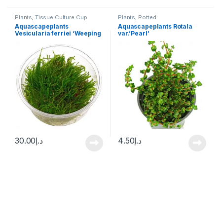
Plants
,
Tissue Culture Cup
Plants
,
Potted
Aquascapeplants
Aquascapeplants Rotala
Vesicularia ferriei ‘Weeping
var.’Pearl’
Moss’
30.00
د.إ
4.50
د.إ