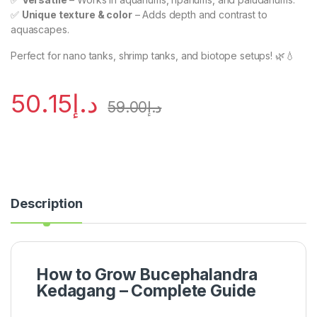
✅
Unique texture & color
– Adds depth and contrast to
aquascapes.
Perfect for nano tanks, shrimp tanks, and biotope setups! 🌿💧
50.15
د.إ
59.00
د.إ
Description
How to Grow Bucephalandra
Kedagang – Complete Guide