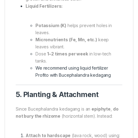
Liquid Fertilizers:
Potassium (K)
helps prevent holes in
leaves.
Micronutrients (Fe, Mn, etc.)
keep
leaves vibrant.
Dose
1–2 times per week
in low-tech
tanks.
We recommend using liquid fertilizer
Profito with Bucephalandra kedagang
5. Planting & Attachment
Since Bucephalandra kedagang is an
epiphyte
,
do
not bury the rhizome
(horizontal stem). Instead:
Attach to hardscape
(lava rock, wood) using: