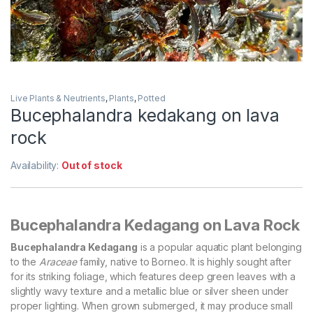
Live Plants & Neutrients
,
Plants
,
Potted
Bucephalandra kedakang on lava
rock
Availability:
Out of stock
Bucephalandra Kedagang on Lava Rock
Bucephalandra Kedagang
is a popular aquatic plant belonging
to the
Araceae
family, native to Borneo. It is highly sought after
for its striking foliage, which features deep green leaves with a
slightly wavy texture and a metallic blue or silver sheen under
proper lighting. When grown submerged, it may produce small