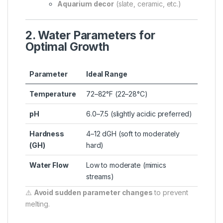
Aquarium decor
(slate, ceramic, etc.)
2. Water Parameters for
Optimal Growth
Parameter
Ideal Range
Temperature
72–82°F (22–28°C)
pH
6.0–7.5 (slightly acidic preferred)
Hardness
4–12 dGH (soft to moderately
(GH)
hard)
Water Flow
Low to moderate (mimics
streams)
⚠️
Avoid sudden parameter changes
to prevent
melting.