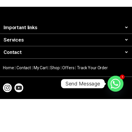
Important links
Services
Contact
Home
|
Contact
|
My Cart
|
Shop
|
Offers
|
Track Your Order
1
Send Message