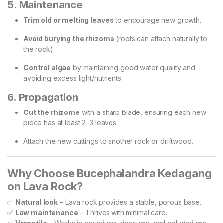
5. Maintenance
Trim old or melting leaves
to encourage new growth.
Avoid burying the rhizome
(roots can attach naturally to
the rock).
Control algae
by maintaining good water quality and
avoiding excess light/nutrients.
6. Propagation
Cut the rhizome
with a sharp blade, ensuring each new
piece has at least 2–3 leaves.
Attach the new cuttings to another rock or driftwood.
Why Choose Bucephalandra Kedagang
on Lava Rock?
✅
Natural look
– Lava rock provides a stable, porous base.
✅
Low maintenance
– Thrives with minimal care.
✅
Versatile
– Works in aquariums, ripariums, and paludariums.