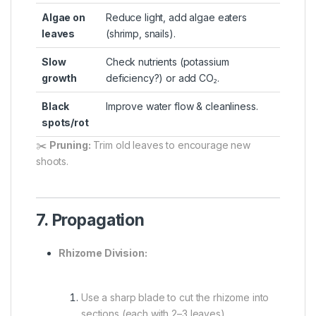
Algae on
Reduce light, add algae eaters
leaves
(shrimp, snails).
Slow
Check nutrients (potassium
growth
deficiency?) or add CO₂.
Black
Improve water flow & cleanliness.
spots/rot
✂️
Pruning:
Trim old leaves to encourage new
shoots.
7. Propagation
Rhizome Division:
Use a sharp blade to cut the rhizome into
sections (each with 2–3 leaves).