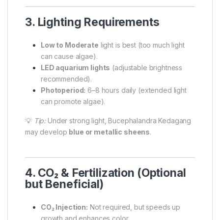
3. Lighting Requirements
Low to Moderate
light is best (too much light
can cause algae).
LED aquarium lights
(adjustable brightness
recommended).
Photoperiod:
6–8 hours daily (extended light
can promote algae).
💡
Tip:
Under strong light, Bucephalandra Kedagang
may develop
blue or metallic sheens
.
4. CO₂ & Fertilization (Optional
but Beneficial)
CO₂ Injection:
Not required, but speeds up
growth and enhances color.