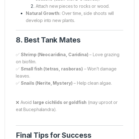
Attach new pieces to rocks or wood.
Natural Growth:
Over time, side shoots will
develop into new plants.
8. Best Tank Mates
✅
Shrimp (Neocaridina, Caridina)
– Love grazing
on biofilm.
✅
Small fish (tetras, rasboras)
– Won’t damage
leaves.
✅
Snails (Nerite, Mystery)
– Help clean algae.
❌ Avoid
large cichlids or goldfish
(may uproot or
eat Bucephalandra).
Final Tips for Success