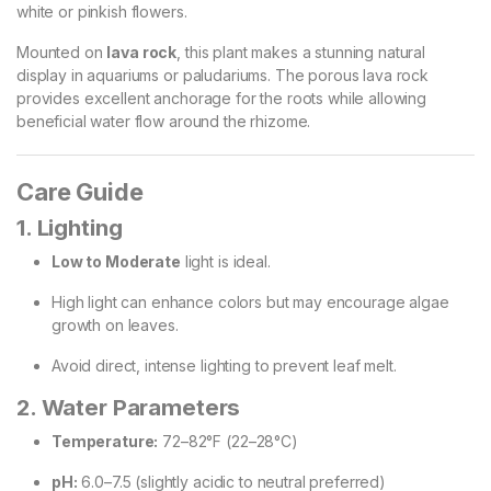
white or pinkish flowers.
Mounted on
lava rock
, this plant makes a stunning natural
display in aquariums or paludariums. The porous lava rock
provides excellent anchorage for the roots while allowing
beneficial water flow around the rhizome.
Care Guide
1. Lighting
Low to Moderate
light is ideal.
High light can enhance colors but may encourage algae
growth on leaves.
Avoid direct, intense lighting to prevent leaf melt.
2. Water Parameters
Temperature:
72–82°F (22–28°C)
pH:
6.0–7.5 (slightly acidic to neutral preferred)