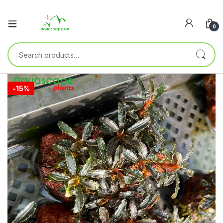
0
🔍
-
15%