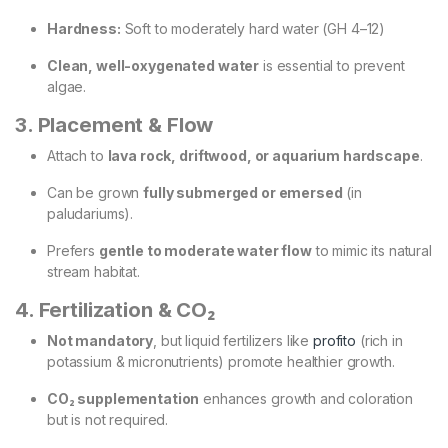
Hardness:
Soft to moderately hard water (GH 4–12)
Clean, well-oxygenated water
is essential to prevent
algae.
3. Placement & Flow
Attach to
lava rock, driftwood, or aquarium hardscape
.
Can be grown
fully submerged or emersed
(in
paludariums).
Prefers
gentle to moderate water flow
to mimic its natural
stream habitat.
4. Fertilization & CO₂
Not mandatory
, but liquid fertilizers like
profito
(rich in
potassium & micronutrients) promote healthier growth.
CO₂ supplementation
enhances growth and coloration
but is not required.