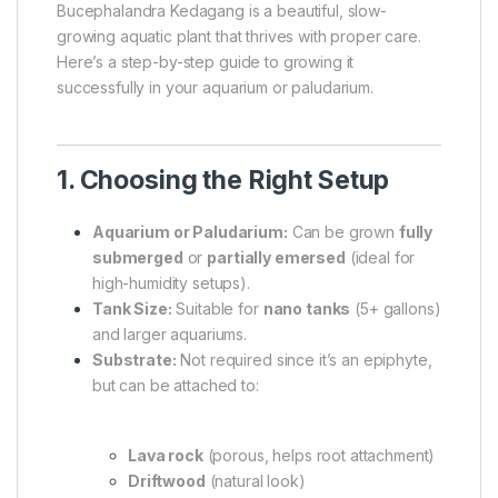
Bucephalandra Kedagang is a beautiful, slow-
growing aquatic plant that thrives with proper care.
Here’s a step-by-step guide to growing it
successfully in your aquarium or paludarium.
1. Choosing the Right Setup
Aquarium or Paludarium:
Can be grown
fully
submerged
or
partially emersed
(ideal for
high-humidity setups).
Tank Size:
Suitable for
nano tanks
(5+ gallons)
and larger aquariums.
Substrate:
Not required since it’s an epiphyte,
but can be attached to:
Lava rock
(porous, helps root attachment)
Driftwood
(natural look)