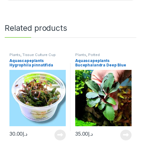
Related products
Plants
,
Tissue Culture Cup
Plants
,
Potted
Aquascapeplants
Aquascapeplants
Hygrophila pinnatifida
Bucephalandra Deep Blue
on rock
30.00
د.إ
35.00
د.إ