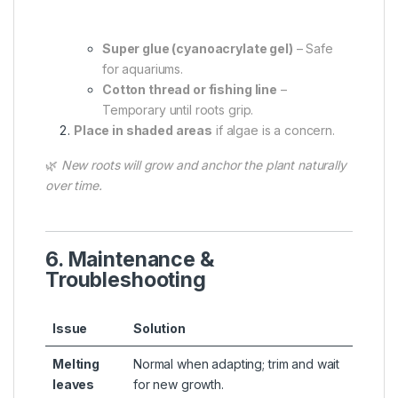
Super glue (cyanoacrylate gel)
– Safe
for aquariums.
Cotton thread or fishing line
–
Temporary until roots grip.
Place in shaded areas
if algae is a concern.
🌿
New roots will grow and anchor the plant naturally
over time.
6. Maintenance &
Troubleshooting
Issue
Solution
Melting
Normal when adapting; trim and wait
leaves
for new growth.