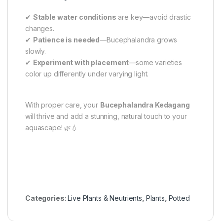
✔
Stable water conditions
are key—avoid drastic
changes.
✔
Patience is needed
—Bucephalandra grows
slowly.
✔
Experiment with placement
—some varieties
color up differently under varying light.
With proper care, your
Bucephalandra Kedagang
will thrive and add a stunning, natural touch to your
aquascape! 🌿💧
Categories:
Live Plants & Neutrients
,
Plants
,
Potted