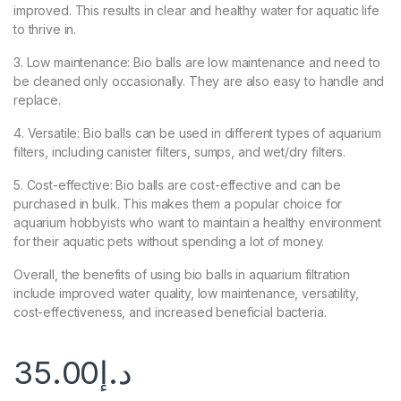
improved. This results in clear and healthy water for aquatic life
to thrive in.
3. Low maintenance: Bio balls are low maintenance and need to
be cleaned only occasionally. They are also easy to handle and
replace.
4. Versatile: Bio balls can be used in different types of aquarium
filters, including canister filters, sumps, and wet/dry filters.
5. Cost-effective: Bio balls are cost-effective and can be
purchased in bulk. This makes them a popular choice for
aquarium hobbyists who want to maintain a healthy environment
for their aquatic pets without spending a lot of money.
Overall, the benefits of using bio balls in aquarium filtration
include improved water quality, low maintenance, versatility,
cost-effectiveness, and increased beneficial bacteria.
35.00
د.إ