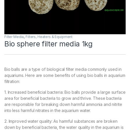
Filter Media
,
Filters, Heaters & Equipment
Bio sphere filter media 1kg
Bio balls are a type of biological filter media commonly used in
aquariums. Here are some benefits of using bio balls in aquarium
filtration:
1. Increased beneficial bacteria: Bio balls provide a large surface
area for beneficial bacteria to grow and thrive. These bacteria
are responsible for breaking down harmful ammonia and nitrite
into less harmful nitrates in the aquarium water.
2. Improved water quality: As harmful substances are broken
down by beneficial bacteria, the water quality in the aquarium is