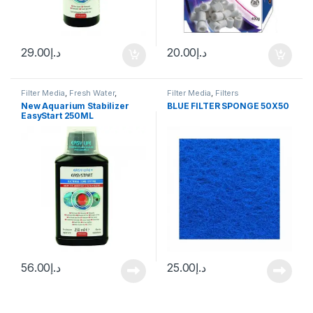
29.00
د.إ
20.00
د.إ
Filter Media
,
Fresh Water
,
Filter Media
,
Filters
Marine
,
Water Conditioner
New Aquarium Stabilizer
BLUE FILTER SPONGE 50X50
EasyStart 250ML
56.00
د.إ
25.00
د.إ