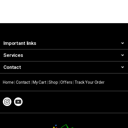
Important links
Services
Contact
Home
|
Contact
|
My Cart
|
Shop
|
Offers
|
Track Your Order