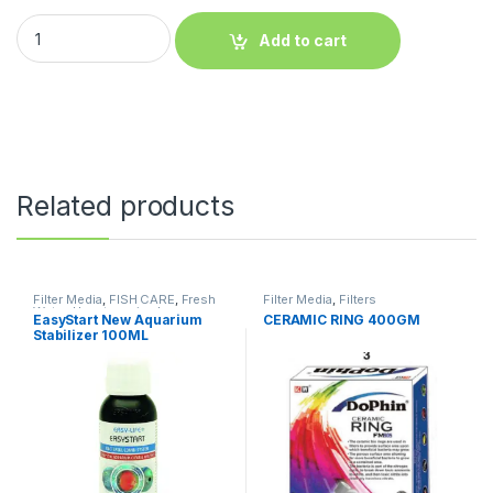
Add to cart
Related products
Filter Media
,
FISH CARE
,
Fresh
Filter Media
,
Filters
Water
,
Uncategorized
EasyStart New Aquarium
CERAMIC RING 400GM
Stabilizer 100ML