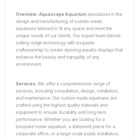
Overview:
Aquascape Aquarium
specializes in the
design and manufacturing of custom-made
aquariums tailored to fit any space and meet the
unique needs of our clients. Our expert team blends
cutting-edge technology with exquisite
craftsmanship to create stunning aquatic displays that
enhance the beauty and tranquility of any
environment.
Services:
We offer a comprehensive range of
services, including consultation, design, installation,
and maintenance. Our custom made aquariums are
crafted using the highest quality materials and
equipment to ensure durability and long-term
performance. Whether you are looking for a
bespoke home aquarium, a statement piece for a
corporate office, or a large-scale public installation,