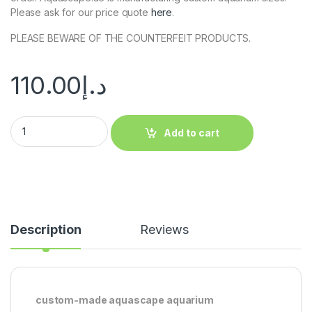
Please ask for our price quote
here
.
PLEASE BEWARE OF THE COUNTERFEIT PRODUCTS.
110.00
د.إ
Add to cart
Description
Reviews
custom-made aquascape aquarium