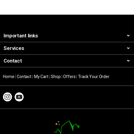
Important links
Services
Contact
Home
|
Contact
|
My Cart
|
Shop
|
Offers
|
Track Your Order