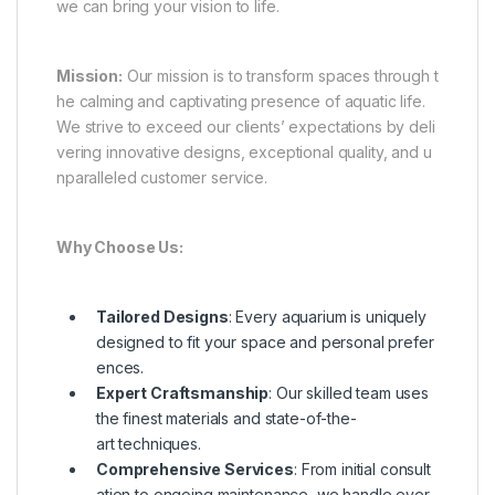
we can bring your vision to life.
Mission:
Our mission is to transform spaces through t
he calming and captivating presence of aquatic life.
We strive to exceed our clients’ expectations by deli
vering innovative designs, exceptional quality, and u
nparalleled customer service.
Why Choose Us:
Tailored Designs
: Every aquarium is uniquely
designed to fit your space and personal prefer
ences.
Expert Craftsmanship
: Our skilled team uses
the finest materials and state-of-the-
art techniques.
Comprehensive Services
: From initial consult
ation to ongoing maintenance, we handle ever