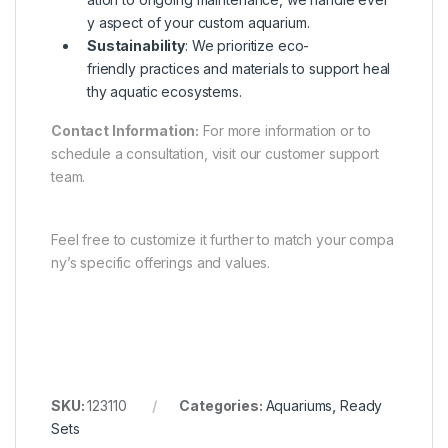
y aspect of your custom aquarium.
Sustainability
: We prioritize eco-
friendly practices and materials to support heal
thy aquatic ecosystems.
Contact Information:
For more information or to
schedule a consultation, visit our customer support
team.
Feel free to customize it further to match your compa
ny’s specific offerings and values.
SKU:
123110
Categories:
Aquariums
,
Ready
Sets