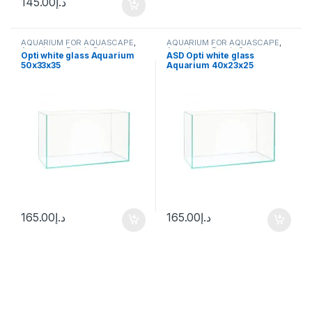
145.00
د.إ
AQUARIUM FOR AQUASCAPE
,
AQUARIUM FOR AQUASCAPE
,
Aquariums
,
Ready Sets
Aquariums
,
Ready Sets
Opti white glass Aquarium
ASD Opti white glass
50x33x35
Aquarium 40x23x25
165.00
د.إ
165.00
د.إ