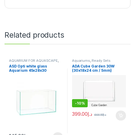
Related products
AQUARIUM FOR AQUASCAPE
,
Aquariums
,
Ready Sets
Aquariums
,
Ready Sets
ASD Opti white glass
ADA Cube Garden 30W
Aquarium 45x28x30
(30x18x24 cm / 5mm)
-
10%
399.00
د.إ
444.00
د.إ