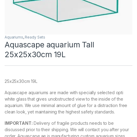
Aquariums
,
Ready Sets
Aquascape aquarium Tall
25x25x30cm 19L
25x25x30cm 19L
Aquascape aquariums are made with specially selected opti
white glass that gives unobstructed view to the inside of the
aquarium. We use minimal amount of glue for a distraction free
clean look, yet maintaining the highest safety standards.
IMPORTANT:
Delivery of fragile products needs to be
discussed prior to their shipping. We will contact you after your
order. Aquascape.ae is manufacturing custom aquarium sizes.