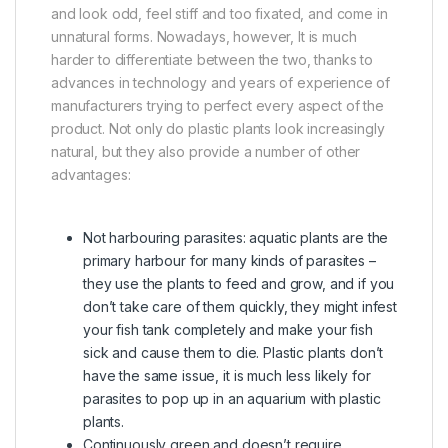
and look odd, feel stiff and too fixated, and come in
unnatural forms. Nowadays, however, It is much
harder to differentiate between the two, thanks to
advances in technology and years of experience of
manufacturers trying to perfect every aspect of the
product. Not only do plastic plants look increasingly
natural, but they also provide a number of other
advantages:
Not harbouring parasites: aquatic plants are the
primary harbour for many kinds of parasites –
they use the plants to feed and grow, and if you
don’t take care of them quickly, they might infest
your fish tank completely and make your fish
sick and cause them to die. Plastic plants don’t
have the same issue, it is much less likely for
parasites to pop up in an aquarium with plastic
plants.
Continuously green and doesn’t require