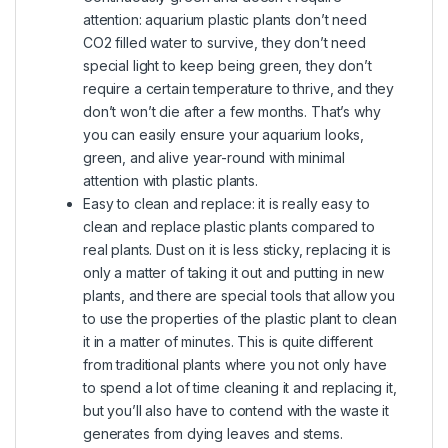
attention: aquarium plastic plants don’t need
CO2 filled water to survive, they don’t need
special light to keep being green, they don’t
require a certain temperature to thrive, and they
don’t won’t die after a few months. That’s why
you can easily ensure your aquarium looks,
green, and alive year-round with minimal
attention with plastic plants.
Easy to clean and replace: it is really easy to
clean and replace plastic plants compared to
real plants. Dust on it is less sticky, replacing it is
only a matter of taking it out and putting in new
plants, and there are special tools that allow you
to use the properties of the plastic plant to clean
it in a matter of minutes. This is quite different
from traditional plants where you not only have
to spend a lot of time cleaning it and replacing it,
but you’ll also have to contend with the waste it
generates from dying leaves and stems.