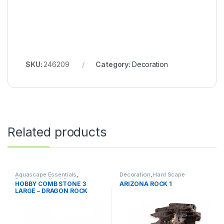
SKU:
246209
Category:
Decoration
Related products
Aquascape Essentials
,
Decoration
,
Hard Scape
Decoration
,
Hard Scape
HOBBY COMB STONE 3
ARIZONA ROCK 1
LARGE – DRAGON ROCK