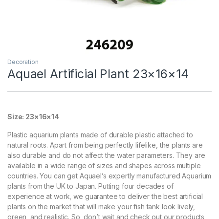
Decoration
Aquael Artificial Plant 23×16×14
Size: 23×16×14
Plastic aquarium plants made of durable plastic attached to
natural roots. Apart from being perfectly lifelike, the plants are
also durable and do not affect the water parameters. They are
available in a wide range of sizes and shapes across multiple
countries. You can get Aquael’s expertly manufactured Aquarium
plants from the UK to Japan. Putting four decades of
experience at work, we guarantee to deliver the best artificial
plants on the market that will make your fish tank look lively,
green, and realistic. So, don’t wait and check out our products