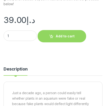
below!
39.00
د.إ
Add to cart
Description
Just a decade ago, a person could easily tell
whether plants in an aquarium were fake or real
because fake plants would deflect light differently