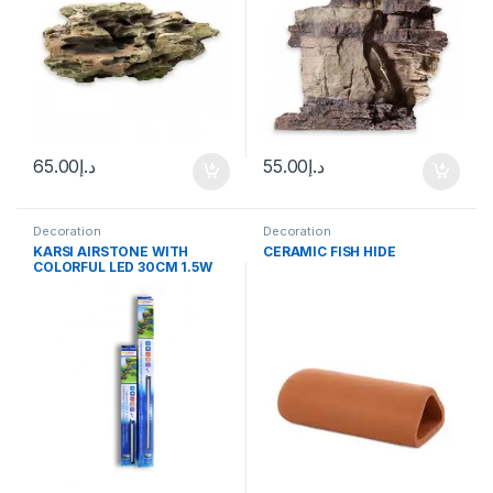
65.00
د.إ
55.00
د.إ
Decoration
Decoration
KARSI AIRSTONE WITH
CERAMIC FISH HIDE
COLORFUL LED 30CM 1.5W