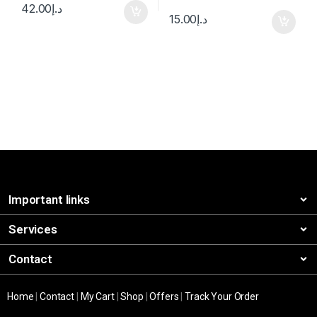
42.00
د.إ
15.00
د.إ
Important links
Services
Contact
Home
|
Contact
|
My Cart
|
Shop
|
Offers
|
Track Your Order