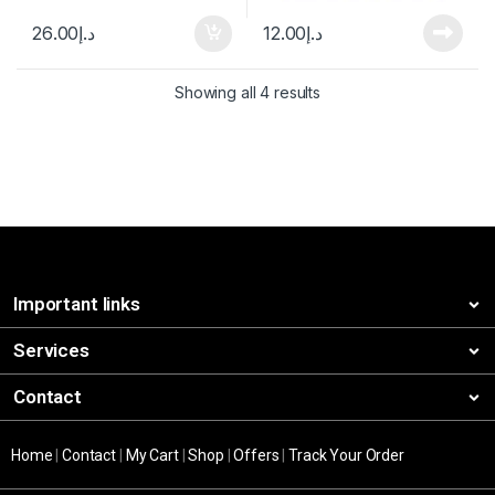
26.00
د.إ
12.00
د.إ
Showing all 4 results
Important links
Services
Contact
Home
|
Contact
|
My Cart
|
Shop
|
Offers
|
Track Your Order