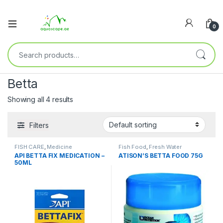
0
Betta
Showing all 4 results
Filters
FISH CARE
,
Medicine
Fish Food
,
Fresh Water
API BETTA FIX MEDICATION –
ATISON’S BETTA FOOD 75G
50ML