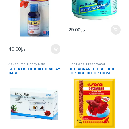
29.00
د.إ
40.00
د.إ
Aquariums
,
Ready Sets
Fish Food
,
Fresh Water
BETTA FISH DOUBLE DISPLAY
BETTAGRAN BETTA FOOD
CASE
FOR HIGH COLOR 10GM