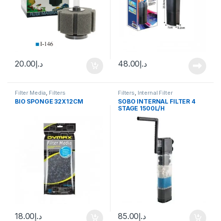
20.00
د.إ
48.00
د.إ
Filter Media
,
Filters
Filters
,
Internal Filter
BIO SPONGE 32X12CM
SOBO INTERNAL FILTER 4
STAGE 1500L/H
18.00
د.إ
85.00
د.إ