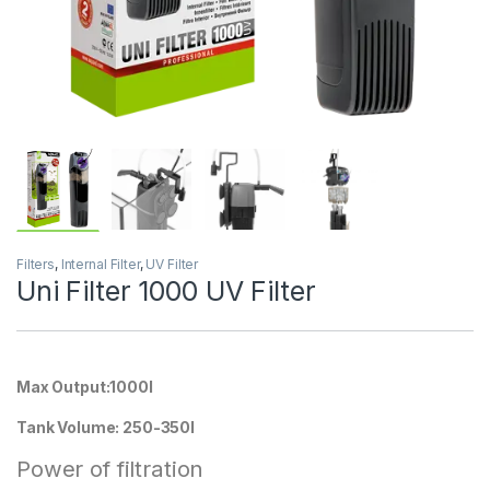
Filters
,
Internal Filter
,
UV Filter
Uni Filter 1000 UV Filter
Max Output:1000l
Tank Volume: 250-350l
Power of filtration