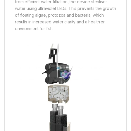
from efficient water filtration, the device sterilises
water using ultraviolet LEDs. This prevents the growth
of floating algae, protozoa and bacteria, which
results in increased water clarity and a healthier
environment for fish.