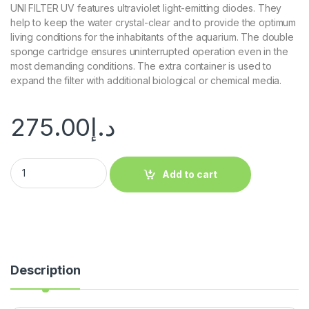
UNI FILTER UV features ultraviolet light-emitting diodes. They
help to keep the water crystal-clear and to provide the optimum
living conditions for the inhabitants of the aquarium. The double
sponge cartridge ensures uninterrupted operation even in the
most demanding conditions. The extra container is used to
expand the filter with additional biological or chemical media.
275.00
د.إ
Add to cart
Description