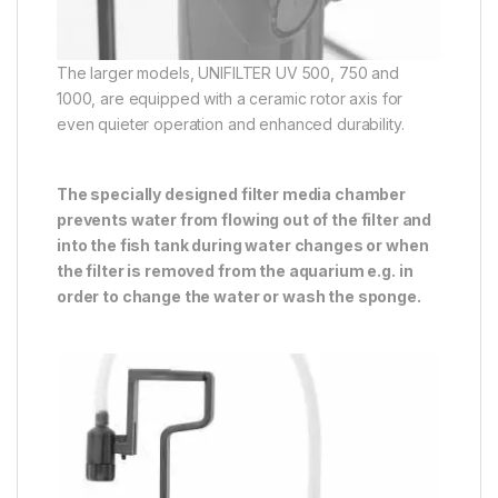
The larger models, UNIFILTER UV 500, 750 and
1000, are equipped with a ceramic rotor axis for
even quieter operation and enhanced durability.
The specially designed filter media chamber
prevents water from flowing out of the filter and
into the fish tank during water changes or when
the filter is removed from the aquarium e.g. in
order to change the water or wash the sponge.