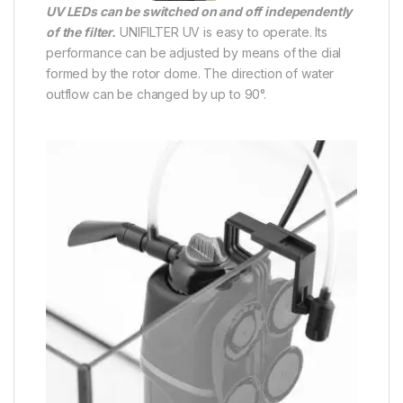
UV LEDs can be switched on and off independently
of the filter.
UNIFILTER UV is easy to operate. Its
performance can be adjusted by means of the dial
formed by the rotor dome. The direction of water
outflow can be changed by up to 90°.