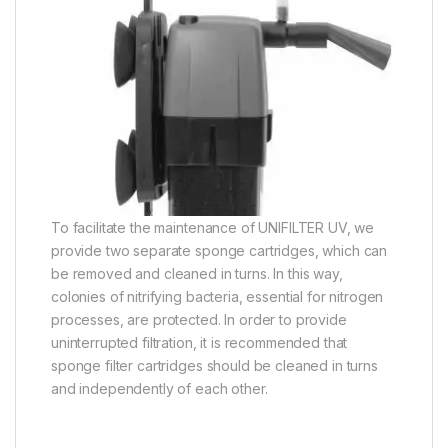
To facilitate the maintenance of UNIFILTER UV, we
provide two separate sponge cartridges, which can
be removed and cleaned in turns. In this way,
colonies of nitrifying bacteria, essential for nitrogen
processes, are protected. In order to provide
uninterrupted filtration, it is recommended that
sponge filter cartridges should be cleaned in turns
and independently of each other.