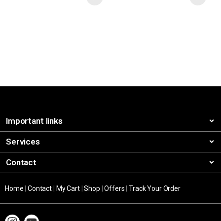
Important links
Services
Contact
Home
|
Contact
|
My Cart
|
Shop
|
Offers
|
Track Your Order