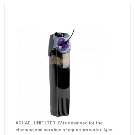
AQUAEL UNIFILTER UV is designed for the
cleaning and aeration of aquarium water.
Apart