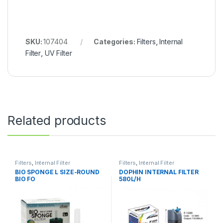
SKU:
107404
Categories:
Filters
,
Internal
Filter
,
UV Filter
Related products
Filters
,
Internal Filter
Filters
,
Internal Filter
BIO SPONGE L SIZE-ROUND
DOPHIN INTERNAL FILTER
BIO FO
580L/H