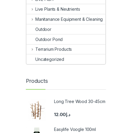
Live Plants & Neutrients
Manitanance Equipment & Cleaning
Outdoor
Outdoor Pond
Terrarium Products
Uncategorized
Products
Long Tree Wood 30-45cm
12.00
د.إ
Easylife Voogle 100ml