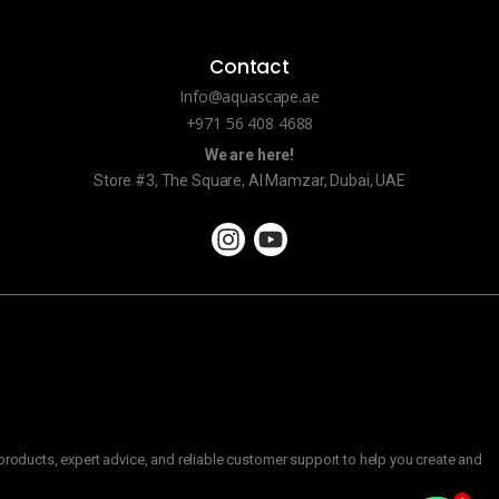
Contact
Info@aquascape.ae
+971 56 408 4688
We are here!
Store #3, The Square, Al Mamzar, Dubai, UAE
roducts, expert advice, and reliable customer support to help you create and