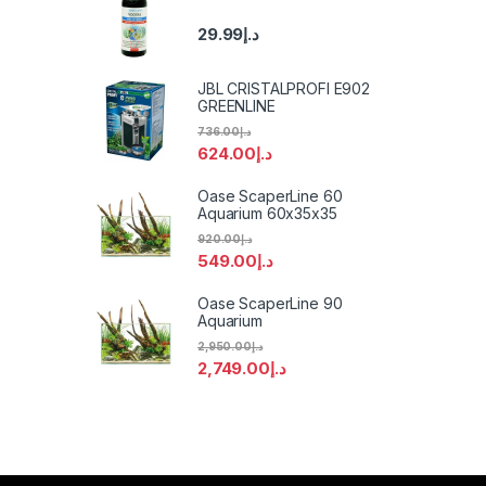
29.99
د.إ
JBL CRISTALPROFI E902
GREENLINE
736.00
د.إ
624.00
د.إ
Oase ScaperLine 60
Aquarium 60x35x35
920.00
د.إ
549.00
د.إ
Oase ScaperLine 90
Aquarium
2,950.00
د.إ
2,749.00
د.إ