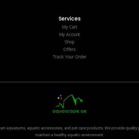
Services
My Cart
My Acount
Shop
Offers
Track Your Order
m aquariums, aquatic accessories, and pet care products. We provide quality p
maintain a healthy aquatic environment.