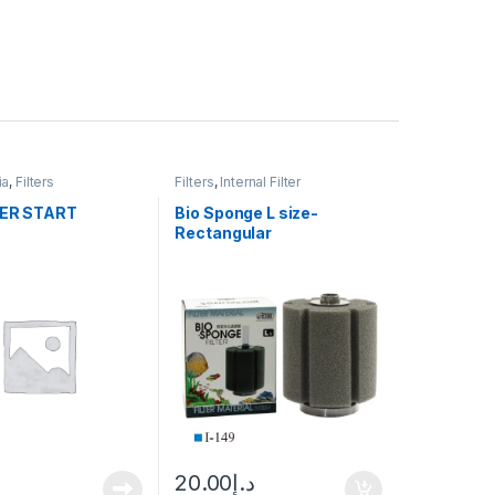
ia
,
Filters
Filters
,
Internal Filter
TER START
Bio Sponge L size-
Rectangular
20.00
د.إ