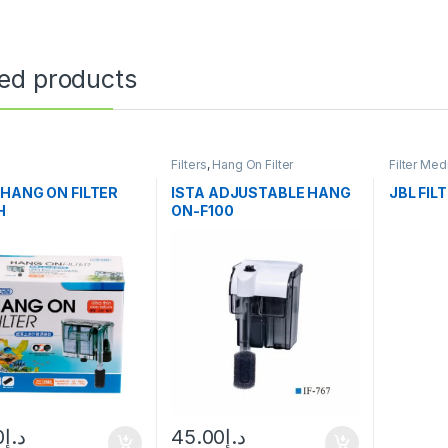
ted products
Filters
,
Hang On Filter
Filter Med
 HANG ON FILTER
ISTA ADJUSTABLE HANG
JBL FIL
H
ON-F100
0
د.إ
45.00
د.إ