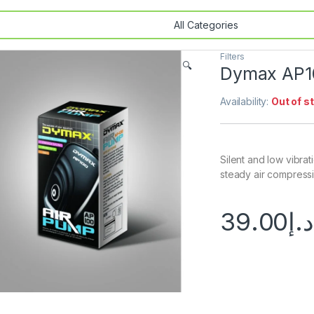
Filters
🔍
Dymax AP1
Availability:
Out of s
Silent and low vibra
steady air compressio
39.00
د.إ