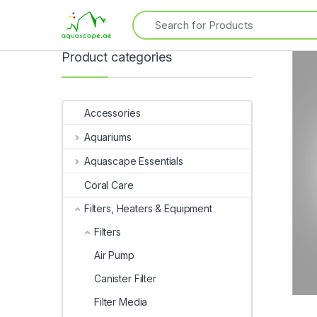
Product categories
Accessories
Aquariums
Aquascape Essentials
Coral Care
Filters, Heaters & Equipment
Filters
Air Pump
Canister Filter
Filter Media