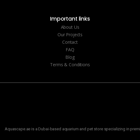
Important links
About Us
Our Projects
Contact
FAQ
Blog
Terms & Conditions
Aquascape.ae is a Dubai-based aquarium and pet store specializing in premiu