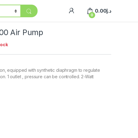
0.00
د.إ
0
00 Air Pump
tock
tion, equipped with synthetic diaphragm to regulate
n. 1 outlet , pressure can be controlled. 2-Watt