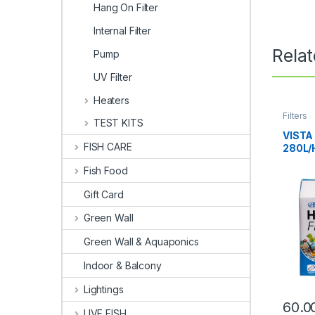
Hang On Filter
Internal Filter
Rela
Pump
UV Filter
Heaters
Filters
TEST KITS
VISTA
FISH CARE
280L/
Fish Food
Gift Card
Green Wall
Green Wall & Aquaponics
Indoor & Balcony
Lightings
60.0
LIVE FISH