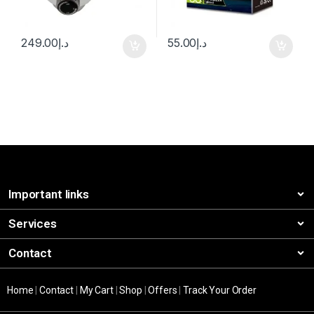
249.00
د.إ
55.00
د.إ
Important links
Services
Contact
Home
|
Contact
|
My Cart
|
Shop
|
Offers
|
Track Your Order