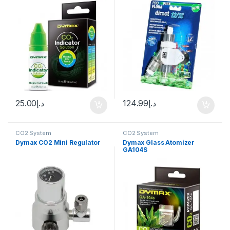
25.00
د.إ
124.99
د.إ
CO2 System
CO2 System
Dymax CO2 Mini Regulator
Dymax Glass Atomizer
GA104S