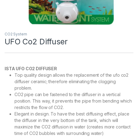
CO2 System
UFO Co2 Diffuser
ISTA UFO CO2 DIFFUSER
Top quality design allows the replacement of the ufo co2
diffuser ceramic; therefore eliminating the clogging
problem.
CO2 pipe can be fastened to the diffuser in a vertical
position. This way, it prevents the pipe from bending which
restricts the flow of CO2.
Elegant in design. To have the best diffusing effect, place
the diffuser in the very bottom of the tank, which will
maximize the CO2 diffusion in water (creates more contact
time of CO2 bubbles with surrounding water)