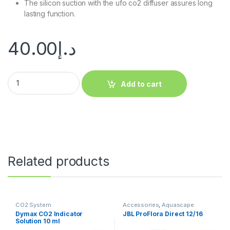
The silicon suction with the ufo co2 diffuser assures long
lasting function.
40.00
د.إ
Add to cart
Related products
CO2 System
Accessories
,
Aquascape
Essentials
,
CO2 System
,
Dymax CO2 Indicator
JBL ProFlora Direct 12/16
Manitanance Equipment &
Solution 10 ml
Cleaning