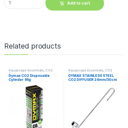
Add to cart
Related products
Aquascape Essentials
,
CO2
Aquascape Essentials
,
CO2
System
System
Dymax CO2 Disposable
DYMAX STAINLESS STEEL
Cylinder 95g
CO2 DIFFUSER 24mm/30cm