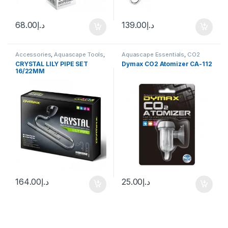
68.00
د.إ
139.00
د.إ
Accessories
,
Aquascape Tools
,
Aquascape Essentials
,
CO2
Canister Filter
,
CO2 System
,
System
CRYSTAL LILY PIPE SET
Dymax CO2 Atomizer CA-112
Decoration
,
Filters
,
Manitanance
16/22MM
Equipment & Cleaning
164.00
د.إ
25.00
د.إ