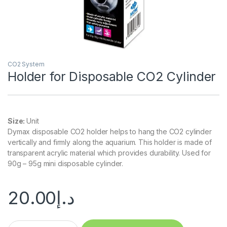
CO2 System
Holder for Disposable CO2 Cylinder
Size:
Unit
Dymax disposable CO2 holder helps to hang the CO2 cylinder
vertically and firmly along the aquarium. This holder is made of
transparent acrylic material which provides durability. Used for
90g – 95g mini disposable cylinder.
20.00
د.إ