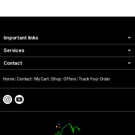
Important links
Services
Contact
Home
|
Contact
|
My Cart
|
Shop
|
Offers
|
Track Your Order