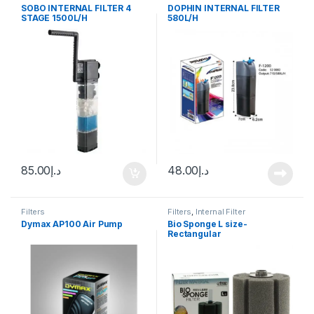
SOBO INTERNAL FILTER 4
DOPHIN INTERNAL FILTER
STAGE 1500L/H
580L/H
85.00
د.إ
48.00
د.إ
Filters
Filters
,
Internal Filter
Dymax AP100 Air Pump
Bio Sponge L size-
Rectangular