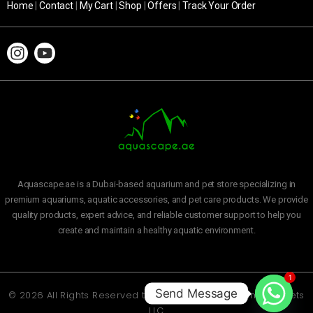
Home
|
Contact
|
My Cart
|
Shop
|
Offers
|
Track Your Order
Aquascape.ae is a Dubai-based aquarium and pet store specializing in
premium aquariums, aquatic accessories, and pet care products. We provide
quality products, expert advice, and reliable customer support to help you
create and maintain a healthy aquatic environment.
1
Send Message
© 2026 All Rights Reserved to
Aquascape Aquarium and Pets
LLC