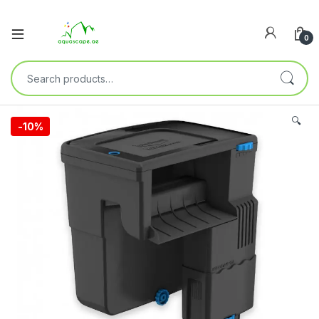
0
🔍
-
10%