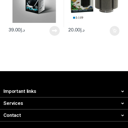
39.00
د.إ
20.00
د.إ
Important links
Services
Contact