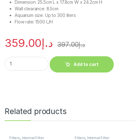
Dimension: 25.5cm L x 17.8cm W x 24.2cm H
Wall clearance: 8.5cm
Aquarium size: Up to 300 liters
Flow rate: 1500 L/H
359.00
د.إ
397.00
د.إ
Add to cart
Related products
Filters
,
Internal Filter
Filters
,
Internal Filter