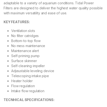
adaptable to a variety of aquarium conditions. Tidal Power
Filters are designed to deliver the highest water quality possible
with maximum versatility and ease of use.
KEY FEATURES:
Ventilation slots
No filter catridges
Bottom-to-top flow
No mess maintenance
Maintenance alert
Self-priming pump
Surface skimmer
Self-cleaning impeller
Adjeustable leveling device
Telescoping intake pipe
Heater holder
Flow regulation
Intake flow regulation
TECNHICAL SPECIFICATIONS: