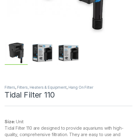
Filters
,
Filters, Heaters & Equipment
,
Hang On Filter
Tidal Filter 110
Size:
Unit
Tidal Filter 110 are designed to provide aquariums with high-
quality, comprehensive filtration. They are easy to use and