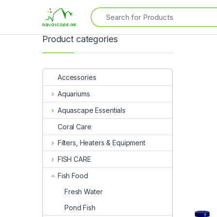
Product categories
Accessories
Aquariums
Aquascape Essentials
Coral Care
Filters, Heaters & Equipment
FISH CARE
Fish Food
Fresh Water
Pond Fish