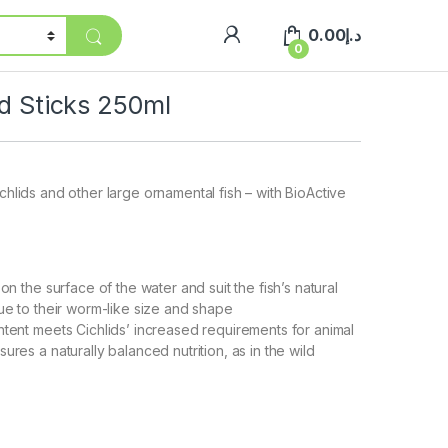
0.00
د.إ
0
id Sticks 250ml
ichlids and other large ornamental fish – with BioActive
 on the surface of the water and suit the fish’s natural
due to their worm-like size and shape
ntent meets Cichlids’ increased requirements for animal
ures a naturally balanced nutrition, as in the wild