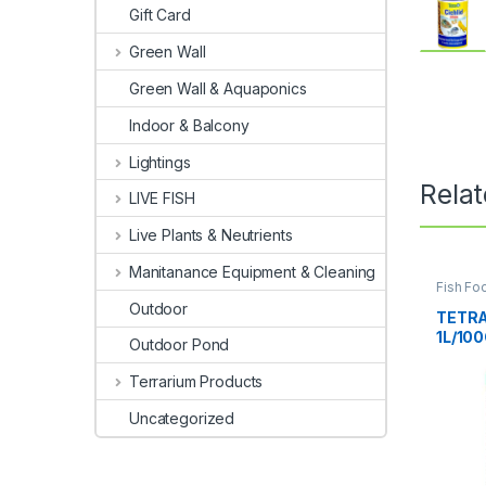
Gift Card
Green Wall
Green Wall & Aquaponics
Indoor & Balcony
Lightings
Rela
LIVE FISH
Live Plants & Neutrients
Manitanance Equipment & Cleaning
Fish Fo
Fish
Outdoor
TETRA
1L/10
Outdoor Pond
Terrarium Products
Uncategorized