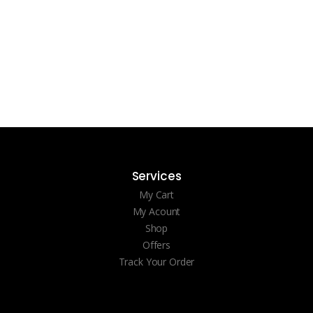
Services
My Cart
My Acount
Shop
Offers
Track Your Order