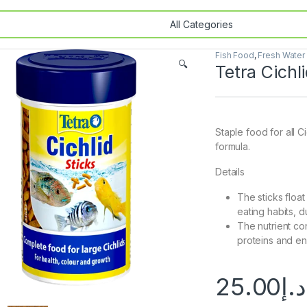
Fish Food
,
Fresh Water
🔍
Tetra Cichl
Staple food for all C
formula.
Details
The sticks float
eating habits, 
The nutrient co
proteins and ens
25.00
د.إ