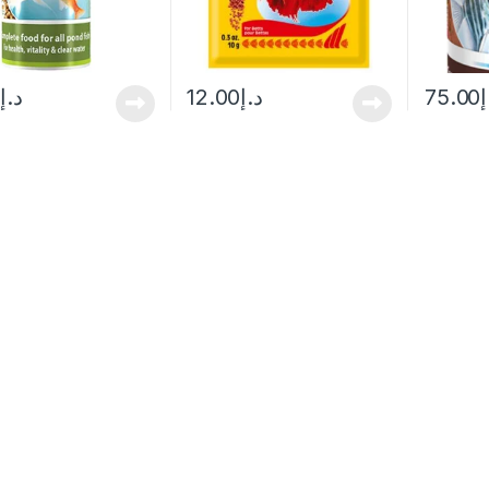
0
د.إ
12.00
د.إ
75.00
د