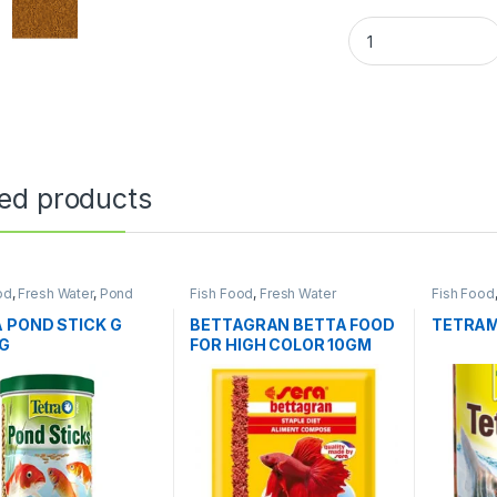
ted products
od
,
Fresh Water
,
Pond
Fish Food
,
Fresh Water
Fish Food
 POND STICK G
BETTAGRAN BETTA FOOD
TETRAMI
0G
FOR HIGH COLOR 10GM