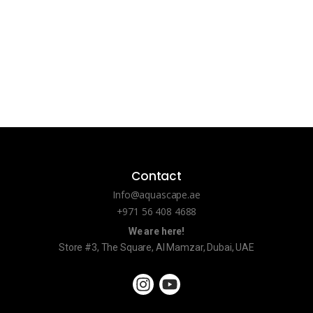
Contact
Info@aquascape.ae
+971 56 408 4688
We are here!
Store #3, The Square, Al Mamzar, Dubai, UAE