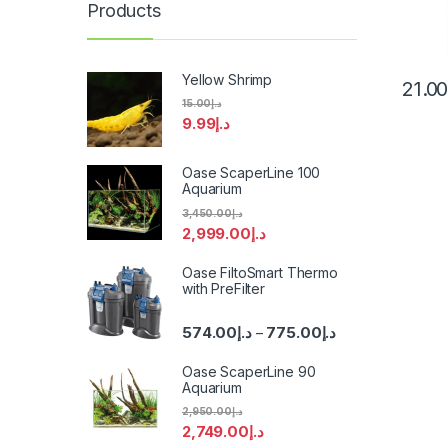
Products
Yellow Shrimp
21.0
15.00
د.إ
9.99
د.إ
Oase ScaperLine 100
Aquarium
3,450.00
د.إ
2,999.00
د.إ
Oase FiltoSmart Thermo
with PreFilter
574.00
د.إ
775.00
د.إ
–
Oase ScaperLine 90
Aquarium
2,950.00
د.إ
2,749.00
د.إ