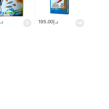
.إ
195.00
د.إ