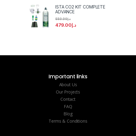
ISTA CO2 KIT COMPLETE
ADVANCE
550.00
د.إ
479.00
د.إ
Important links
About Us
Our Projects
Contact
FAQ
Blog
Terms & Conditions