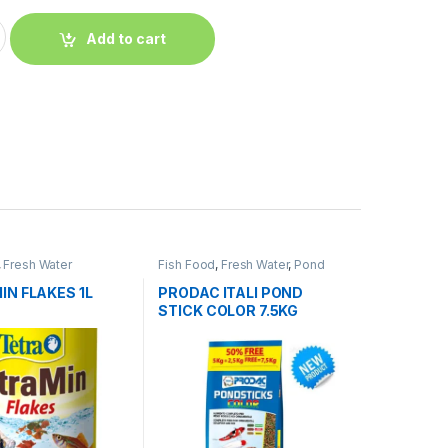
Add to cart
,
Fresh Water
Fish Food
,
Fresh Water
,
Pond
Fish
N FLAKES 1L
PRODAC ITALI POND
STICK COLOR 7.5KG