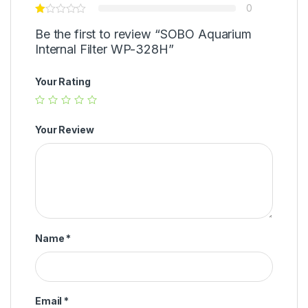
0
Be the first to review “SOBO Aquarium
Internal Filter WP-328H”
Your Rating
Your Review
Name
*
Email
*