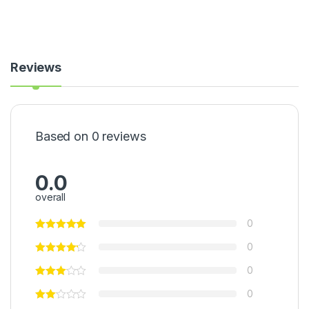
Reviews
Based on 0 reviews
0.0
overall
0
0
0
0