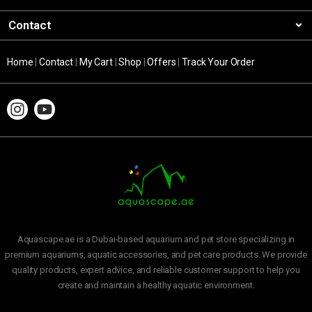
Contact
Home
|
Contact
|
My Cart
|
Shop
|
Offers
|
Track Your Order
Aquascape.ae is a Dubai-based aquarium and pet store specializing in
premium aquariums, aquatic accessories, and pet care products. We provide
quality products, expert advice, and reliable customer support to help you
create and maintain a healthy aquatic environment.