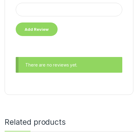
There are no reviews yet.
Related products