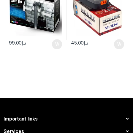
99.00
د.إ
45.00
د.إ
Important links
Services