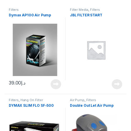
Filters
Filter Media
,
Filters
Dymax AP100 Air Pump
JBL FILTER START
39.00
د.إ
Filters
,
Hang On Filter
Air Pump
,
Filters
DYMAX SLIM FLO SF-500
Double Out Let Air Pump