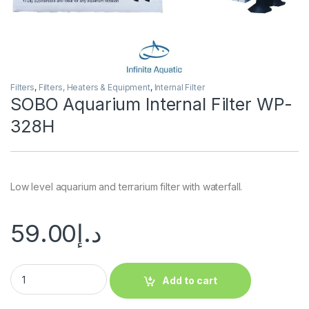
Filters
,
Filters, Heaters & Equipment
,
Internal Filter
SOBO Aquarium Internal Filter WP-
328H
Low level aquarium and terrarium filter with waterfall.
59.00
د.إ
Add to cart