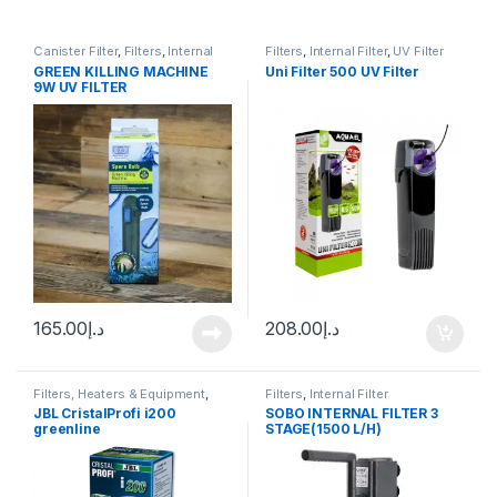
Canister Filter
,
Filters
,
Internal
Filters
,
Internal Filter
,
UV Filter
Filter
GREEN KILLING MACHINE
Uni Filter 500 UV Filter
9W UV FILTER
165.00
د.إ
208.00
د.إ
Filters, Heaters & Equipment
,
Filters
,
Internal Filter
Internal Filter
JBL CristalProfi i200
SOBO INTERNAL FILTER 3
greenline
STAGE(1500 L/H)