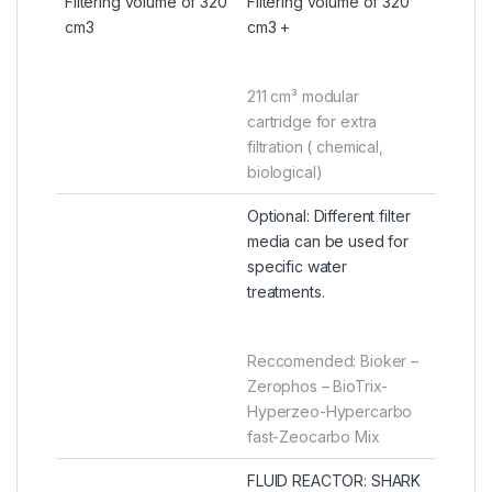
Filtering volume of 320
Filtering volume of 320
cm3
cm3 +
211 cm³ modular
cartridge for extra
filtration ( chemical,
biological)
Optional: Different filter
media can be used for
specific water
treatments.
Reccomended: Bioker –
Zerophos – BioTrix-
Hyperzeo-Hypercarbo
fast-Zeocarbo Mix
FLUID REACTOR: SHARK