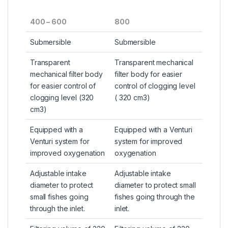
400 – 600
800
Submersible
Submersible
Transparent
Transparent mechanical
mechanical filter body
filter body for easier
for easier control of
control of clogging level
clogging level (320
( 320 cm3)
cm3)
Equipped with a
Equipped with a Venturi
Venturi system for
system for improved
improved oxygenation
oxygenation
Adjustable intake
Adjustable intake
diameter to protect
diameter to protect small
small fishes going
fishes going through the
through the inlet.
inlet.