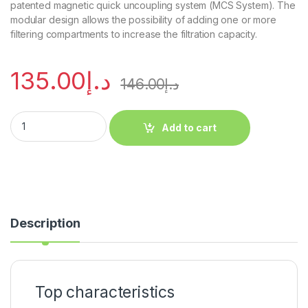
patented magnetic quick uncoupling system (MCS System). The
modular design allows the possibility of adding one or more
filtering compartments to increase the filtration capacity.
135.00
د.إ
146.00
د.إ
Add to cart
Description
Top characteristics