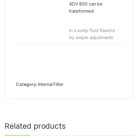
ADV 800 can be
transformed
in a sump Fluid Reactor
by simple adjustments.
Category:
Internal Filter
Related products