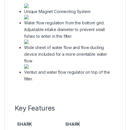
Unique Magnet Connecting System
Water flow regulation from the bottom grid.
Adjustable intake diameter to prevent small
fishes to enter in the filter.
Wide sheet of water flow and flow ducting
device included for a more orientable water
flow.
Venturi and water flow regulator on top of the
filter.
Key Features
SHARK
SHARK