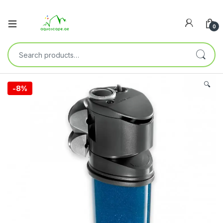
0
🔍
-
8%