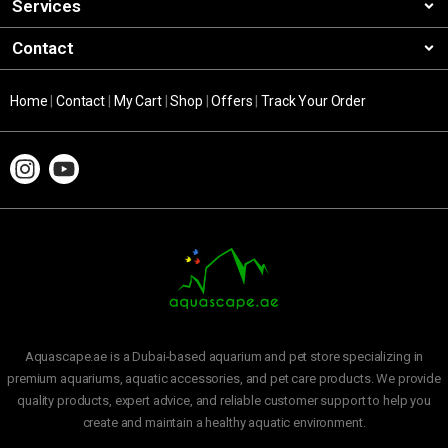
Services
Contact
Home
|
Contact
|
My Cart
|
Shop
|
Offers
|
Track Your Order
Aquascape.ae is a Dubai-based aquarium and pet store specializing in
premium aquariums, aquatic accessories, and pet care products. We provide
quality products, expert advice, and reliable customer support to help you
create and maintain a healthy aquatic environment.