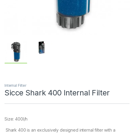
Internal Filter
Sicce Shark 400 Internal Filter
Size: 400l/h
Shark 400 is an exclusively designed internal filter with a