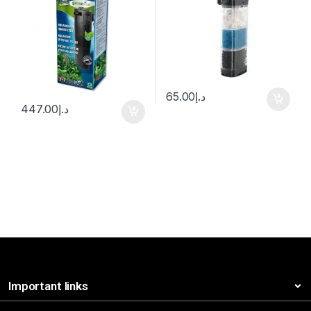
65.00
د.إ
447.00
د.إ
Important links