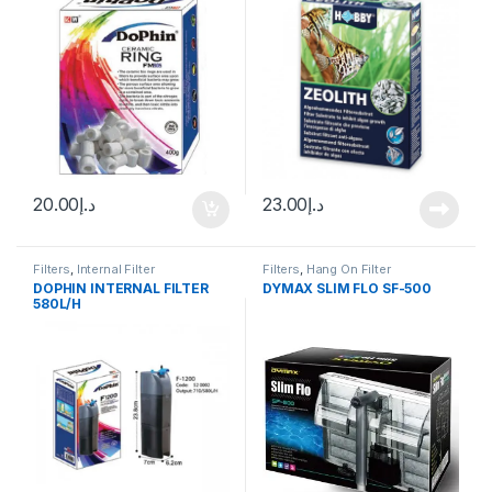
20.00
د.إ
23.00
د.إ
Filters
,
Internal Filter
Filters
,
Hang On Filter
DOPHIN INTERNAL FILTER
DYMAX SLIM FLO SF-500
580L/H