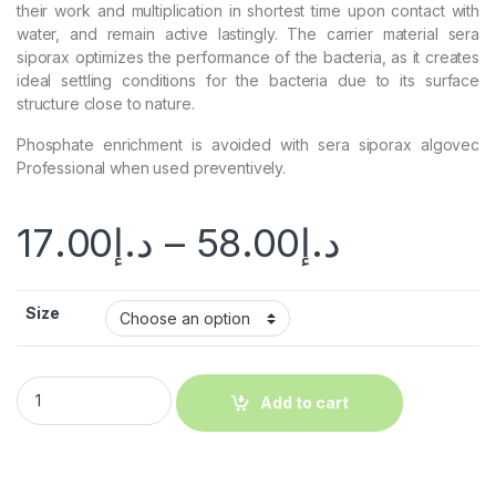
their work and multiplication in shortest time upon contact with
water, and remain active lastingly. The carrier material sera
siporax optimizes the performance of the bacteria, as it creates
ideal settling conditions for the bacteria due to its surface
structure close to nature.
Phosphate enrichment is avoided with sera siporax algovec
Professional when used preventively.
17.00
د.إ
–
58.00
د.إ
Size
Add to cart