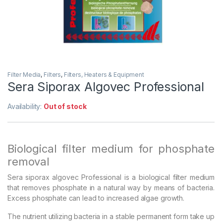
Filter Media
,
Filters
,
Filters, Heaters & Equipment
Sera Siporax Algovec Professional
Availability:
Out of stock
Biological filter medium for phosphate
removal
Sera siporax algovec Professional is a biological filter medium
that removes phosphate in a natural way by means of bacteria.
Excess phosphate can lead to increased algae growth.
The nutrient utilizing bacteria in a stable permanent form take up