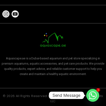
Aquascape.ae is a Dubai-based aquarium and pet store specializing in
premium aquariums, aquatic accessories, and pet care products. We provide
quality products, expert advice, and reliable customer support to help you
create and maintain a healthy aquatic environment.
1
Send Message
© 2026 All Rights Reserved to
Aquascape Aquarium and Pets
LLC