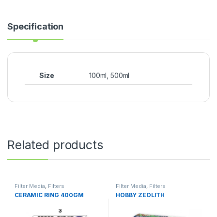
Specification
Size
100ml, 500ml
Related products
Filter Media
,
Filters
Filter Media
,
Filters
CERAMIC RING 400GM
HOBBY ZEOLITH