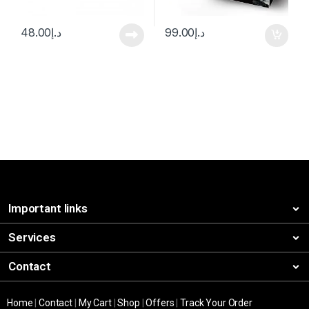
48.00
د.إ
99.00
د.إ
Important links
Services
Contact
Home
|
Contact
|
My Cart
|
Shop
|
Offers
|
Track Your Order